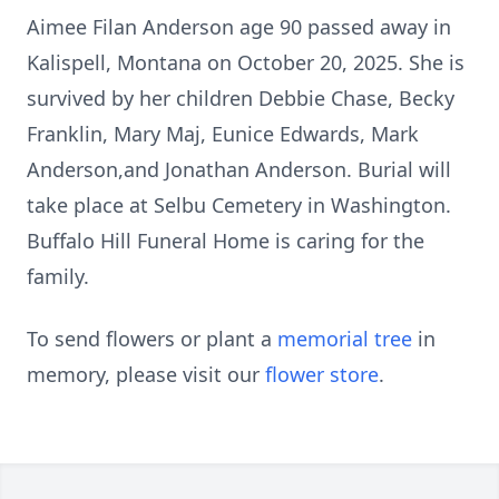
Aimee Filan Anderson age 90 passed away in
Kalispell, Montana on October 20, 2025. She is
survived by her children Debbie Chase, Becky
Franklin, Mary Maj, Eunice Edwards, Mark
Anderson,and Jonathan Anderson. Burial will
take place at Selbu Cemetery in Washington.
Buffalo Hill Funeral Home is caring for the
family.
To send flowers or plant a
memorial tree
in
memory, please visit our
flower store
.