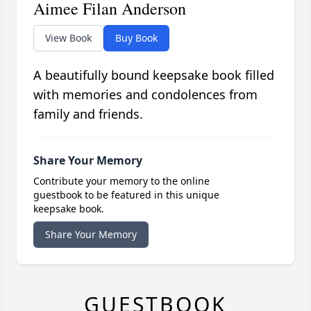
Aimee Filan Anderson
View Book
Buy Book
A beautifully bound keepsake book filled
with memories and condolences from
family and friends.
Share Your Memory
Contribute your memory to the online
guestbook to be featured in this unique
keepsake book.
Share Your Memory
GUESTBOOK