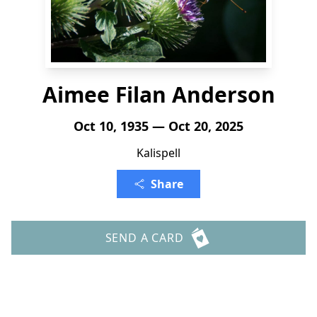
Aimee Filan Anderson
Oct 10, 1935 — Oct 20, 2025
Kalispell
Share
SEND A CARD