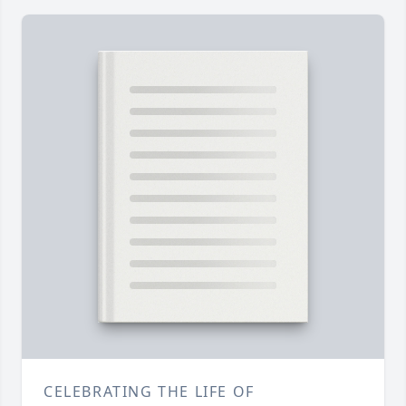
CELEBRATING THE LIFE OF