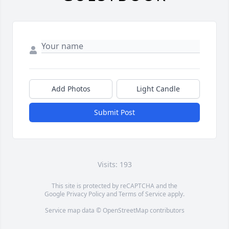
Add Photos
Light Candle
Submit Post
Visits: 193
This site is protected by reCAPTCHA and the
Google
Privacy Policy
and
Terms of Service
apply.
Service map data ©
OpenStreetMap
contributors