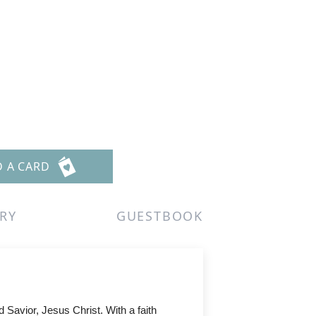
D A CARD
RY
GUESTBOOK
Savior, Jesus Christ. With a faith