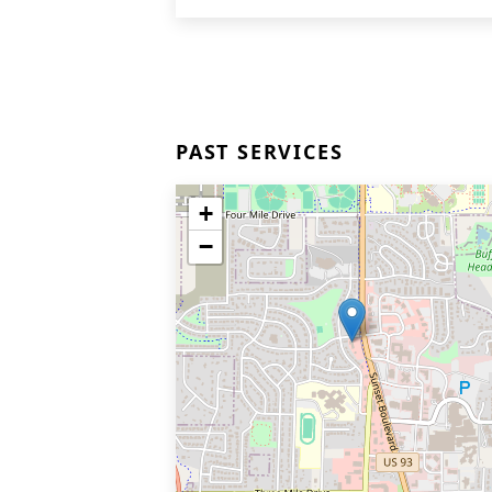
PAST SERVICES
+
−