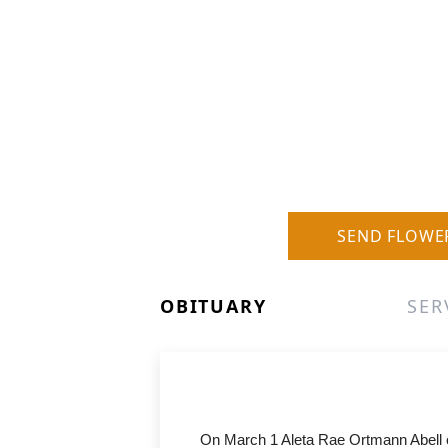
SEND FLOWE
OBITUARY
SER
On March 1 Aleta Rae Ortmann Abell of