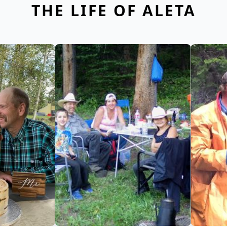
THE LIFE OF ALETA