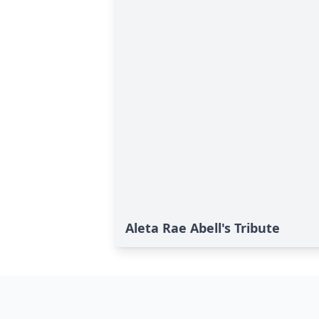
Aleta Rae Abell's Tribute