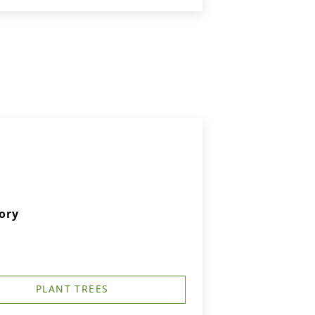
ory
PLANT TREES