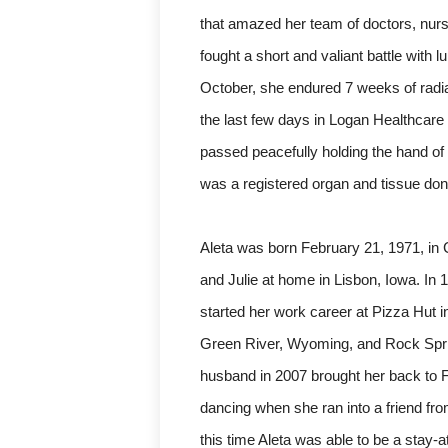
that amazed her team of doctors, nurs
fought a short and valiant battle with
October, she endured 7 weeks of radiat
the last few days in Logan Healthcare 
passed peacefully holding the hand o
was a registered organ and tissue donor
Aleta was born February 21, 1971, in
and Julie at home in Lisbon, Iowa. I
started her work career at Pizza Hut i
Green River, Wyoming, and Rock Sprin
husband in 2007 brought her back to F
dancing when she ran into a friend fro
this time Aleta was able to be a sta