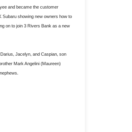
loyee and became the customer
on K Subaru showing new owners how to
ing on to join 3 Rivers Bank as a new
 Darius, Jacelyn, and Caspian, son
brother Mark Angelini (Maureen)
 nephews.