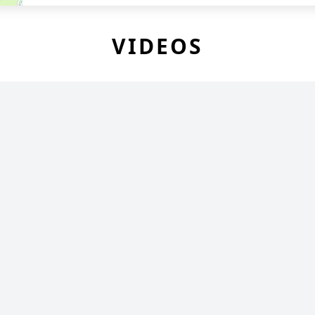
VIDEOS