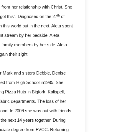
rom her relationship with Christ. She
th
 got this”. Diagnosed on the 27
of
this world but in the next. Aleta spent
ant stream by her bedside. Aleta
 family members by her side. Aleta
ain their sight.
er Mark and sisters Debbie, Denise
ted from High School in1989. She
g Pizza Huts in Bigfork, Kalispell,
abric departments. The loss of her
ood. In 2009 she was out with friends
 the next 14 years together. During
sociate degree from FVCC. Returning