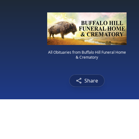
All Obituaries from Buffalo Hill Funeral Home
& Crematory
Share