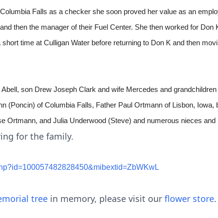
n Columbia Falls as a checker she soon proved her value as an emp
re and then the manager of their Fuel Center. She then worked for D
a short time at Culligan Water before returning to Don K and then mov
d Abell, son Drew Joseph Clark and wife Mercedes and grandchildren
 (Poncin) of Columbia Falls, Father Paul Ortmann of Lisbon, Iowa, 
ise Ortmann, and Julia Underwood (Steve) and numerous nieces and
ing for the family.
le.php?id=100057482828450&mibextid=ZbWKwL
morial tree
in memory, please visit our
flower store
.