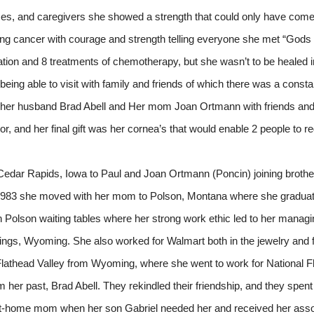
es, and caregivers she showed a strength that could only have come f
 lung cancer with courage and strength telling everyone she met “Gods
ion and 8 treatments of chemotherapy, but she wasn’t to be healed in 
being able to visit with family and friends of which there was a const
f her husband Brad Abell and Her mom Joan Ortmann with friends and
, and her final gift was her cornea’s that would enable 2 people to reg
 Cedar Rapids, Iowa to Paul and Joan Ortmann (Poncin) joining broth
n 1983 she moved with her mom to Polson, Montana where she gradua
n Polson waiting tables where her strong work ethic led to her managin
gs, Wyoming. She also worked for Walmart both in the jewelry and f
lathead Valley from Wyoming, where she went to work for National Fl
m her past, Brad Abell. They rekindled their friendship, and they spent
y-at-home mom when her son Gabriel needed her and received her as