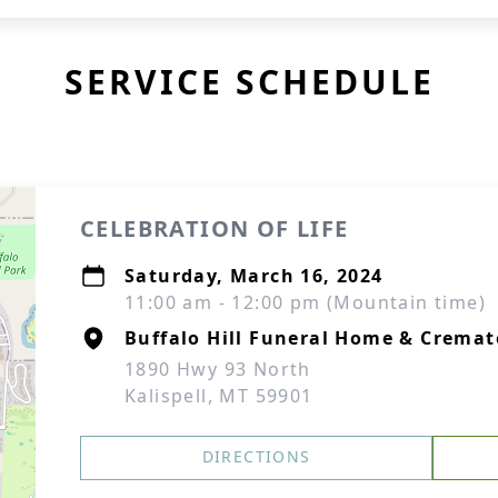
SERVICE SCHEDULE
CELEBRATION OF LIFE
Saturday, March 16, 2024
11:00 am - 12:00 pm (Mountain time)
Buffalo Hill Funeral Home & Cremat
1890 Hwy 93 North
Kalispell, MT 59901
DIRECTIONS