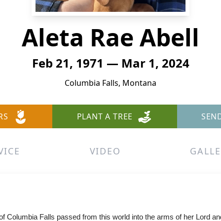
Aleta Rae Abell
Feb 21, 1971 — Mar 1, 2024
Columbia Falls, Montana
RS
PLANT A TREE
SEN
VICE
VIDEO
GALLE
 Columbia Falls passed from this world into the arms of her Lord and 