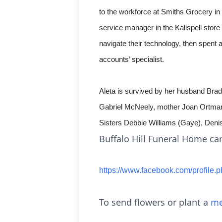
to the workforce at Smiths Grocery i
service manager in the Kalispell sto
navigate their technology, then spent 
accounts’ specialist.
Aleta is survived by her husband Bra
Gabriel McNeely, mother Joan Ortmann
Sisters Debbie Williams (Gaye), Den
Buffalo Hill Funeral Home car
https://www.facebook.com/profi
To send flowers or plant a
me