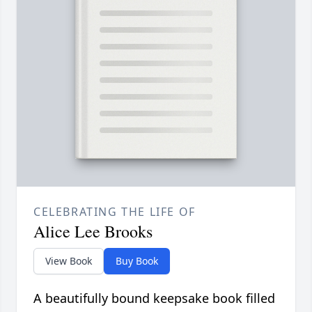
CELEBRATING THE LIFE OF
Alice Lee Brooks
View Book
Buy Book
A beautifully bound keepsake book filled