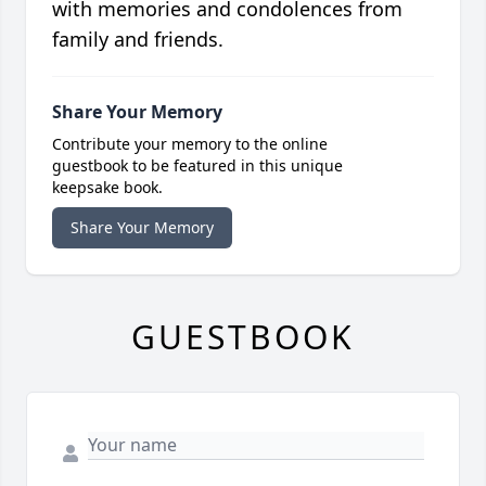
with memories and condolences from
family and friends.
Share Your Memory
Contribute your memory to the online
guestbook to be featured in this unique
keepsake book.
Share Your Memory
GUESTBOOK