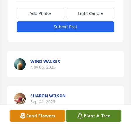
Add Photos
Light Candle
Submit Post
WIND WALKER
Nov 06, 2025
SHARON WILSON
Sep 04, 2025
Send Flowers
Plant A Tree
MIKE WILSON