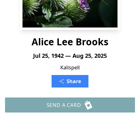
Alice Lee Brooks
Jul 25, 1942 — Aug 25, 2025
Kalispell
Share
SEND A CARD