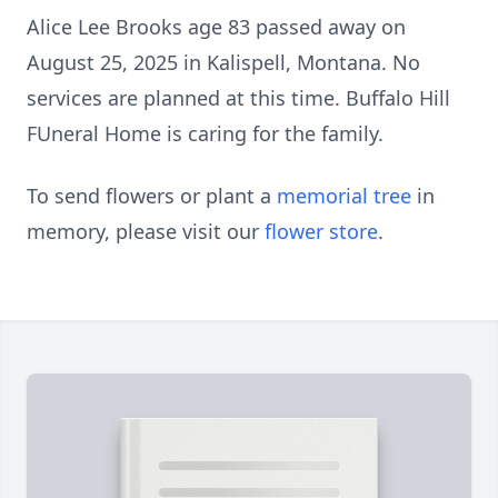
Alice Lee Brooks age 83 passed away on
August 25, 2025 in Kalispell, Montana. No
services are planned at this time. Buffalo Hill
FUneral Home is caring for the family.
To send flowers or plant a
memorial tree
in
memory, please visit our
flower store
.