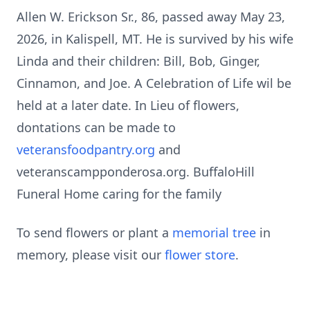
Allen W. Erickson Sr., 86, passed away May 23,
2026, in Kalispell, MT. He is survived by his wife
Linda and their children: Bill, Bob, Ginger,
Cinnamon, and Joe. A Celebration of Life wil be
held at a later date. In Lieu of flowers,
dontations can be made to
veteransfoodpantry.org
and
veteranscampponderosa.org. BuffaloHill
Funeral Home caring for the family
To send flowers or plant a
memorial tree
in
memory, please visit our
flower store
.