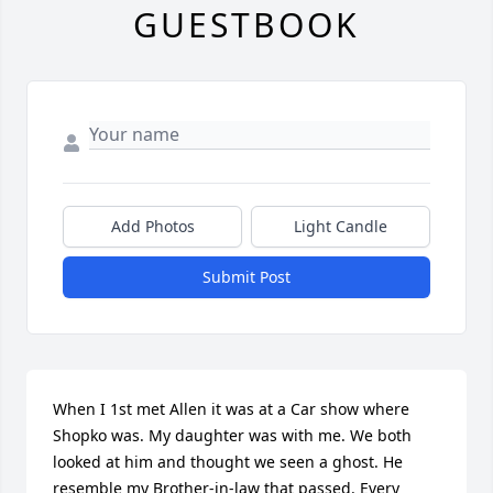
GUESTBOOK
Add Photos
Light Candle
Submit Post
When I 1st met Allen it was at a Car show where 
Shopko was. My daughter was with me. We both 
looked at him and thought we seen a ghost. He 
resemble my Brother-in-law that passed. Every 