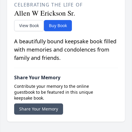
CELEBRATING THE LIFE OF
Allen W Erickson Sr.
View Book
Buy Book
A beautifully bound keepsake book filled
with memories and condolences from
family and friends.
Share Your Memory
Contribute your memory to the online
guestbook to be featured in this unique
keepsake book.
Share Your Memory