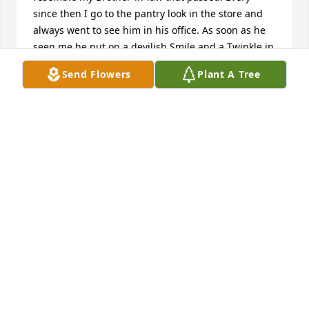
since then I go to the pantry look in the store and 
always went to see him in his office. As soon as he 
seen me he put on a devilish Smile and a Twinkle in 
his eyes that Sparkled. Then came the Hug and 
Send Flowers
Plant A Tree
Squeeze I will never forget his & Linda's kindness. 
He was their for our community and did the 
impossible bringing his dedicated service to Our 
Vets and many others in the Valley. Served Our 
Country with PRIDE ! GOD BLESS THIS ANGEL . I 
WILL MISS YOU ALLEN ! SALUTE TO YOU! YOUR NOW 
WITH YOUR FELLOW VETS AND FAMILY THAT YOU 
LOSS ! FLY HIGH TIL WE ALL MEET AGAIN. 
CONDOLENCES TO THE FAMILY . LINDA TAKE CARE 
OF YOURSELF. THANK YOU FOR ALL YOU HAVE DONE 
ALONG SIDE ALLEN. GOD BLESS
ANNETTE NEVIDOMSKY
May 31, 2026