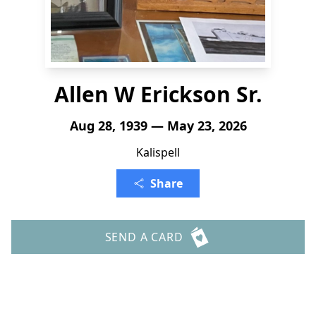
Allen W Erickson Sr.
Aug 28, 1939 — May 23, 2026
Kalispell
Share
SEND A CARD