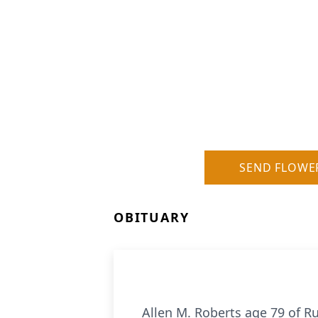
SEND FLOWE
OBITUARY
Allen M. Roberts age 79 of 