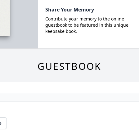
Share Your Memory
Contribute your memory to the online
guestbook to be featured in this unique
keepsake book.
GUESTBOOK
e