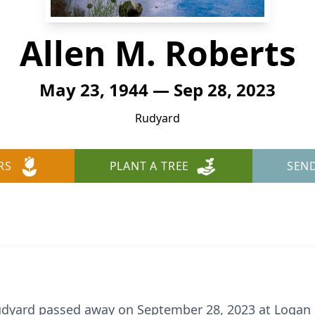
Allen M. Roberts
May 23, 1944 — Sep 28, 2023
Rudyard
RS
PLANT A TREE
SEN
Rudyard passed away on September 28, 2023 at Logan 