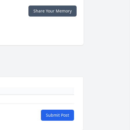
Share Your Memory
Submit Post