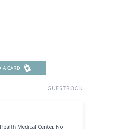
D A CARD
GUESTBOOK
Health Medical Center. No