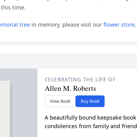
 this time.
morial tree
in memory, please visit our
flower store
.
CELEBRATING THE LIFE OF
Allen M. Roberts
View Book
Buy Book
A beautifully bound keepsake book
condolences from family and friend