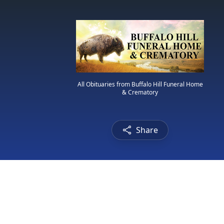
All Obituaries from Buffalo Hill Funeral Home
& Crematory
Share