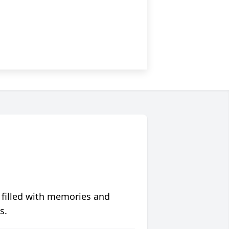
 filled with memories and
s.