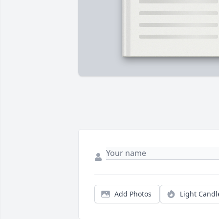
Add Photos
Light Candl