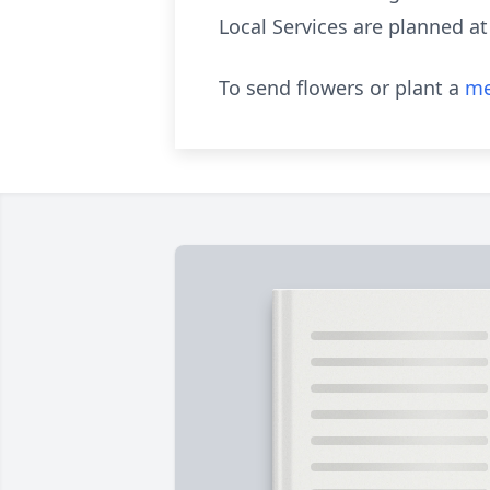
Local Services are planned at
To send flowers or plant a
me