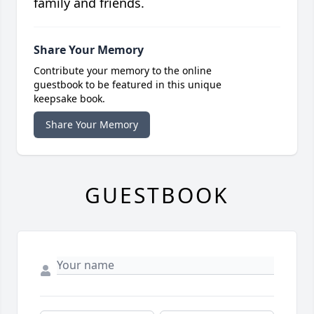
family and friends.
Share Your Memory
Contribute your memory to the online
guestbook to be featured in this unique
keepsake book.
Share Your Memory
GUESTBOOK