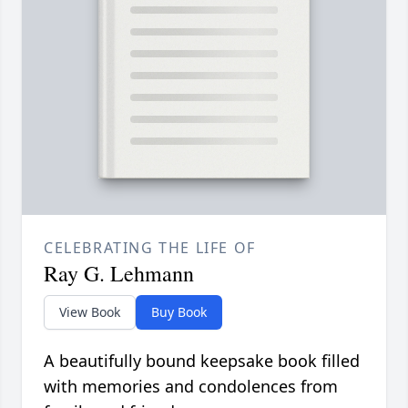
CELEBRATING THE LIFE OF
Ray G. Lehmann
View Book
Buy Book
A beautifully bound keepsake book filled
with memories and condolences from