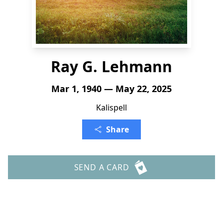
Ray G. Lehmann
Mar 1, 1940 — May 22, 2025
Kalispell
Share
SEND A CARD