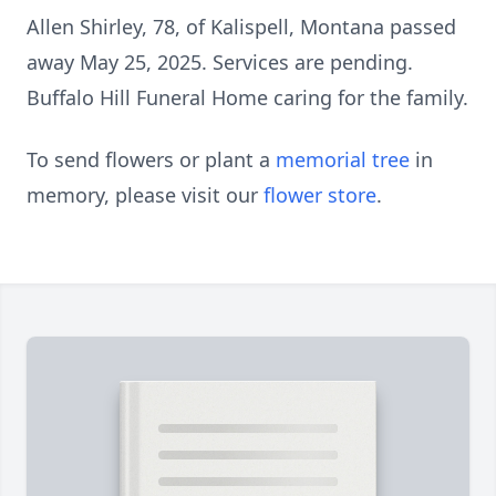
Allen Shirley, 78, of Kalispell, Montana passed
away May 25, 2025. Services are pending.
Buffalo Hill Funeral Home caring for the family.
To send flowers or plant a
memorial tree
in
memory, please visit our
flower store
.