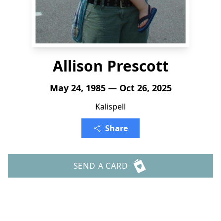
Allison Prescott
May 24, 1985 — Oct 26, 2025
Kalispell
Share
SEND A CARD