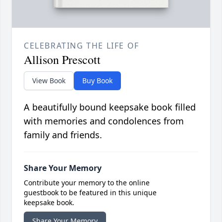
CELEBRATING THE LIFE OF
Allison Prescott
View Book
Buy Book
A beautifully bound keepsake book filled
with memories and condolences from
family and friends.
Share Your Memory
Contribute your memory to the online
guestbook to be featured in this unique
keepsake book.
Share Your Memory