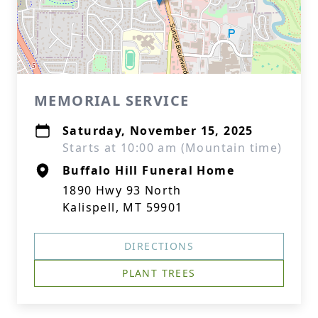
MEMORIAL SERVICE
Saturday, November 15, 2025
Starts at 10:00 am (Mountain time)
Buffalo Hill Funeral Home
1890 Hwy 93 North
Kalispell, MT 59901
DIRECTIONS
PLANT TREES