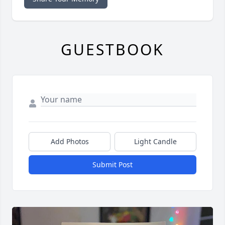
GUESTBOOK
Add Photos
Light Candle
Submit Post