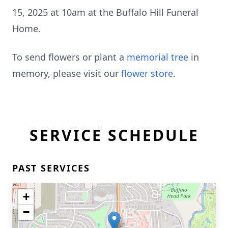
15, 2025 at 10am at the Buffalo Hill Funeral
Home.
To send flowers or plant a
memorial tree
in
memory, please visit our
flower store
.
SERVICE SCHEDULE
PAST SERVICES
+
−