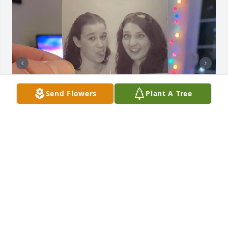
Send Flowers
Plant A Tree
Allison was one of the very first friends I made 
when I moved to Washington state in 2008. We hit it 
off right away, and she was just an incredible 
person. She was a friend I could always count on to 
be there if I needed someone to talk to (or rant with 
😆), she was absolutely hilarious, and she just loved 