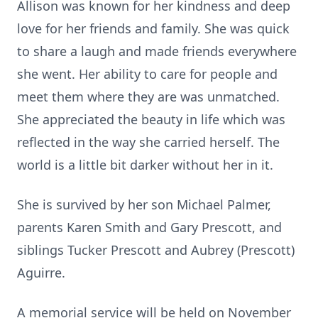
Allison was known for her kindness and deep
love for her friends and family. She was quick
to share a laugh and made friends everywhere
she went. Her ability to care for people and
meet them where they are was unmatched.
She appreciated the beauty in life which was
reflected in the way she carried herself. The
world is a little bit darker without her in it.
She is survived by her son Michael Palmer,
parents Karen Smith and Gary Prescott, and
siblings Tucker Prescott and Aubrey (Prescott)
Aguirre.
A memorial service will be held on November