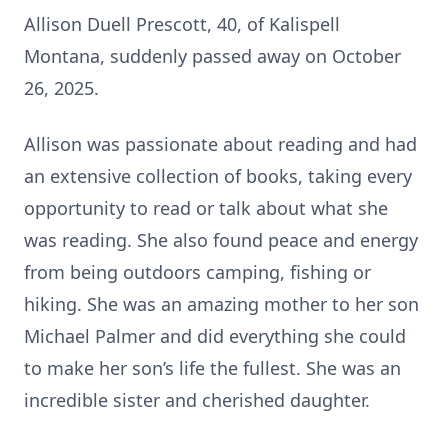
Allison Duell Prescott, 40, of Kalispell
Montana, suddenly passed away on October
26, 2025.
Allison was passionate about reading and had
an extensive collection of books, taking every
opportunity to read or talk about what she
was reading. She also found peace and energy
from being outdoors camping, fishing or
hiking. She was an amazing mother to her son
Michael Palmer and did everything she could
to make her son’s life the fullest. She was an
incredible sister and cherished daughter.