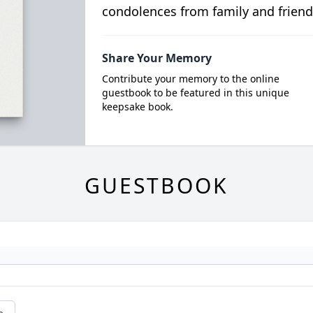
condolences from family and friend
Share Your Memory
Contribute your memory to the online
guestbook to be featured in this unique
keepsake book.
GUESTBOOK