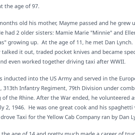
t the age of 97.
months old his mother, Mayme passed and he grew up 
He had 2 older sisters: Mamie Marie "Minnie" and Ell
s" growing up. At the age of 11, he met Dan Lynch. 
ey talked it out, traded pocket knives and became spec
nd even worked together driving taxi after WWII.
s inducted into the US Army and served in the Europ
313th Infantry Regiment, 79th Division under combat
g of the Rhine. After the War ended, he volunteered 
uly 2, 1946. He was one great cook and his spaghett
 drove Taxi for the Yellow Cab Company ran by Dan L
t the age of 14 and pretty much made a career of tru