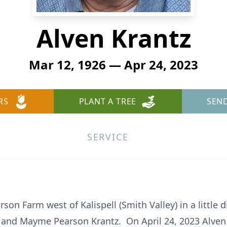
Alven Krantz
Mar 12, 1926 — Apr 24, 2023
RS
PLANT A TREE
SEN
SERVICE
on Farm west of Kalispell (Smith Valley) in a little di
l and Mayme Pearson Krantz. On April 24, 2023 Alven