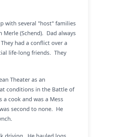
with several "host" families
en Merle (Schend). Dad always
They had a conflict over a
ial life-long friends. They
ean Theater as an
 conditions in the Battle of
as a cook and was a Mess
i was second to none. He
ynch.
ck driving. He hauled logs,