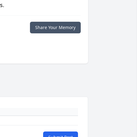
s.
Share Your Memory