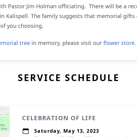
th Pastor Jim Holman officiating. There will be a re
in Kalispell. The family suggests that memorial gifts
 of you choosing.
morial tree
in memory, please visit our
flower store
.
SERVICE SCHEDULE
CELEBRATION OF LIFE
Saturday, May 13, 2023