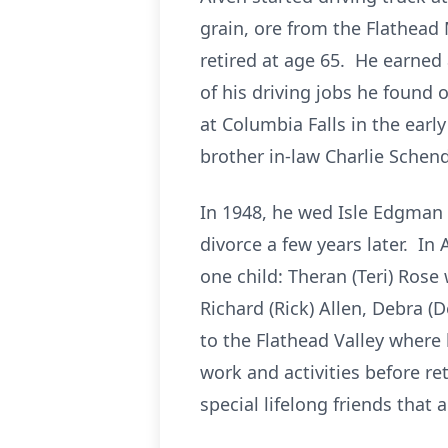
grain, ore from the Flathead
retired at age 65. He earned
of his driving jobs he found
at Columbia Falls in the early
brother in-law Charlie Schen
In 1948, he wed Isle Edgman
divorce a few years later. I
one child: Theran (Teri) Rose
Richard (Rick) Allen, Debra 
to the Flathead Valley where
work and activities before re
special lifelong friends that ar