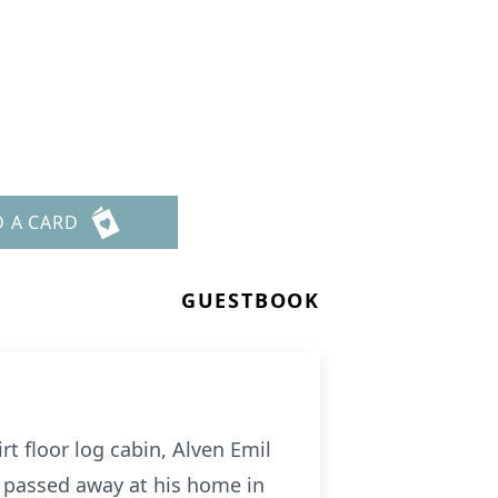
D A CARD
GUESTBOOK
rt floor log cabin, Alven Emil
 passed away at his home in