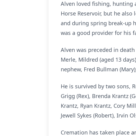
Alven loved fishing, hunting
Horse Reservoir, but he also 
and during spring break-up 
was a good provider for his f
Alven was preceded in death b
Merle, Mildred (aged 13 days
nephew, Fred Bullman (Mary); 
He is survived by two sons, R
Grigg (Rex), Brenda Krantz (G
Krantz, Ryan Krantz, Cory Mil
Jewell Sykes (Robert), Irvin 
Cremation has taken place an