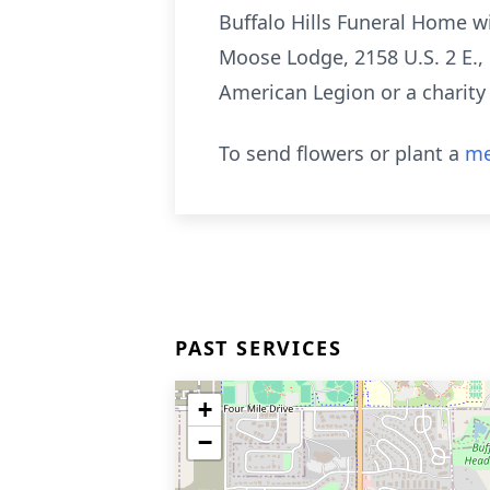
Buffalo Hills Funeral Home wi
Moose Lodge, 2158 U.S. 2 E., 
American Legion or a charity
To send flowers or plant a
me
PAST SERVICES
+
−