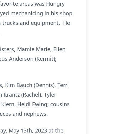
 favorite areas was Hungry
joyed mechanicing in his shop
s trucks and equipment. He
.
isters, Mamie Marie, Ellen
pus Anderson (Kermit);
s, Kim Bauch (Dennis), Terri
 Krantz (Rachel), Tyler
 Kiern, Heidi Ewing; cousins
nieces and nephews.
ay, May 13th, 2023 at the