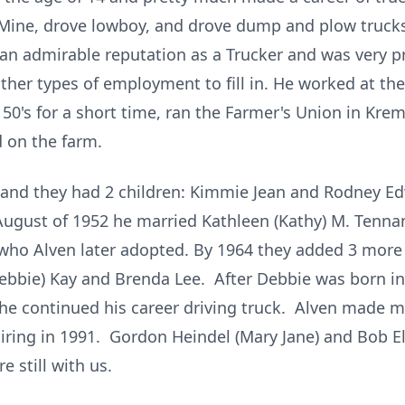
 Mine, drove lowboy, and drove dump and plow trucks
 an admirable reputation as a Trucker and was very 
 other types of employment to fill in. He worked at 
 50's for a short time, ran the Farmer's Union in Krem
d on the farm.
 and they had 2 children: Kimmie Jean and Rodney E
n August of 1952 he married Kathleen (Kathy) M. Tenna
 who Alven later adopted. By 1964 they added 3 more 
(Debbie) Kay and Brenda Lee. After Debbie was born i
 he continued his career driving truck. Alven made ma
tiring in 1991. Gordon Heindel (Mary Jane) and Bob Ell
e still with us.