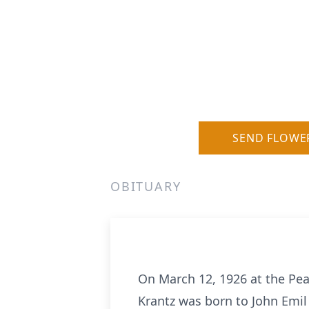
SEND FLOWE
OBITUARY
On March 12, 1926 at the Pears
Krantz was born to John Emi