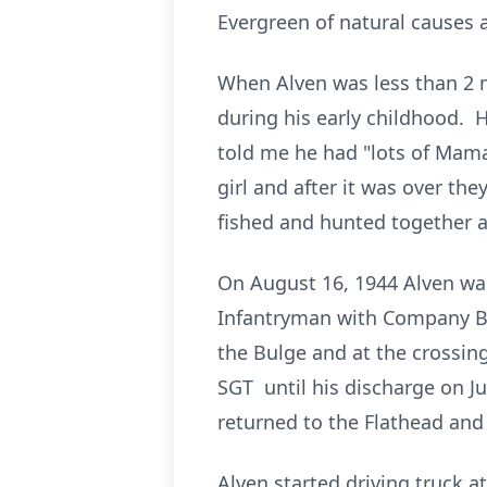
Evergreen of natural causes a
When Alven was less than 2 
during his early childhood. 
told me he had "lots of Mama
girl and after it was over th
fished and hunted together a
On August 16, 1944 Alven wa
Infantryman with Company B, 
the Bulge and at the crossin
SGT until his discharge on J
returned to the Flathead and
Alven started driving truck a