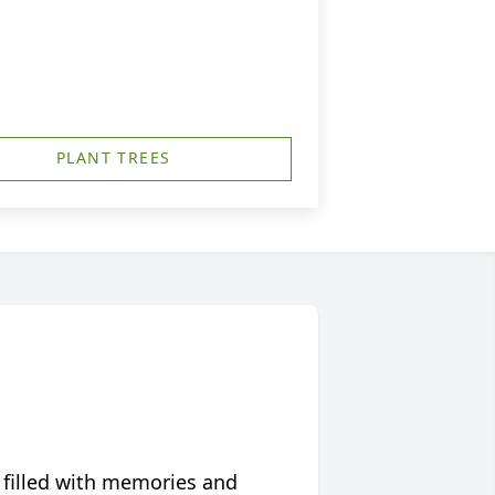
PLANT TREES
 filled with memories and