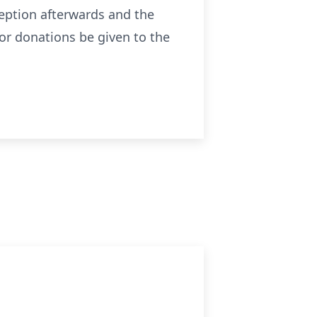
ception afterwards and the
 or donations be given to the