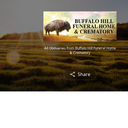
All Obituaries from Buffalo Hill Funeral Home
& Crematory
Share