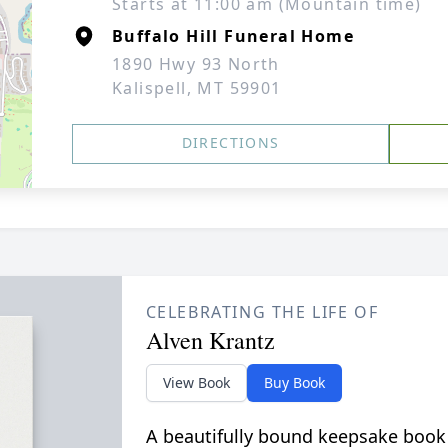
Starts at 11:00 am (Mountain time)
Buffalo Hill Funeral Home
1890 Hwy 93 North
Kalispell, MT 59901
DIRECTIONS
CELEBRATING THE LIFE OF
Alven Krantz
View Book
Buy Book
A beautifully bound keepsake book