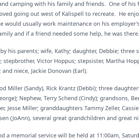
 and camping with his family and friends. One of his
loved going out west of Kalispell to recreate. He en
he would usually work maintenance on his employer'
amily and if a friend needed some help, he was there
y his parents; wife, Kathy; daughter, Debbie; three s
); stepbrother, Victor Hoppus; stepsister, Martha Hop
and niece, Jackie Donovan (Earl).
od Miller (Sandy), Rick Krantz (Debbi); three daughter
eorge); Nephew, Terry Schend (Cindy); grandsons, Ben
ler, Jesse Miller; granddaughters Tammy Zeller, Cassie
Olsen (JoAnn), several great grandchildren and great 
d a memorial service will be held at 11:00am, Saturd