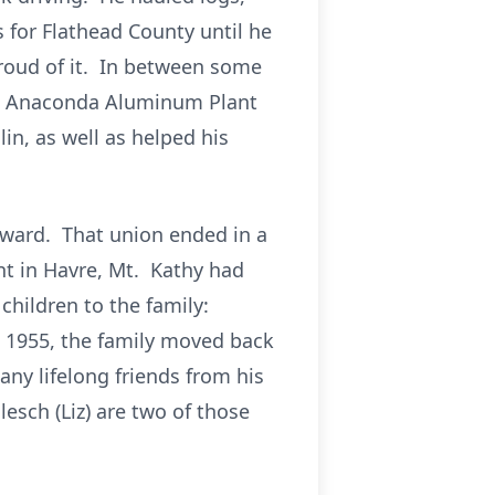
 for Flathead County until he
proud of it. In between some
the Anaconda Aluminum Plant
lin, as well as helped his
dward. That union ended in a
nt in Havre, Mt. Kathy had
children to the family:
n 1955, the family moved back
ny lifelong friends from his
esch (Liz) are two of those