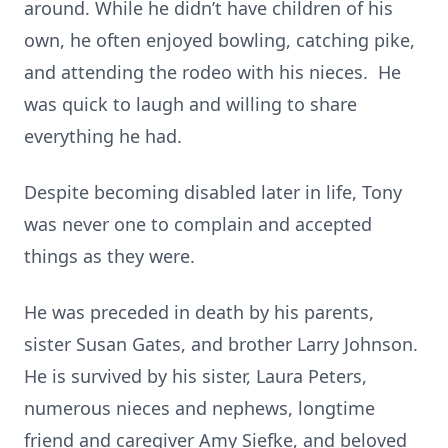
around. While he didn’t have children of his
own, he often enjoyed bowling, catching pike,
and attending the rodeo with his nieces. He
was quick to laugh and willing to share
everything he had.
Despite becoming disabled later in life, Tony
was never one to complain and accepted
things as they were.
He was preceded in death by his parents,
sister Susan Gates, and brother Larry Johnson.
He is survived by his sister, Laura Peters,
numerous nieces and nephews, longtime
friend and caregiver Amy Siefke, and beloved