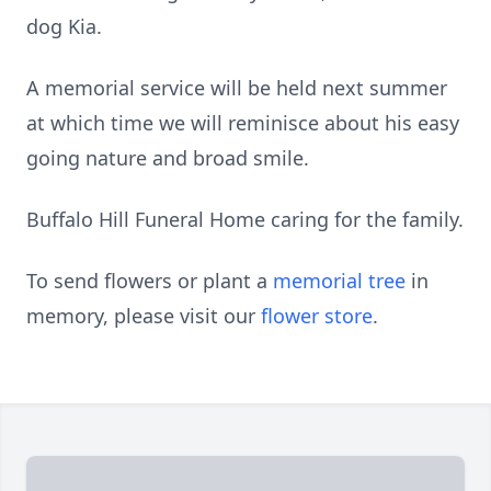
dog Kia.
A memorial service will be held next summer
at which time we will reminisce about his easy
going nature and broad smile.
Buffalo Hill Funeral Home caring for the family.
To send flowers or plant a
memorial tree
in
memory, please visit our
flower store
.