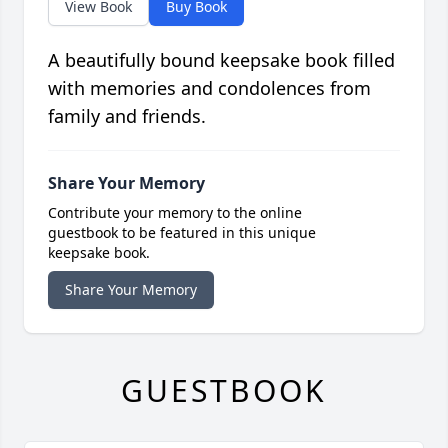
View Book
Buy Book
A beautifully bound keepsake book filled
with memories and condolences from
family and friends.
Share Your Memory
Contribute your memory to the online
guestbook to be featured in this unique
keepsake book.
Share Your Memory
GUESTBOOK