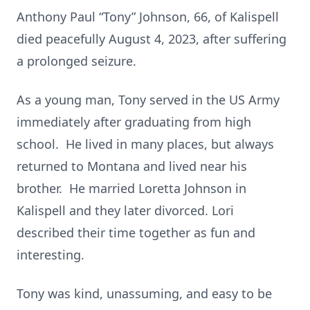
Anthony Paul “Tony” Johnson, 66, of Kalispell
died peacefully August 4, 2023, after suffering
a prolonged seizure.
As a young man, Tony served in the US Army
immediately after graduating from high
school. He lived in many places, but always
returned to Montana and lived near his
brother. He married Loretta Johnson in
Kalispell and they later divorced. Lori
described their time together as fun and
interesting.
Tony was kind, unassuming, and easy to be