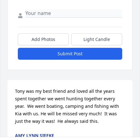
Add Photos
Light Candle
Submit Post
Tony was my best friend and loved all the years 
spent together we went hunting together every 
year.  We went boating, camping and fishing with 
Kia with us. He will be missed very much!  It was 
just the way it was!  He always said this.
AMY LYNN SIEFKE