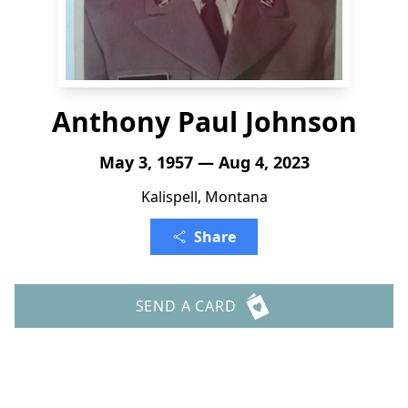
Anthony Paul Johnson
May 3, 1957 — Aug 4, 2023
Kalispell, Montana
Share
SEND A CARD