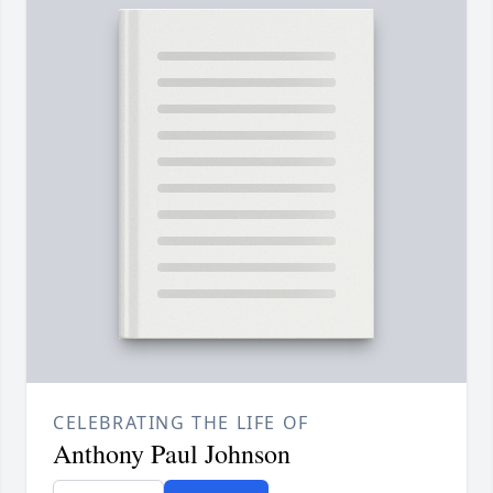
CELEBRATING THE LIFE OF
Anthony Paul Johnson