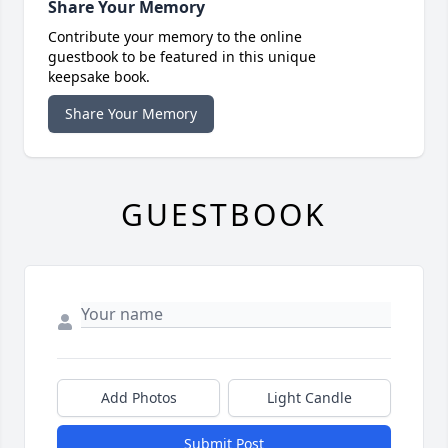
Share Your Memory
Contribute your memory to the online
guestbook to be featured in this unique
keepsake book.
Share Your Memory
GUESTBOOK
Add Photos
Light Candle
Submit Post