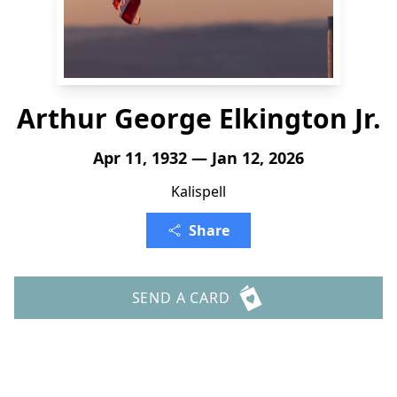
Arthur George Elkington Jr.
Apr 11, 1932 — Jan 12, 2026
Kalispell
Share
SEND A CARD