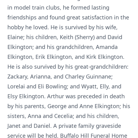
in model train clubs, he formed lasting
friendships and found great satisfaction in the
hobby he loved. He is survived by his wife,
Elaine; his children, Keith (Sherry) and David
Elkington; and his grandchildren, Amanda
Elkington, Erik Elkington, and Kirk Elkington.
He is also survived by his great-grandchildren:
Zackary, Arianna, and Charley Guinnane;
Lorelai and Eli Bowling; and Wyatt, Elly, and
Elsy Elkington. Arthur was preceded in death
by his parents, George and Anne Elkington; his
sisters, Anna and Cecelia; and his children,
Janet and Daniel. A private family graveside
service will be held. Buffalo Hill Funeral Home