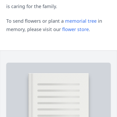
is caring for the family.
To send flowers or plant a
memorial tree
in
memory, please visit our
flower store
.