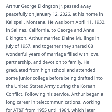
Arthur George Elkington Jr. passed away
peacefully on January 12, 2026, at his home in
Kalispell, Montana. He was born April 11, 1932,
in Salinas, California, to George and Anne
Elkington. Arthur married Elaine Mullings in
July of 1957, and together they shared 68
wonderful years of marriage filled with love,
partnership, and devotion to family. He
graduated from high school and attended
some junior college before being drafted into
the United States Army during the Korean
Conflict. Following his service, Arthur began a
long career in telecommunications, working
for AT&T from 1955 until 1984, which later