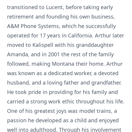
transitioned to Lucent, before taking early
retirement and founding his own business,
A&M Phone Systems, which he successfully
operated for 17 years in California. Arthur later
moved to Kalispell with his granddaughter
Amanda, and in 2001 the rest of the family
followed, making Montana their home. Arthur
was known as a dedicated worker, a devoted
husband, and a loving father and grandfather.
He took pride in providing for his family and
carried a strong work ethic throughout his life.
One of his greatest joys was model trains, a
passion he developed as a child and enjoyed
well into adulthood. Through his involvement