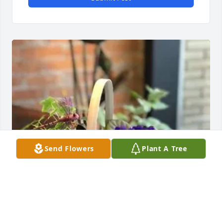
Send Flowers
Plant A Tree
Matt, Jeremy, Jaime, & Brooke purchased Our Plant 