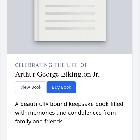
CELEBRATING THE LIFE OF
Arthur George Elkington Jr.
View Book
Buy Book
A beautifully bound keepsake book filled
with memories and condolences from
family and friends.