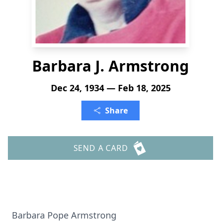
Barbara J. Armstrong
Dec 24, 1934 — Feb 18, 2025
Share
SEND A CARD
Barbara Pope Armstrong