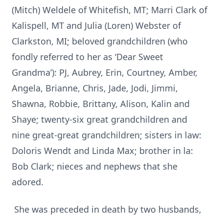
(Mitch) Weldele of Whitefish, MT; Marri Clark of
Kalispell, MT and Julia (Loren) Webster of
Clarkston, MI; beloved grandchildren (who
fondly referred to her as ‘Dear Sweet
Grandma’): PJ, Aubrey, Erin, Courtney, Amber,
Angela, Brianne, Chris, Jade, Jodi, Jimmi,
Shawna, Robbie, Brittany, Alison, Kalin and
Shaye; twenty-six great grandchildren and
nine great-great grandchildren; sisters in law:
Doloris Wendt and Linda Max; brother in la:
Bob Clark; nieces and nephews that she
adored.
She was preceded in death by two husbands,