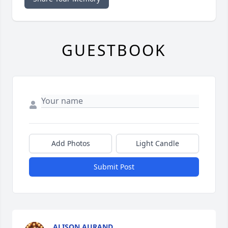
GUESTBOOK
Add Photos
Light Candle
Submit Post
ALISON AURAND