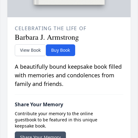
CELEBRATING THE LIFE OF
Barbara J. Armstrong
View Book
Buy Book
A beautifully bound keepsake book filled
with memories and condolences from
family and friends.
Share Your Memory
Contribute your memory to the online
guestbook to be featured in this unique
keepsake book.
Share Your Memory