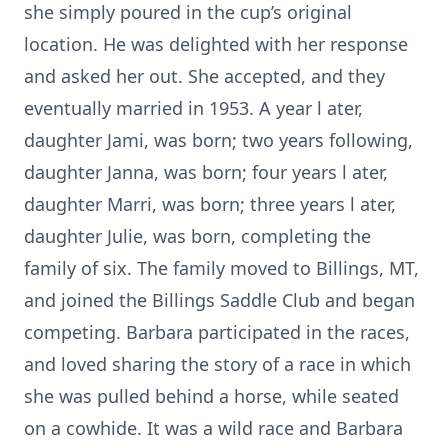
she simply poured in the cup’s original
location. He was delighted with her response
and asked her out. She accepted, and they
eventually married in 1953. A year l ater,
daughter Jami, was born; two years following,
daughter Janna, was born; four years l ater,
daughter Marri, was born; three years l ater,
daughter Julie, was born, completing the
family of six. The family moved to Billings, MT,
and joined the Billings Saddle Club and began
competing. Barbara participated in the races,
and loved sharing the story of a race in which
she was pulled behind a horse, while seated
on a cowhide. It was a wild race and Barbara