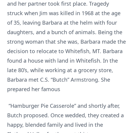
and her partner took first place. Tragedy
struck when Jim was killed in 1968 at the age
of 35, leaving Barbara at the helm with four
daughters, and a bunch of animals. Being the
strong woman that she was, Barbara made the
decision to relocate to Whitefish, MT. Barbara
found a house with land in Whitefish. In the
late 80’s, while working at a grocery store,
Barbara met C.S. “Butch” Armstrong. She
prepared her famous
“Hamburger Pie Casserole” and shortly after,
Butch proposed. Once wedded, they created a
happy, blended family and lived in the