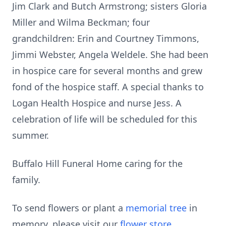
Jim Clark and Butch Armstrong; sisters Gloria
Miller and Wilma Beckman; four
grandchildren: Erin and Courtney Timmons,
Jimmi Webster, Angela Weldele. She had been
in hospice care for several months and grew
fond of the hospice staff. A special thanks to
Logan Health Hospice and nurse Jess. A
celebration of life will be scheduled for this
summer.
Buffalo Hill Funeral Home caring for the
family.
To send flowers or plant a
memorial tree
in
memory, please visit our
flower store
.