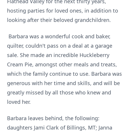
Flathead Valley for the next thirty years,
hosting parties for loved ones, in addition to
looking after their beloved grandchildren.
Barbara was a wonderful cook and baker,
quilter, couldn't pass on a deal at a garage
sale. She made an incredible Huckleberry
Cream Pie, amongst other meals and treats,
which the family continue to use. Barbara was
generous with her time and skills, and will be
greatly missed by all those who knew and
loved her.
Barbara leaves behind, the following:
daughters Jami Clark of Billings, MT; Janna