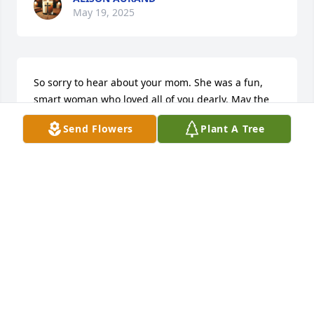
May 19, 2025
So sorry to hear about your mom. She was a fun, 
smart woman who loved all of you dearly. May the 
memory of her be  with you daily.
Send Flowers
Plant A Tree
ANNIE MCLAUGHLIN
Feb 27, 2025
Sorry to hear of your Moms passing. I got to know 
Barb and her kids when she lived across the street 
from me in Whitefish. I bowled with her and several 
other ladies for years. I remember how she would 
make special birthday cakes for her all her 