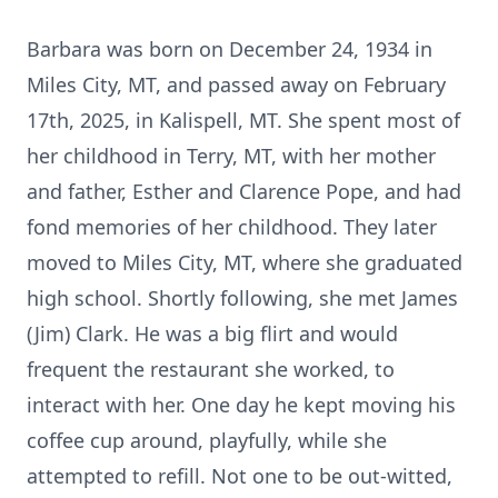
Barbara was born on December 24, 1934 in
Miles City, MT, and passed away on February
17th, 2025, in Kalispell, MT. She spent most of
her childhood in Terry, MT, with her mother
and father, Esther and Clarence Pope, and had
fond memories of her childhood. They later
moved to Miles City, MT, where she graduated
high school. Shortly following, she met James
(Jim) Clark. He was a big flirt and would
frequent the restaurant she worked, to
interact with her. One day he kept moving his
coffee cup around, playfully, while she
attempted to refill. Not one to be out-witted,