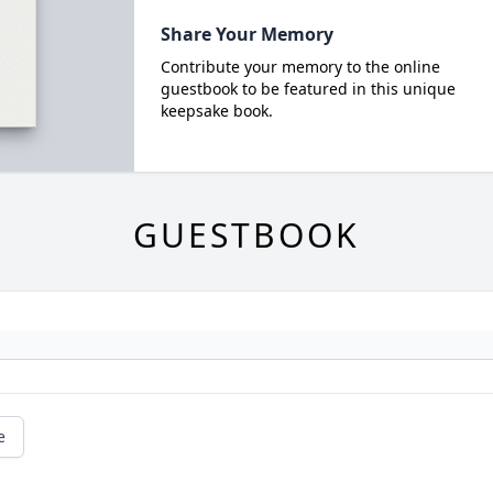
Share Your Memory
Contribute your memory to the online
guestbook to be featured in this unique
keepsake book.
GUESTBOOK
e