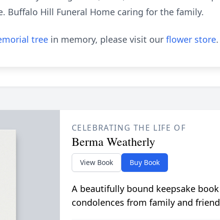
e. Buffalo Hill Funeral Home caring for the family.
morial tree
in memory, please visit our
flower store
.
CELEBRATING THE LIFE OF
Berma Weatherly
View Book
Buy Book
A beautifully bound keepsake book
condolences from family and friend