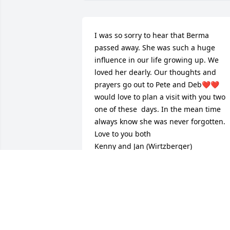
I was so sorry to hear that Berma 
passed away. She was such a huge 
influence in our life growing up. We 
loved her dearly. Our thoughts and 
prayers go out to Pete and Deb❤️❤️ 
would love to plan a visit with you two 
one of these  days. In the mean time 
always know she was never forgotten. 

Love to you both

Kenny and Jan (Wirtzberger)
JAN VANGRINSVEN
Sep 15, 2024