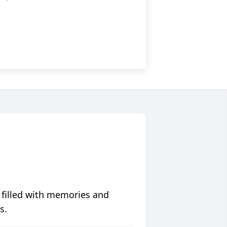
 filled with memories and
s.