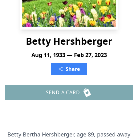
Betty Hershberger
Aug 11, 1933 — Feb 27, 2023
Share
SEND A CARD
Betty Bertha Hershberger, age 89, passed away