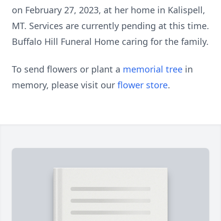
on February 27, 2023, at her home in Kalispell,
MT. Services are currently pending at this time.
Buffalo Hill Funeral Home caring for the family.
To send flowers or plant a
memorial tree
in
memory, please visit our
flower store
.