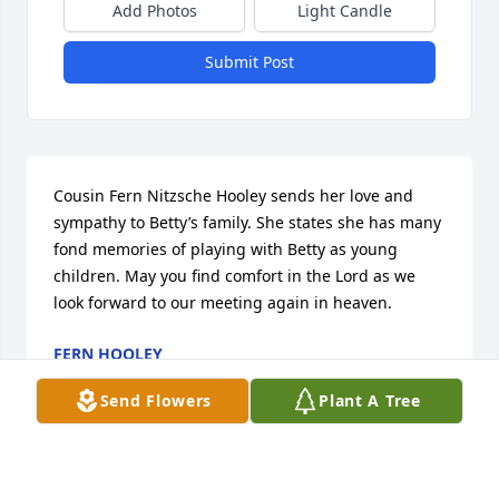
Add Photos
Light Candle
Submit Post
Cousin Fern Nitzsche Hooley sends her love and 
sympathy to Betty’s family. She states she has many 
fond memories of playing with Betty as young 
children. May you find comfort in the Lord as we 
look forward to our meeting again in heaven.
FERN HOOLEY
Mar 06, 2023
Send Flowers
Plant A Tree
We are deeply sorry for your loss ~ the staff at 