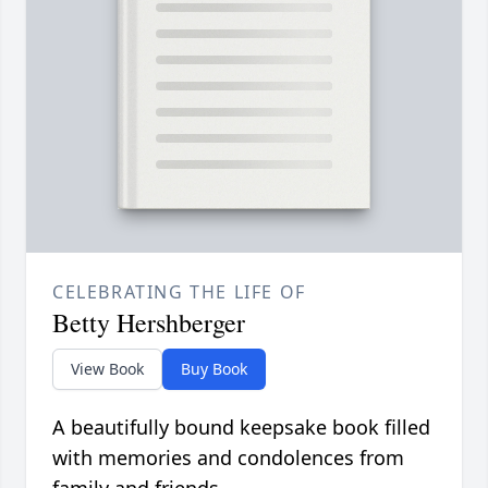
CELEBRATING THE LIFE OF
Betty Hershberger
View Book
Buy Book
A beautifully bound keepsake book filled
with memories and condolences from