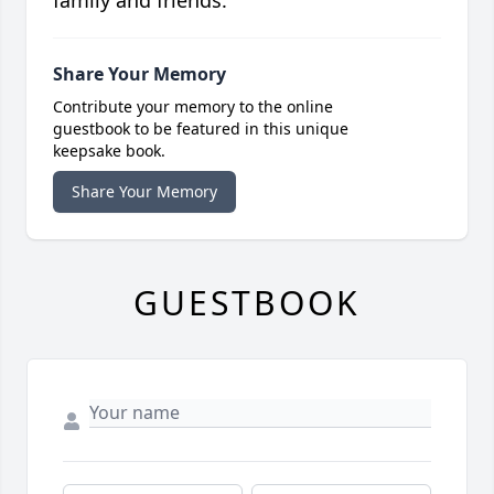
family and friends.
Share Your Memory
Contribute your memory to the online
guestbook to be featured in this unique
keepsake book.
Share Your Memory
GUESTBOOK