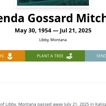
enda Gossard Mitch
May 30, 1954 — Jul 21, 2025
Libby, Montana
RS
PLANT A TREE
SEN
of Libby, Montana passed away July 21, 2025 in Kalispe