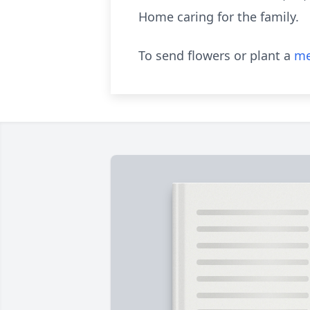
Home caring for the family.
To send flowers or plant a
me