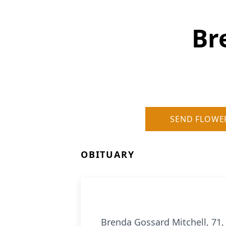
Br
SEND FLOWE
OBITUARY
Brenda Gossard Mitchell, 71, 