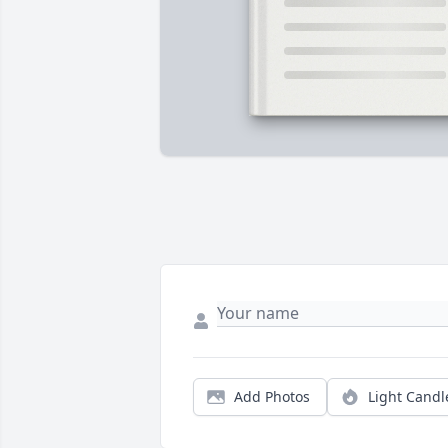
Add Photos
Light Candl