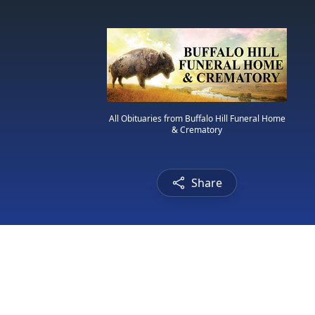
All Obituaries from Buffalo Hill Funeral Home
& Crematory
Share