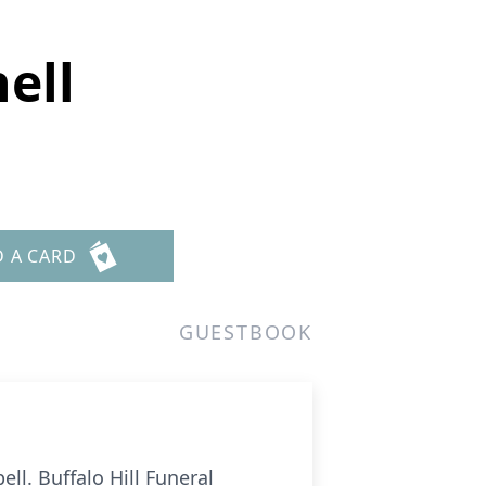
ell
D A CARD
GUESTBOOK
ll. Buffalo Hill Funeral