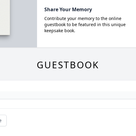
Share Your Memory
Contribute your memory to the online
guestbook to be featured in this unique
keepsake book.
GUESTBOOK
e