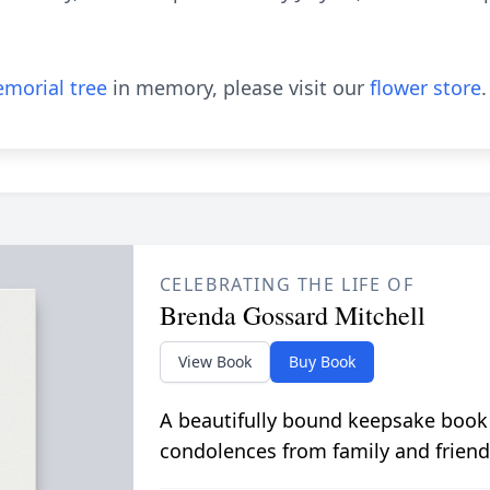
morial tree
in memory, please visit our
flower store
.
CELEBRATING THE LIFE OF
Brenda Gossard Mitchell
View Book
Buy Book
A beautifully bound keepsake book
condolences from family and friend