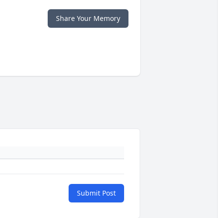
Share Your Memory
Submit Post