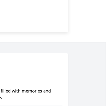
 filled with memories and
s.