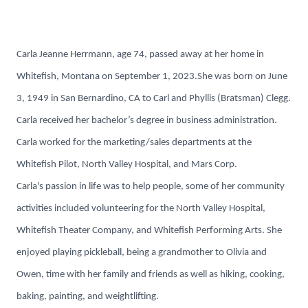
Carla Jeanne Herrmann, age 74, passed away at her home in
Whitefish, Montana on September 1, 2023.She was born on June
3, 1949 in San Bernardino, CA to Carl and Phyllis (Bratsman) Clegg.
Carla received her bachelor’s degree in business administration.
Carla worked for the marketing/sales departments at the
Whitefish Pilot, North Valley Hospital, and Mars Corp.
Carla's passion in life was to help people, some of her community
activities included volunteering for the North Valley Hospital,
Whitefish Theater Company, and Whitefish Performing Arts. She
enjoyed playing pickleball, being a grandmother to Olivia and
Owen, time with her family and friends as well as hiking, cooking,
baking, painting, and weightlifting.