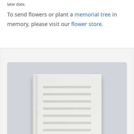
later date.
To send flowers or plant a
memorial tree
in
memory, please visit our
flower store
.