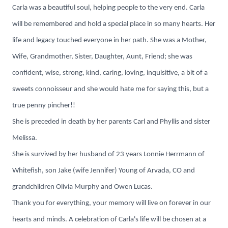
Carla was a beautiful soul, helping people to the very end. Carla
will be remembered and hold a special place in so many hearts. Her
life and legacy touched everyone in her path. She was a Mother,
Wife, Grandmother, Sister, Daughter, Aunt, Friend; she was
confident, wise, strong, kind, caring, loving, inquisitive, a bit of a
sweets connoisseur and she would hate me for saying this, but a
true penny pincher!!
She is preceded in death by her parents Carl and Phyllis and sister
Melissa.
She is survived by her husband of 23 years Lonnie Herrmann of
Whitefish, son Jake (wife Jennifer) Young of Arvada, CO and
grandchildren Olivia Murphy and Owen Lucas.
Thank you for everything, your memory will live on forever in our
hearts and minds. A celebration of Carla's life will be chosen at a