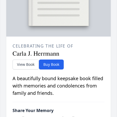
CELEBRATING THE LIFE OF
Carla J. Herrmann
View Book
Buy Book
A beautifully bound keepsake book filled
with memories and condolences from
family and friends.
Share Your Memory