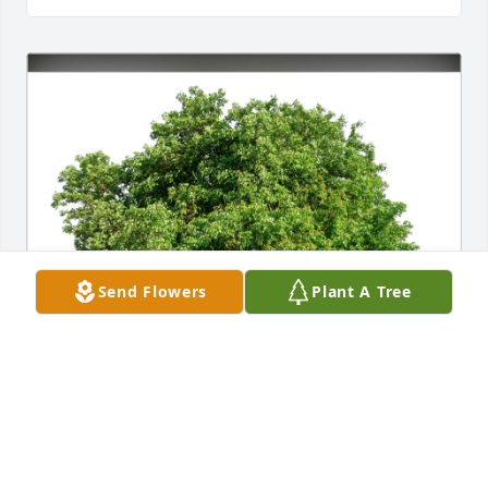
Send Flowers
Plant A Tree
Jake K Young has purchased Eco-Friendly Memorial 
Trees for Carla Herrmann