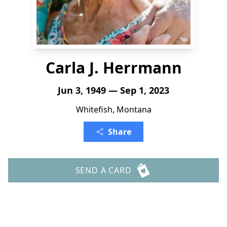
Carla J. Herrmann
Jun 3, 1949 — Sep 1, 2023
Whitefish, Montana
Share
SEND A CARD