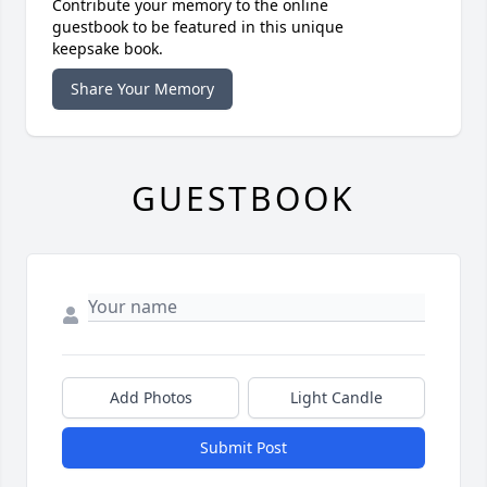
Contribute your memory to the online
guestbook to be featured in this unique
keepsake book.
Share Your Memory
GUESTBOOK
Add Photos
Light Candle
Submit Post