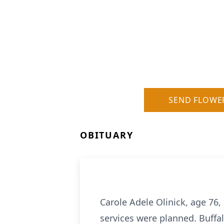
SEND FLOWE
OBITUARY
Carole Adele Olinick, age 76
services were planned. Buffal