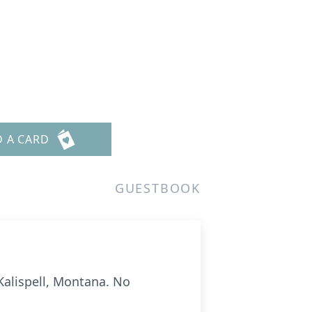
D A CARD
GUESTBOOK
Kalispell, Montana. No