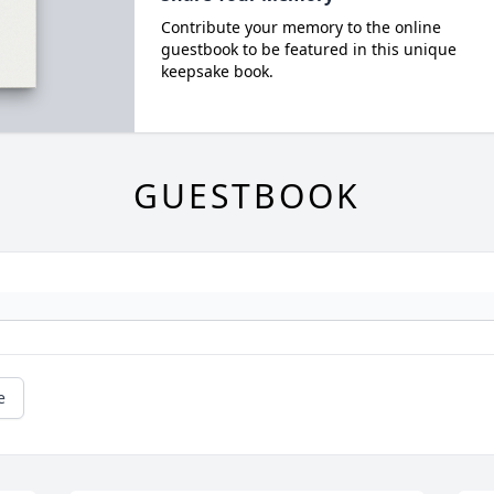
Contribute your memory to the online
guestbook to be featured in this unique
keepsake book.
GUESTBOOK
e