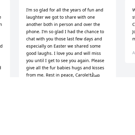
I’m so glad for all the years of fun and 
W
 
laughter we got to share with one 
s
n 
another both in person and over the 
C
phone. I’m so glad I had the chance to 
J
chat with you those last few days and 
m
d 
especially on Easter we shared some 
A
good laughs. I love you and will miss 
you until I get to see you again. Please 
 
give all the fur babies hugs and kisses 
from me. Rest in peace, Carole!ߘذߥٰߙ 
Sending prayers for comfort to the 
family during this time.
STEPHANIE JANODOWSKI
May 14, 2023
Visits: 38