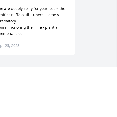
e are deeply sorry for your loss ~ the 
taff at Buffalo Hill Funeral Home & 
rematory

oin in honoring their life - plant a 
emorial tree
pr 25, 2023