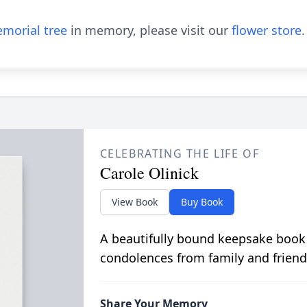
morial tree
in memory, please visit our
flower store
.
CELEBRATING THE LIFE OF
Carole Olinick
View Book
Buy Book
A beautifully bound keepsake book
condolences from family and friend
Share Your Memory