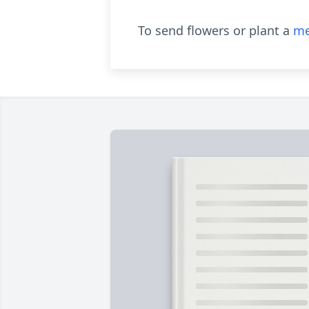
To send flowers or plant a
me