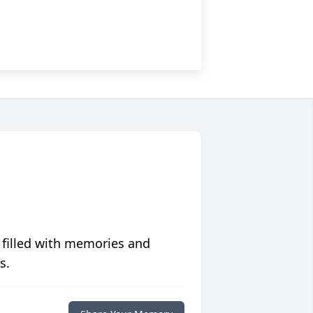
 filled with memories and
s.