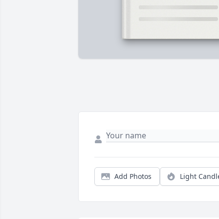
Add Photos
Light Candl