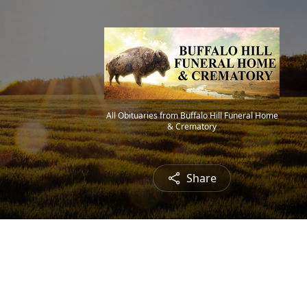
All Obituaries from Buffalo Hill Funeral Home
& Crematory
Share