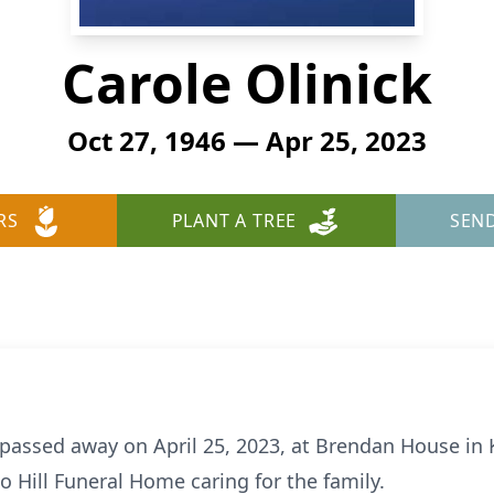
Carole Olinick
Oct 27, 1946 — Apr 25, 2023
RS
PLANT A TREE
SEN
, passed away on April 25, 2023, at Brendan House in 
o Hill Funeral Home caring for the family.