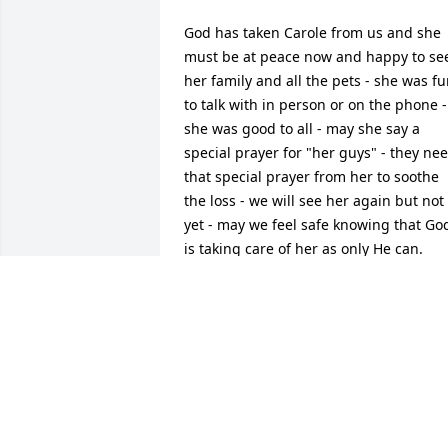
God has taken Carole from us and she 
must be at peace now and happy to see
her family and all the pets - she was fu
to talk with in person or on the phone - 
she was good to all - may she say a 
special prayer for "her guys" - they nee
that special prayer from her to soothe 
the loss - we will see her again but not 
yet - may we feel safe knowing that God
is taking care of her as only He can.
STEPHEN AND REGINA JANODOWSKI
May 15, 2023