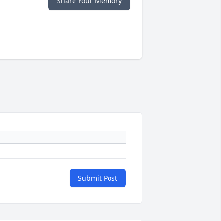
Share Your Memory
Submit Post