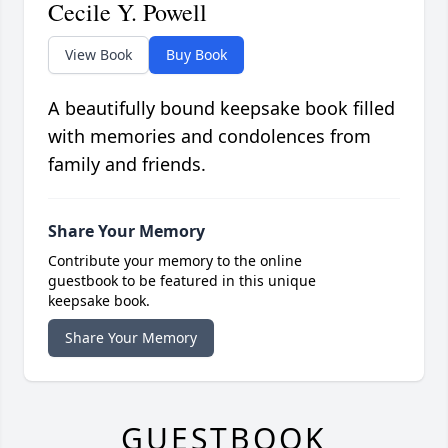
Cecile Y. Powell
View Book
Buy Book
A beautifully bound keepsake book filled
with memories and condolences from
family and friends.
Share Your Memory
Contribute your memory to the online
guestbook to be featured in this unique
keepsake book.
Share Your Memory
GUESTBOOK