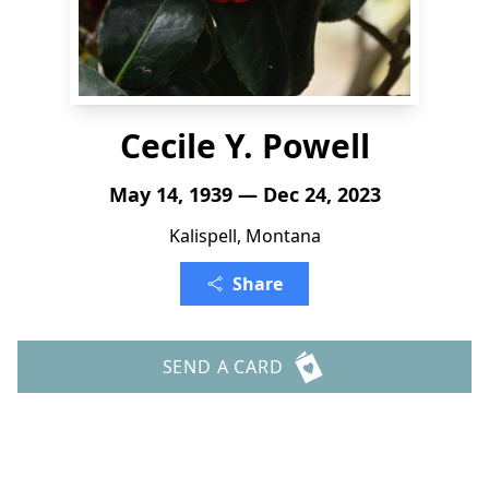
Cecile Y. Powell
May 14, 1939 — Dec 24, 2023
Kalispell, Montana
Share
SEND A CARD