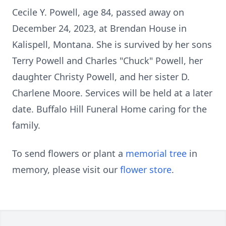
Cecile Y. Powell, age 84, passed away on
December 24, 2023, at Brendan House in
Kalispell, Montana. She is survived by her sons
Terry Powell and Charles "Chuck" Powell, her
daughter Christy Powell, and her sister D.
Charlene Moore. Services will be held at a later
date. Buffalo Hill Funeral Home caring for the
family.
To send flowers or plant a
memorial tree
in
memory, please visit our
flower store
.