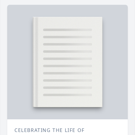
CELEBRATING THE LIFE OF