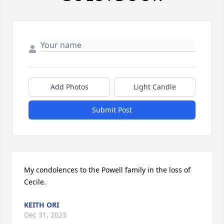
Add Photos
Light Candle
Submit Post
My condolences to the Powell family in the loss of 
Cecile.
KEITH ORI
Dec 31, 2023