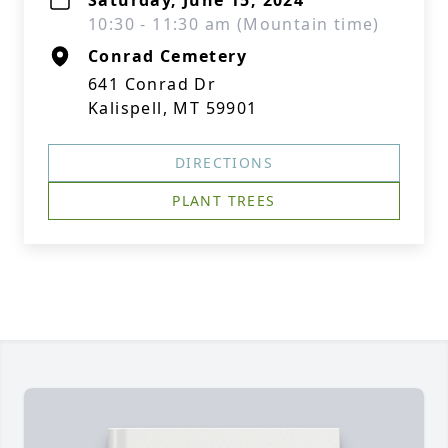
Saturday, June 15, 2024
10:30 - 11:30 am (Mountain time)
Conrad Cemetery
641 Conrad Dr
Kalispell, MT 59901
DIRECTIONS
PLANT TREES