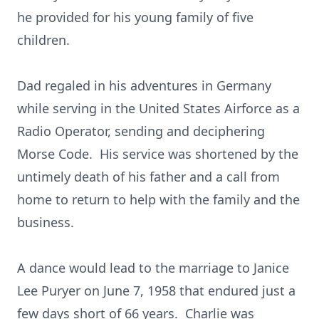
he provided for his young family of five
children.
Dad regaled in his adventures in Germany
while serving in the United States Airforce as a
Radio Operator, sending and deciphering
Morse Code. His service was shortened by the
untimely death of his father and a call from
home to return to help with the family and the
business.
A dance would lead to the marriage to Janice
Lee Puryer on June 7, 1958 that endured just a
few days short of 66 years. Charlie was