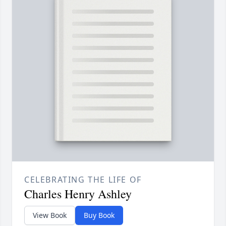
CELEBRATING THE LIFE OF
Charles Henry Ashley
View Book
Buy Book