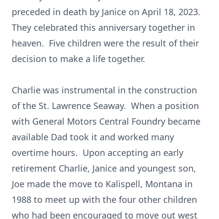
preceded in death by Janice on April 18, 2023.
They celebrated this anniversary together in
heaven. Five children were the result of their
decision to make a life together.
Charlie was instrumental in the construction
of the St. Lawrence Seaway. When a position
with General Motors Central Foundry became
available Dad took it and worked many
overtime hours. Upon accepting an early
retirement Charlie, Janice and youngest son,
Joe made the move to Kalispell, Montana in
1988 to meet up with the four other children
who had been encouraged to move out west