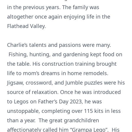
in the previous years. The family was
altogether once again enjoying life in the
Flathead Valley.
Charlie’s talents and passions were many.
Fishing, hunting, and gardening kept food on
the table. His construction training brought
life to mom’s dreams in home remodels.
Jigsaw, crossword, and Jumble puzzles were his
source of relaxation. Once he was introduced
to Legos on Father’s Day 2023, he was
unstoppable, completing over 115 kits in less
than a year. The great grandchildren
affectionately called him “Grampa Lego”. His