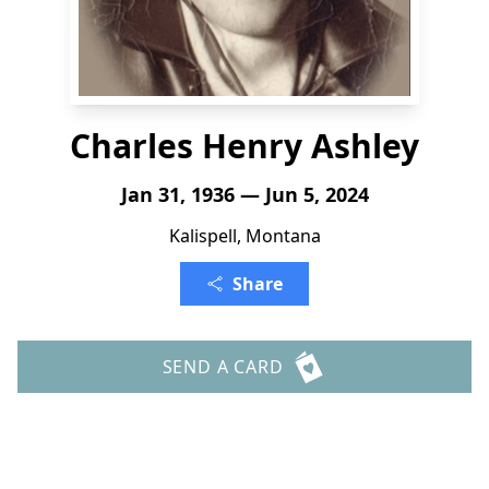
Charles Henry Ashley
Jan 31, 1936 — Jun 5, 2024
Kalispell, Montana
Share
SEND A CARD