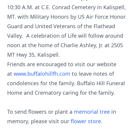
10:30 A.M. at C.E. Conrad Cemetery in Kalispell,
MT. with Military Honors by US Air Force Honor
Guard and United Veterans of the Flathead
Valley. A celebration of Life will follow around
noon at the home of Charlie Ashley, Jr. at 2505
MT Hwy 35, Kalispell.
Friends are encouraged to visit our website
at
www.buffalohillfh.com
to leave notes of
condolences for the family. Buffalo Hill Funeral
Home and Crematory caring for the family.
To send flowers or plant a
memorial tree
in
memory, please visit our
flower store
.