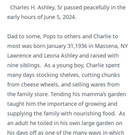
Charles H. Ashley, Sr passed peacefully in the
early hours of June 5, 2024.
Dad to some, Pops to others and Charlie to
most was born January 31,1936 in Massena, NY
Lawrence and Leona Ashley and raised with
nine siblings. As a young boy, Charlie spent
many days stocking shelves, cutting chunks
from cheese wheels, and selling wares from
the family store. Tending his mamma’s garden
taught him the importance of growing and
supplying the family with nourishing food. As
an adult he toiled in his own large garden on
his days off as one of the many ways in which