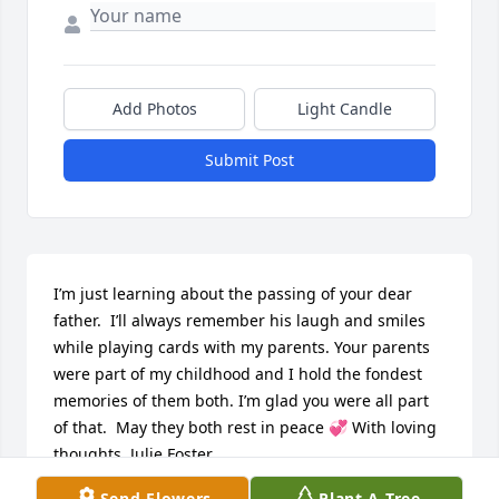
Add Photos
Light Candle
Submit Post
I’m just learning about the passing of your dear 
father.  I’ll always remember his laugh and smiles 
while playing cards with my parents. Your parents 
were part of my childhood and I hold the fondest 
memories of them both. I’m glad you were all part 
of that.  May they both rest in peace 💞 With loving 
thoughts, Julie Foster
Send Flowers
Plant A Tree