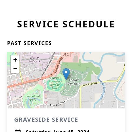
SERVICE SCHEDULE
PAST SERVICES
+
−
GRAVESIDE SERVICE