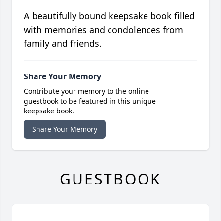
A beautifully bound keepsake book filled
with memories and condolences from
family and friends.
Share Your Memory
Contribute your memory to the online
guestbook to be featured in this unique
keepsake book.
Share Your Memory
GUESTBOOK