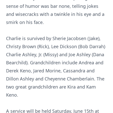
sense of humor was bar none, telling jokes
and wisecracks with a twinkle in his eye and a
smirk on his face.
Charlie is survived by Sherie Jacobsen (Jake),
Christy Brown (Rick), Lee Dickson (Bob Darrah)
Charlie Ashley, Jr. (Missy) and Joe Ashley (Dana
Bearchild). Grandchildren include Andrea and
Derek Keno, Jared Morine, Cassandra and
Dillon Ashley and Cheyenne Chamberlain. The
two great grandchildren are Kira and Kam
Keno.
A service will be held Saturday, June 15th at