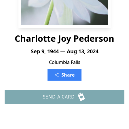
Charlotte Joy Pederson
Sep 9, 1944 — Aug 13, 2024
Columbia Falls
Share
SEND A CARD