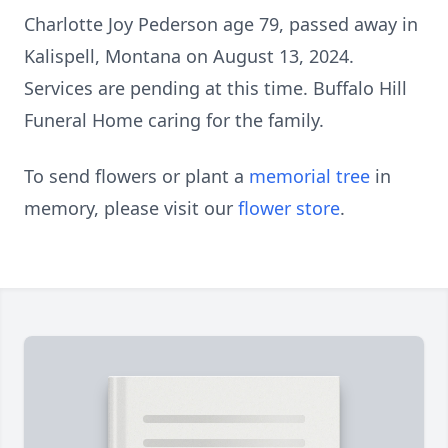
Charlotte Joy Pederson age 79, passed away in
Kalispell, Montana on August 13, 2024.
Services are pending at this time. Buffalo Hill
Funeral Home caring for the family.
To send flowers or plant a
memorial tree
in
memory, please visit our
flower store
.