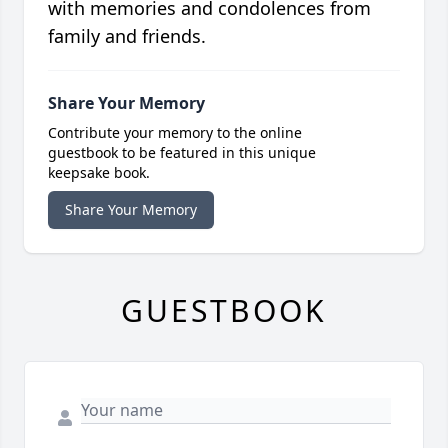
with memories and condolences from
family and friends.
Share Your Memory
Contribute your memory to the online
guestbook to be featured in this unique
keepsake book.
Share Your Memory
GUESTBOOK