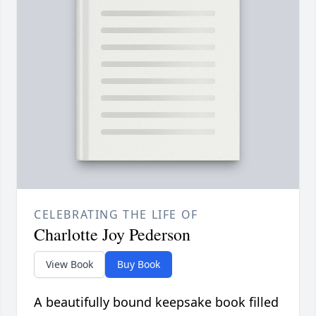
CELEBRATING THE LIFE OF
Charlotte Joy Pederson
View Book
Buy Book
A beautifully bound keepsake book filled