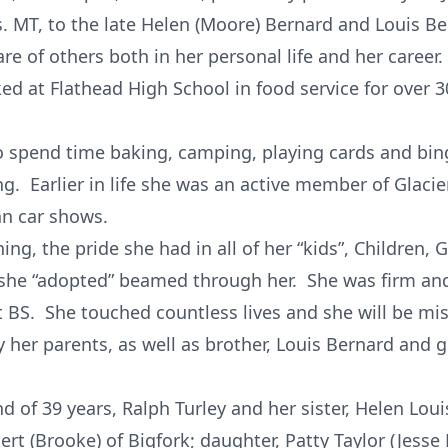
s. MT, to the late Helen (Moore) Bernard and Louis B
are of others both in her personal life and her career.
ked at Flathead High School in food service for over
to spend time baking, camping, playing cards and bi
g. Earlier in life she was an active member of Glacie
an car shows.
ing, the pride she had in all of her “kids”, Children,
she “adopted” beamed through her. She was firm and 
t BS. She touched countless lives and she will be mis
 her parents, as well as brother, Louis Bernard and
d of 39 years, Ralph Turley and her sister, Helen Lou
kert (Brooke) of Bigfork; daughter, Patty Taylor (Jesse