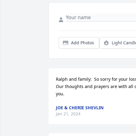
Add Photos
Light Candl
Ralph and family:  So sorry for your loss.
Our thoughts and prayers are with all o
you.
JOE & CHERIE SHEVLIN
Jan 21, 2024