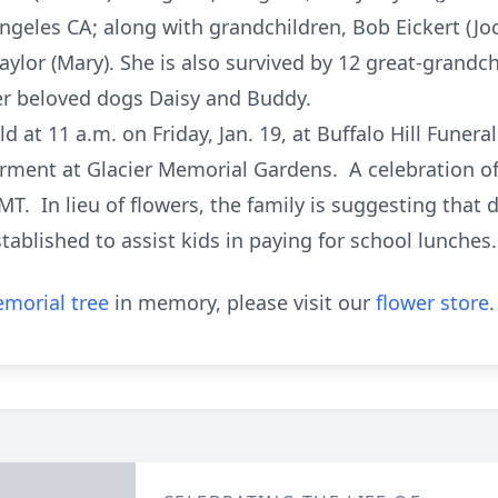
Angeles CA; along with grandchildren, Bob Eickert (Jo
Taylor (Mary). She is also survived by 12 great-grand
r beloved dogs Daisy and Buddy.
ld at 11 a.m. on Friday, Jan. 19, at Buffalo Hill Fune
erment at Glacier Memorial Gardens. A celebration of l
T. In lieu of flowers, the family is suggesting that
tablished to assist kids in paying for school lunches.
morial tree
in memory, please visit our
flower store
.