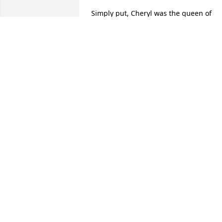
Simply put, Cheryl was the queen of  
lunch ladies.   Her kindness, smile, and 
helpfulness would always brightened 
my day every time I ate in the FHS 
cafeteria.
SUSAN HIMSL
Jan 16, 2024