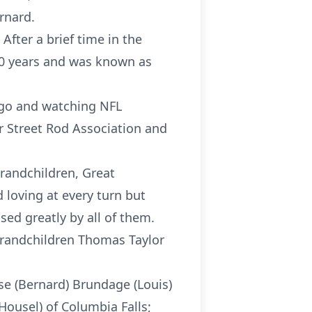
ernard.
 After a brief time in the
 30 years and was known as
ngo and watching NFL
r Street Rod Association and
 Grandchildren, Great
loving at every turn but
sed greatly by all of them.
 grandchildren Thomas Taylor
ise (Bernard) Brundage (Louis)
 Housel) of Columbia Falls;