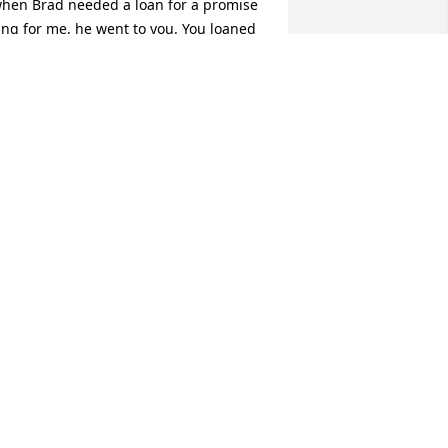
hen Brad needed a loan for a promise 
ing for me, he went to you. You loaned 
im the money without blinking an eye.  
hat ring then became my first wedding 
and, and our family was started. You 
layed such a huge part in our lives, 
nd we will never forget you.  We love 
ou and know in our hearts we will see 
ou again someday.  Until then you can 
atch over us from heaven and we hope 
e make you smile.
RAD & TERESA MILLER
an 17, 2024
heryl's smile, sense of humor, and 
ospitality will be missed by all.  My 