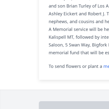
and son Brian Turley of Los 
Ashley Eickert and Robert J. 
nephews, and cousins and he
A Memorial service will be he
Kalispell MT, followed by int
Saloon, 5 Swan Way, Bigfork M
memorial fund that will be es
To send flowers or plant a
me