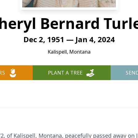
heryl Bernard Turl
Dec 2, 1951 — Jan 4, 2024
Kalispell, Montana
RS
PLANT A TREE
SEN
72, of Kalispell, Montana, peacefully passed away on 