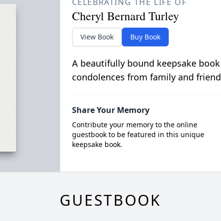
CELEBRATING THE LIFE OF
Cheryl Bernard Turley
View Book
Buy Book
A beautifully bound keepsake book
condolences from family and friend
Share Your Memory
Contribute your memory to the online
guestbook to be featured in this unique
keepsake book.
GUESTBOOK