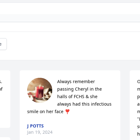
e
  
Always remember 
O
f 
passing Cheryl in the 
m
halls of FCHS & she 
p
always had this infectious 
a
smile on her face ❣️
m
"
J POTTS
s
Jan 19, 2024
h