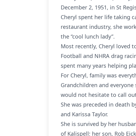
December 2, 1951, in St Regi
Cheryl spent her life taking c
restaurant industry, she wor
the “cool lunch lady”.
Most recently, Cheryl loved 
Football and NHRA drag racin
spent many years helping pl
For Cheryl, family was everyth
Grandchildren and everyone 
would not hesitate to call ou
She was preceded in death by
and Karissa Taylor.
She is survived by her husban
of Kalispell; her son, Rob Eic