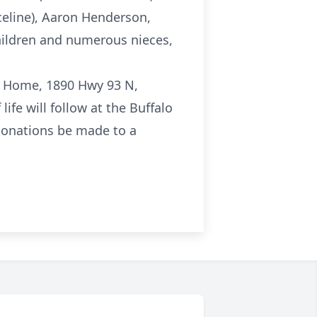
celine), Aaron Henderson,
children and numerous nieces,
ral Home, 1890 Hwy 93 N,
ife will follow at the Buffalo
 donations be made to a