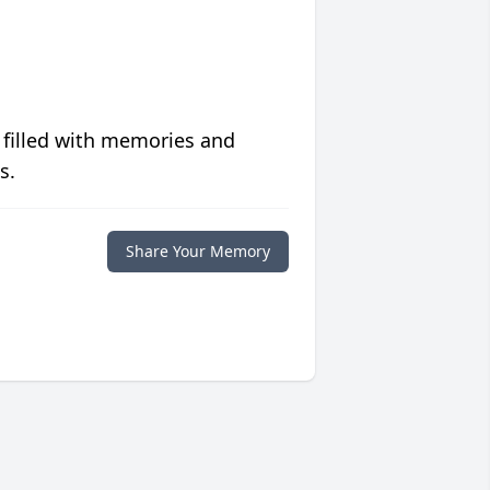
 filled with memories and
s.
Share Your Memory