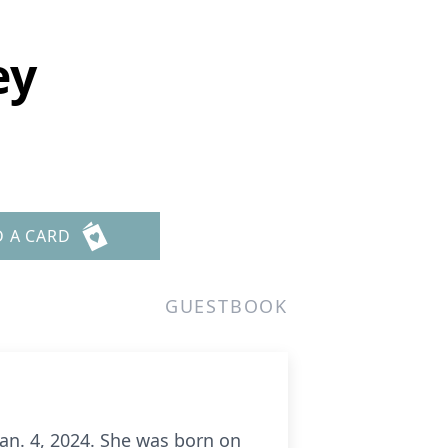
ey
D A CARD
GUESTBOOK
Jan. 4, 2024. She was born on