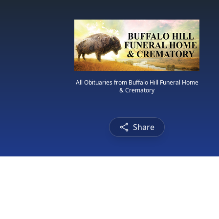
All Obituaries from Buffalo Hill Funeral Home
& Crematory
Share