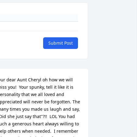
Submit Post
ur dear Aunt Cheryl oh how we will 
iss you!  Your spunky, tell it like it is 
ersonality that we all loved and 
ppreciated will never be forgotten. The 
any times you made us laugh and say, 
Did she just say that"?!!  LOL You had 
uch a generous heart always willing to 
elp others when needed.  I remember 