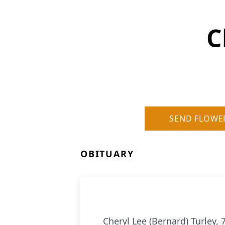
C
SEND FLOWE
OBITUARY
Cheryl Lee (Bernard) Turley, 