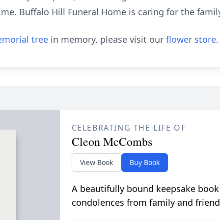
ime. Buffalo Hill Funeral Home is caring for the famil
morial tree
in memory, please visit our
flower store
.
CELEBRATING THE LIFE OF
Cleon McCombs
View Book
Buy Book
A beautifully bound keepsake book
condolences from family and friend