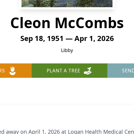
Cleon McCombs
Sep 18, 1951 — Apr 1, 2026
Libby
RS
PLANT A TREE
SEN
away on April 1, 2026 at Logan Health Medical Cent