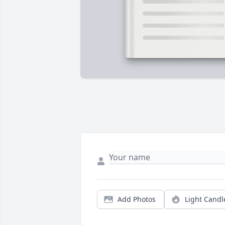
Add Photos
Light Candl