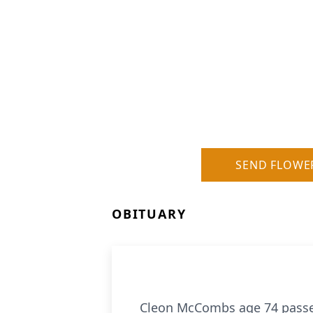
SEND FLOWE
OBITUARY
Cleon McCombs age 74 passed 