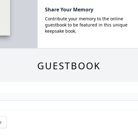
Share Your Memory
Contribute your memory to the online
guestbook to be featured in this unique
keepsake book.
GUESTBOOK
e