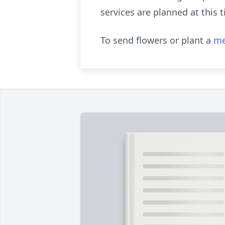
services are planned at this t
To send flowers or plant a
me