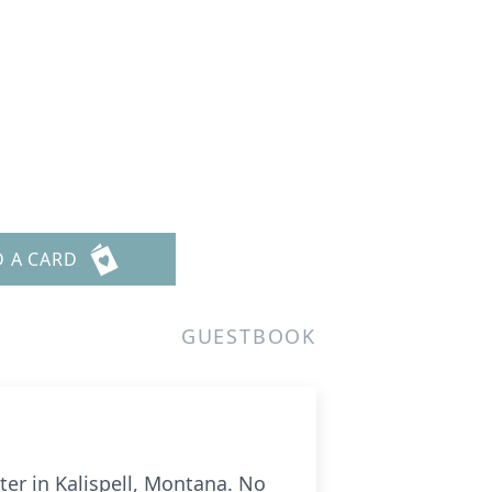
D A CARD
GUESTBOOK
er in Kalispell, Montana. No