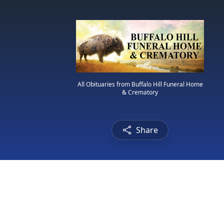
All Obituaries from Buffalo Hill Funeral Home
& Crematory
Share