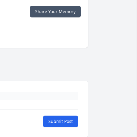
Share Your Memory
Submit Post