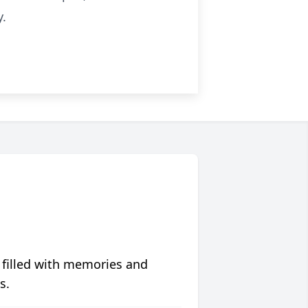
y.
 filled with memories and
s.