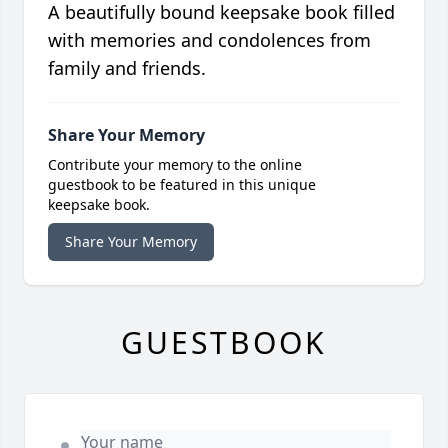
A beautifully bound keepsake book filled
with memories and condolences from
family and friends.
Share Your Memory
Contribute your memory to the online
guestbook to be featured in this unique
keepsake book.
Share Your Memory
GUESTBOOK