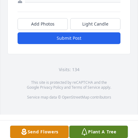
Add Photos
Light Candle
Submit Post
Visits: 134
This site is protected by reCAPTCHA and the
Google
Privacy Policy
and
Terms of Service
apply.
Service map data ©
OpenStreetMap
contributors
Send Flowers
Plant A Tree