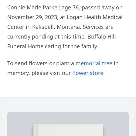
Connie Marie Parker, age 76, passed away on
November 29, 2023, at Logan Health Medical
Center in Kalispell, Montana. Services are
currently pending at this time. Buffalo Hill
Funeral Home caring for the family.
To send flowers or plant a
memorial tree
in
memory, please visit our
flower store
.