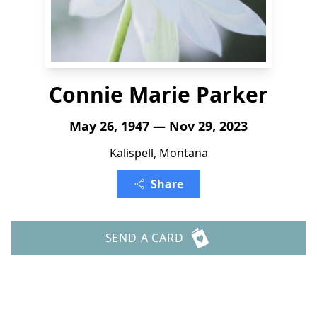
Connie Marie Parker
May 26, 1947 — Nov 29, 2023
Kalispell, Montana
Share
SEND A CARD