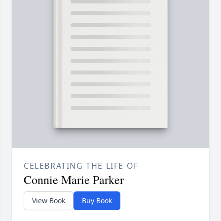
CELEBRATING THE LIFE OF
Connie Marie Parker
View Book
Buy Book