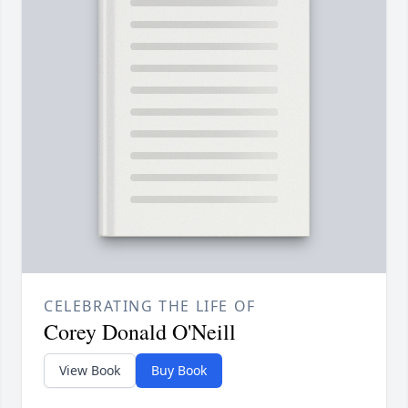
CELEBRATING THE LIFE OF
Corey Donald O'Neill
View Book
Buy Book