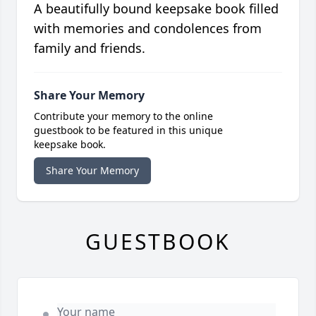
A beautifully bound keepsake book filled
with memories and condolences from
family and friends.
Share Your Memory
Contribute your memory to the online
guestbook to be featured in this unique
keepsake book.
Share Your Memory
GUESTBOOK