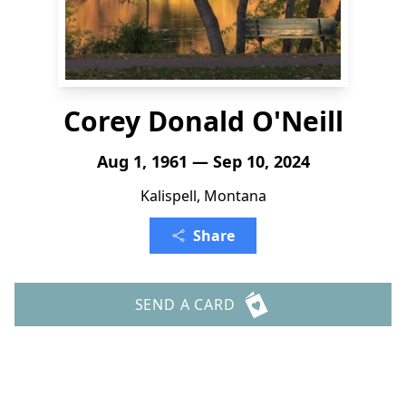
Corey Donald O'Neill
Aug 1, 1961 — Sep 10, 2024
Kalispell, Montana
Share
SEND A CARD