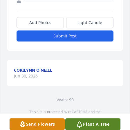
Add Photos
Light Candle
Submit Post
CORILYNN O'NEILL
Jun 30, 2026
Visits: 90
This site is protected by reCAPTCHA and the
Google
Privacy Policy
and
Terms of Service
apply.
Send Flowers
Plant A Tree
Service map data ©
OpenStreetMap
contributors