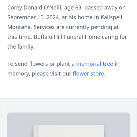
Corey Donald O'Neill, age 63, passed away on
September 10, 2024, at his home in Kalispell,
Montana. Services are currently pending at
this time. Buffalo Hill Funeral Home caring for
the family.
To send flowers or plant a
memorial tree
in
memory, please visit our
flower store
.