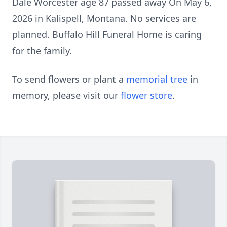
Dale Worcester age 87 passed away On May 6,
2026 in Kalispell, Montana. No services are
planned. Buffalo Hill Funeral Home is caring
for the family.
To send flowers or plant a
memorial tree
in
memory, please visit our
flower store
.