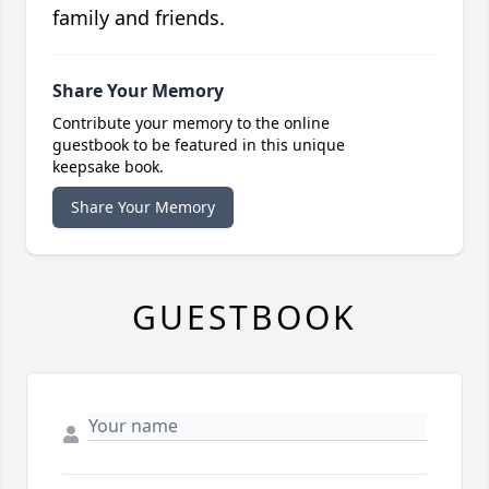
family and friends.
Share Your Memory
Contribute your memory to the online
guestbook to be featured in this unique
keepsake book.
Share Your Memory
GUESTBOOK