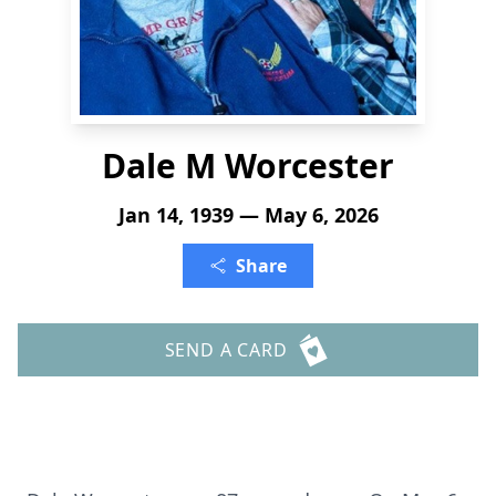
Dale M Worcester
Jan 14, 1939 — May 6, 2026
Share
SEND A CARD