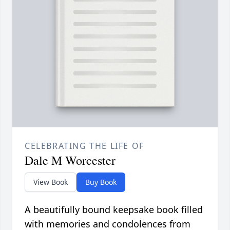
CELEBRATING THE LIFE OF
Dale M Worcester
View Book
Buy Book
A beautifully bound keepsake book filled
with memories and condolences from