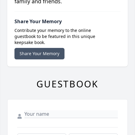
family and friends.
Share Your Memory
Contribute your memory to the online
guestbook to be featured in this unique
keepsake book.
Share Your Memory
GUESTBOOK