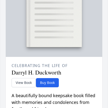
CELEBRATING THE LIFE OF
Darryl H. Duckworth
View Book
Buy Book
A beautifully bound keepsake book filled
with memories and condolences from