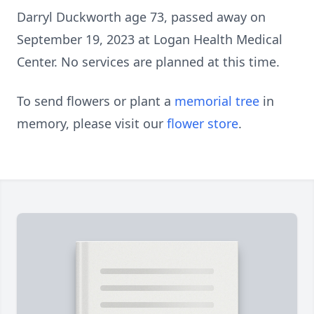
Darryl Duckworth age 73, passed away on
September 19, 2023 at Logan Health Medical
Center. No services are planned at this time.
To send flowers or plant a
memorial tree
in
memory, please visit our
flower store
.