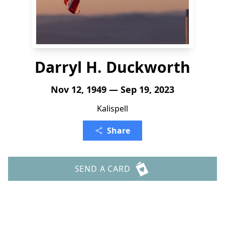
Darryl H. Duckworth
Nov 12, 1949 — Sep 19, 2023
Kalispell
Share
SEND A CARD