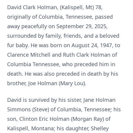
David Clark Holman, (Kalispell, Mt) 78,
originally of Columbia, Tennessee, passed
away peacefully on September 29, 2025,
surrounded by family, friends, and a beloved
fur baby. He was born on August 24, 1947, to
Clarence Mitchell and Ruth Clark Holman of
Columbia Tennessee, who preceded him in
death. He was also preceded in death by his
brother, Joe Holman (Mary Lou).
David is survived by his sister, Jane Holman
Simmons (Steve) of Columbia, Tennessee; his
son, Clinton Eric Holman (Morgan Ray) of
Kalispell, Montana; his daughter, Shelley