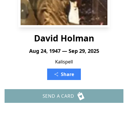
David Holman
Aug 24, 1947 — Sep 29, 2025
Kalispell
Share
SEND A CARD