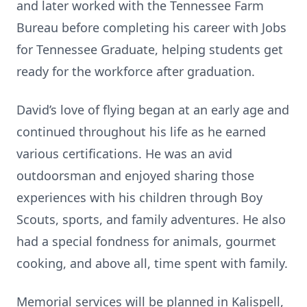
and later worked with the Tennessee Farm
Bureau before completing his career with Jobs
for Tennessee Graduate, helping students get
ready for the workforce after graduation.
David’s love of flying began at an early age and
continued throughout his life as he earned
various certifications. He was an avid
outdoorsman and enjoyed sharing those
experiences with his children through Boy
Scouts, sports, and family adventures. He also
had a special fondness for animals, gourmet
cooking, and above all, time spent with family.
Memorial services will be planned in Kalispell,