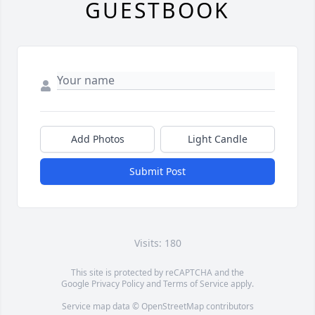
GUESTBOOK
Add Photos
Light Candle
Submit Post
Visits: 180
This site is protected by reCAPTCHA and the
Google
Privacy Policy
and
Terms of Service
apply.
Service map data ©
OpenStreetMap
contributors