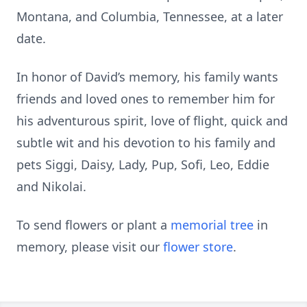
Montana, and Columbia, Tennessee, at a later
date.
In honor of David’s memory, his family wants
friends and loved ones to remember him for
his adventurous spirit, love of flight, quick and
subtle wit and his devotion to his family and
pets Siggi, Daisy, Lady, Pup, Sofi, Leo, Eddie
and Nikolai.
To send flowers or plant a
memorial tree
in
memory, please visit our
flower store
.