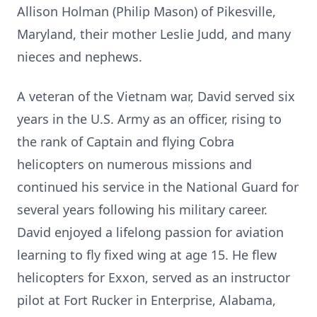
Allison Holman (Philip Mason) of Pikesville,
Maryland, their mother Leslie Judd, and many
nieces and nephews.
A veteran of the Vietnam war, David served six
years in the U.S. Army as an officer, rising to
the rank of Captain and flying Cobra
helicopters on numerous missions and
continued his service in the National Guard for
several years following his military career.
David enjoyed a lifelong passion for aviation
learning to fly fixed wing at age 15. He flew
helicopters for Exxon, served as an instructor
pilot at Fort Rucker in Enterprise, Alabama,