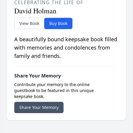
CELEBRATING THE LIFE OF
David Holman
View Book
Buy Book
A beautifully bound keepsake book filled
with memories and condolences from
family and friends.
Share Your Memory
Contribute your memory to the online
guestbook to be featured in this unique
keepsake book.
Share Your Memory