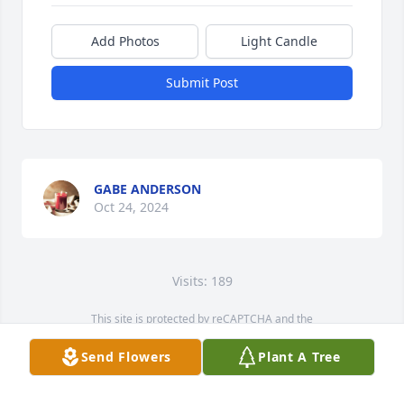
Add Photos
Light Candle
Submit Post
GABE ANDERSON
Oct 24, 2024
Visits: 189
This site is protected by reCAPTCHA and the
Google
Privacy Policy
and
Terms of Service
apply.
Send Flowers
Plant A Tree
Service map data ©
OpenStreetMap
contributors