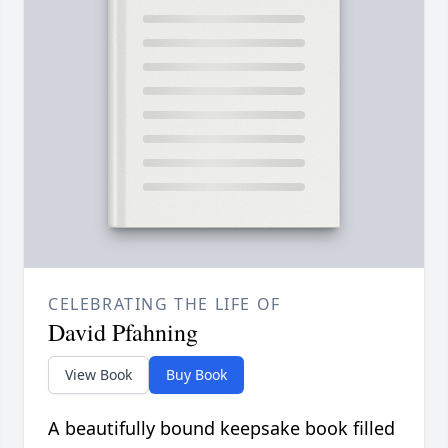
CELEBRATING THE LIFE OF
David Pfahning
View Book
Buy Book
A beautifully bound keepsake book filled