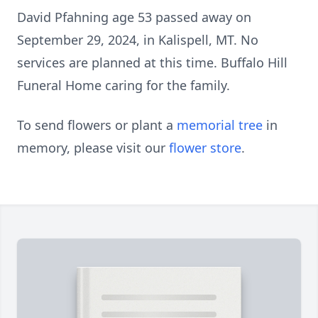
David Pfahning age 53 passed away on
September 29, 2024, in Kalispell, MT. No
services are planned at this time. Buffalo Hill
Funeral Home caring for the family.
To send flowers or plant a
memorial tree
in
memory, please visit our
flower store
.