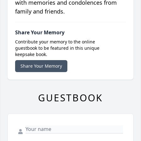
with memories and condolences from
family and friends.
Share Your Memory
Contribute your memory to the online
guestbook to be featured in this unique
keepsake book.
Share Your Memory
GUESTBOOK