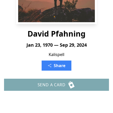
David Pfahning
Jan 23, 1970 — Sep 29, 2024
Kalispell
Share
SEND A CARD