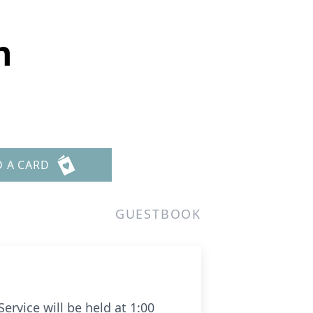
h
D A CARD
GUESTBOOK
rvice will be held at 1:00