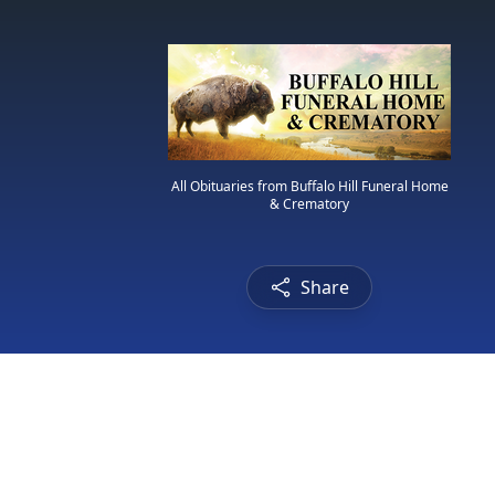
All Obituaries from Buffalo Hill Funeral Home
& Crematory
Share