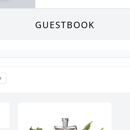
GUESTBOOK
e