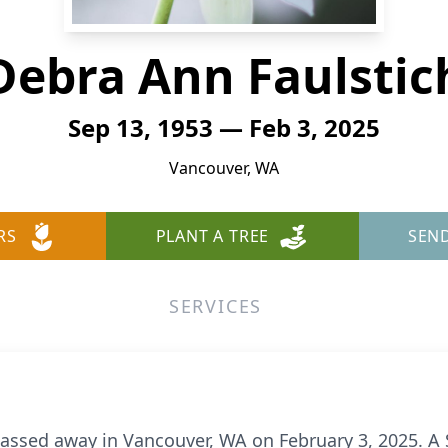
Debra Ann Faulstic
Sep 13, 1953 — Feb 3, 2025
Vancouver, WA
RS
PLANT A TREE
SEN
SERVICES
assed away in Vancouver, WA on February 3, 2025. A Se