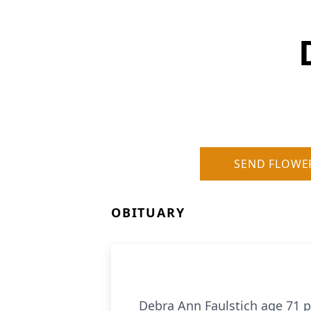
SEND FLOWE
OBITUARY
Debra Ann Faulstich age 71 p