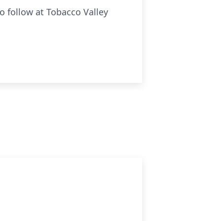
o follow at Tobacco Valley