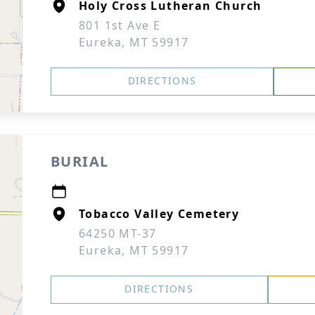
Holy Cross Lutheran Church
801 1st Ave E
Eureka, MT 59917
DIRECTIONS
BURIAL
Tobacco Valley Cemetery
64250 MT-37
Eureka, MT 59917
DIRECTIONS