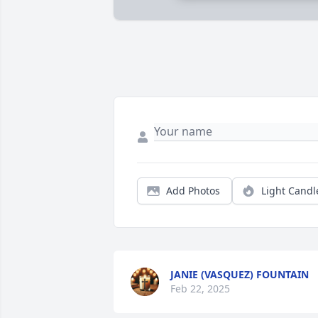
Add Photos
Light Candl
JANIE (VASQUEZ) FOUNTAIN
Feb 22, 2025