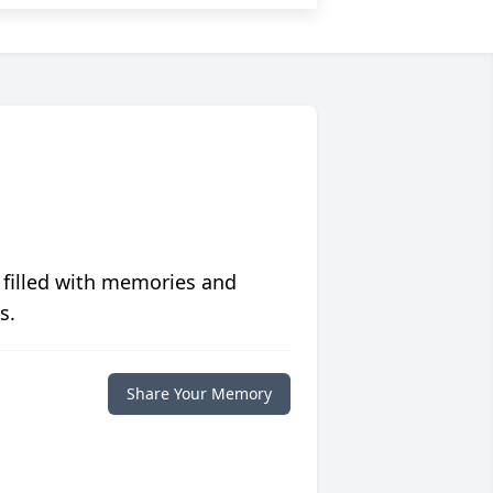
 filled with memories and
s.
Share Your Memory