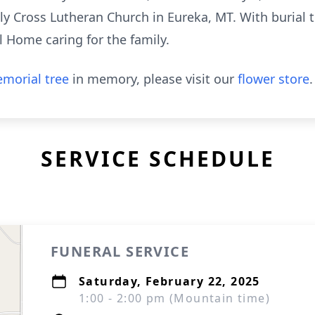
ly Cross Lutheran Church in Eureka, MT. With burial t
l Home caring for the family.
morial tree
in memory, please visit our
flower store
.
SERVICE SCHEDULE
FUNERAL SERVICE
Saturday, February 22, 2025
1:00 - 2:00 pm (Mountain time)