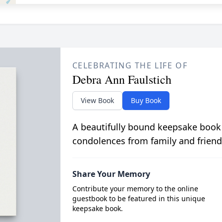
CELEBRATING THE LIFE OF
Debra Ann Faulstich
View Book
Buy Book
A beautifully bound keepsake book
condolences from family and friend
Share Your Memory
Contribute your memory to the online
guestbook to be featured in this unique
keepsake book.