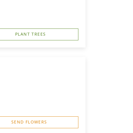
PLANT TREES
SEND FLOWERS