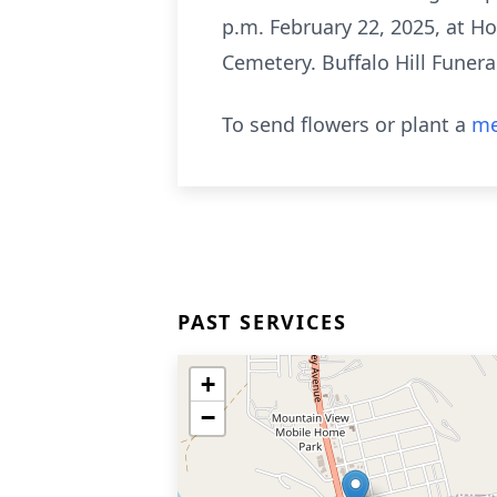
p.m. February 22, 2025, at Ho
Cemetery. Buffalo Hill Funera
To send flowers or plant a
me
PAST SERVICES
+
−