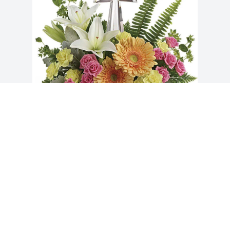
Becky & Phillip Hendren has purchased 
Precious Petals Bouquet for Debra 
Faulstich
BECKY & PHILLIP HENDREN
Feb 17, 2025