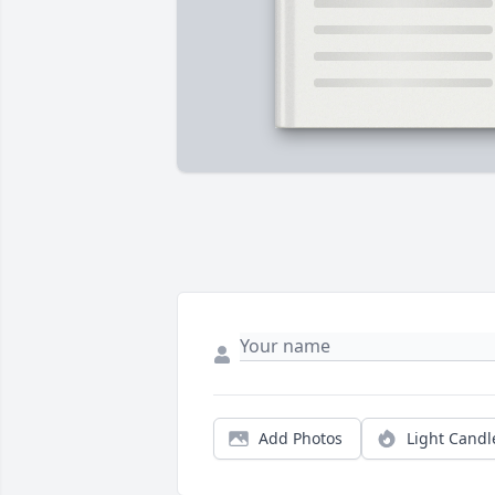
Add Photos
Light Candl