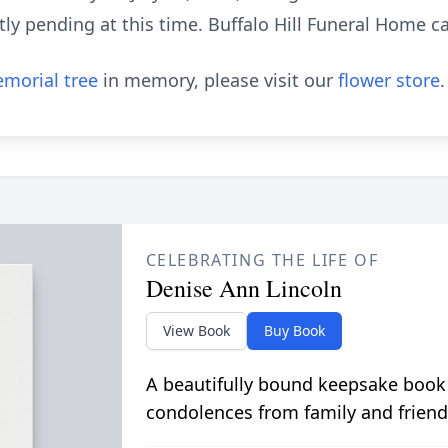
ly pending at this time. Buffalo Hill Funeral Home car
morial tree
in memory, please visit our
flower store
.
CELEBRATING THE LIFE OF
Denise Ann Lincoln
View Book
Buy Book
A beautifully bound keepsake book
condolences from family and friend