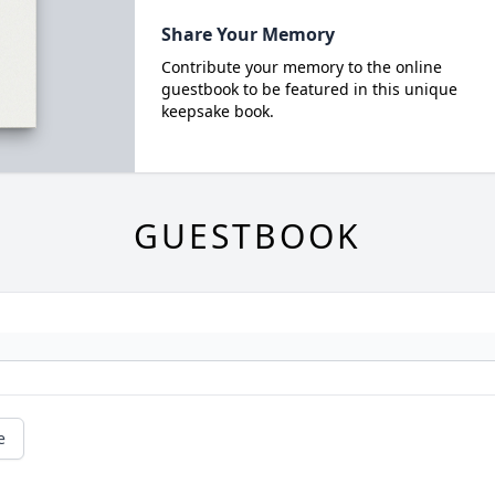
Share Your Memory
Contribute your memory to the online
guestbook to be featured in this unique
keepsake book.
GUESTBOOK
e