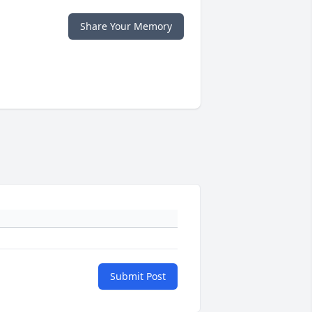
Share Your Memory
Submit Post