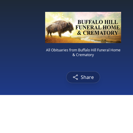
All Obituaries from Buffalo Hill Funeral Home
& Crematory
Share