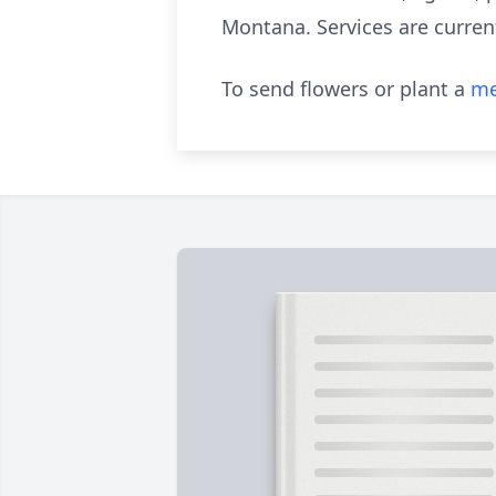
Montana. Services are current
To send flowers or plant a
me