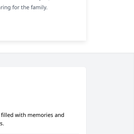
ing for the family.
 filled with memories and
s.