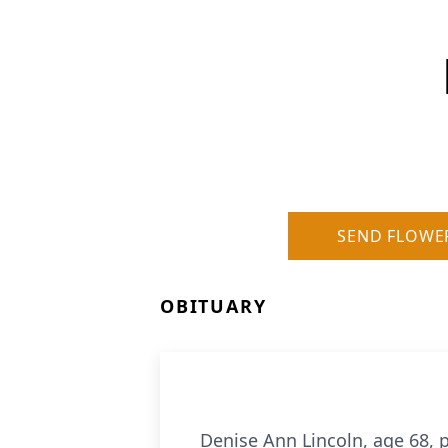
SEND FLOWE
OBITUARY
Denise Ann Lincoln, age 68, p