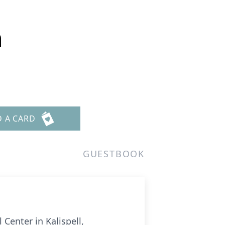
n
D A CARD
GUESTBOOK
Center in Kalispell,