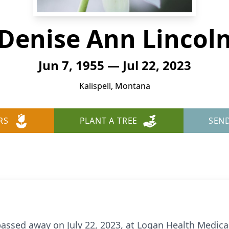
Denise Ann Lincol
Jun 7, 1955 — Jul 22, 2023
Kalispell, Montana
RS
PLANT A TREE
SEN
assed away on July 22, 2023, at Logan Health Medical 