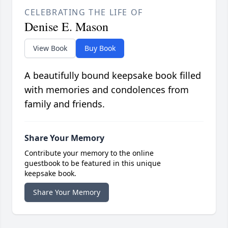
CELEBRATING THE LIFE OF
Denise E. Mason
View Book
Buy Book
A beautifully bound keepsake book filled
with memories and condolences from
family and friends.
Share Your Memory
Contribute your memory to the online
guestbook to be featured in this unique
keepsake book.
Share Your Memory