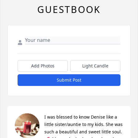
GUESTBOOK
Add Photos
Light Candle
Submit Post
I was blessed to know Denise like a 
little sister/auntie to my kids. She was 
such a beautiful and sweet little soul. 