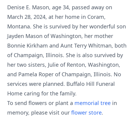
Denise E. Mason, age 34, passed away on
March 28, 2024, at her home in Coram,
Montana. She is survived by her wonderful son
Jayden Mason of Washington, her mother
Bonnie Kirkham and Aunt Terry Whitman, both
of Champaign, Illinois. She is also survived by
her two sisters, Julie of Renton, Washington,
and Pamela Roper of Champaign, Illinois. No
services were planned. Buffalo Hill Funeral
Home caring for the family.
To send flowers or plant a
memorial tree
in
memory, please visit our
flower store
.