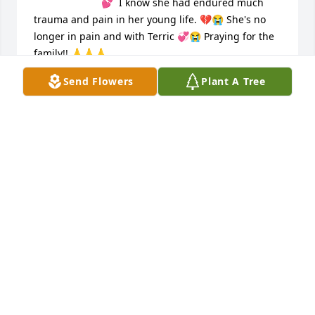
💕  I know she had endured much 
trauma and pain in her young life. 💔😭 She's no 
longer in pain and with Terric 💞😭 Praying for the 
family!! 🙏🙏🙏

We will forever cherish and remember her Forever 
Send Flowers
Plant A Tree
and Always!! Rest in Sweet Peace Denise 💞💐🙏
TAMMY WILSON
Apr 06, 2024
Denise was like a younger sister to 
me I got the pleasure of teaching her 
how to drive and being there when 
she got her license. She was a 
beautiful young woman on the inside and out. She 
will be deeply missed and always remembered by 
many. My thoughts and prayers are with her family 