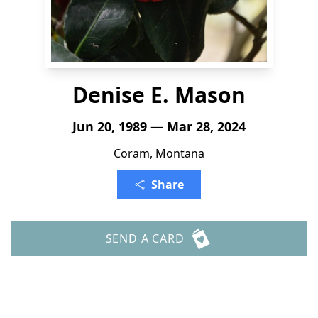
Denise E. Mason
Jun 20, 1989 — Mar 28, 2024
Coram, Montana
Share
SEND A CARD