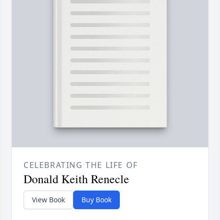
CELEBRATING THE LIFE OF
Donald Keith Renecle
View Book
Buy Book