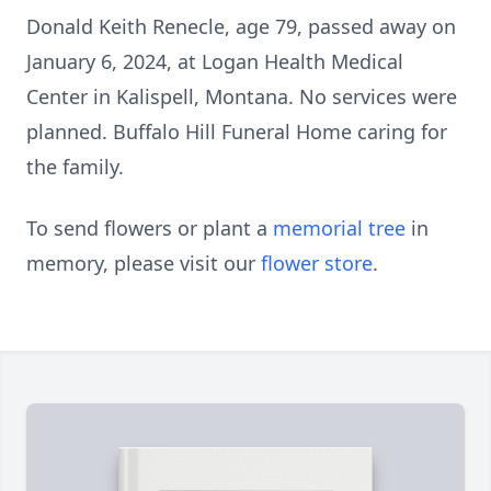
Donald Keith Renecle, age 79, passed away on
January 6, 2024, at Logan Health Medical
Center in Kalispell, Montana. No services were
planned. Buffalo Hill Funeral Home caring for
the family.
To send flowers or plant a
memorial tree
in
memory, please visit our
flower store
.