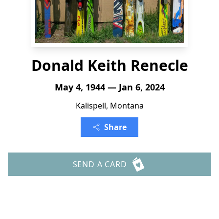
Donald Keith Renecle
May 4, 1944 — Jan 6, 2024
Kalispell, Montana
Share
SEND A CARD