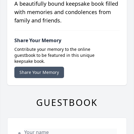
A beautifully bound keepsake book filled
with memories and condolences from
family and friends.
Share Your Memory
Contribute your memory to the online
guestbook to be featured in this unique
keepsake book.
Share Your Memory
GUESTBOOK