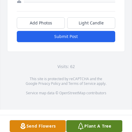
Add Photos
Light Candle
Submit Post
Visits: 62
This site is protected by reCAPTCHA and the
Google
Privacy Policy
and
Terms of Service
apply.
Service map data ©
OpenStreetMap
contributors
Send Flowers
Plant A Tree