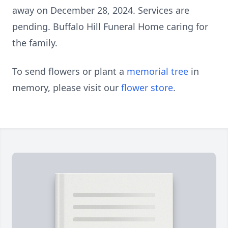
away on December 28, 2024. Services are
pending. Buffalo Hill Funeral Home caring for
the family.
To send flowers or plant a
memorial tree
in
memory, please visit our
flower store
.