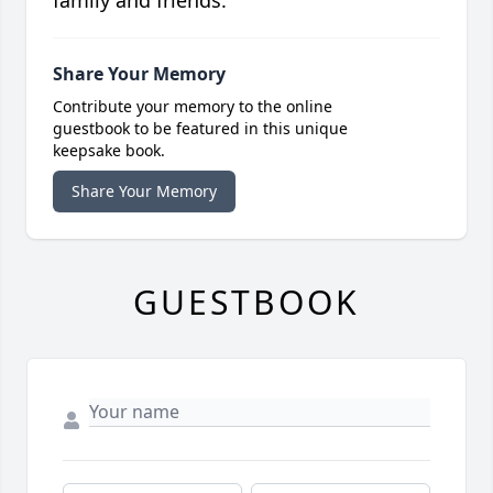
family and friends.
Share Your Memory
Contribute your memory to the online
guestbook to be featured in this unique
keepsake book.
Share Your Memory
GUESTBOOK