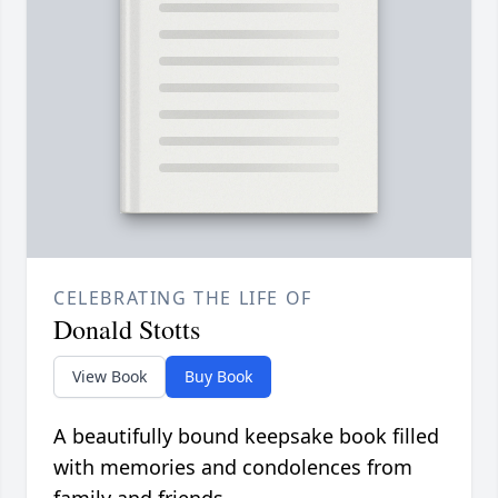
CELEBRATING THE LIFE OF
Donald Stotts
View Book
Buy Book
A beautifully bound keepsake book filled
with memories and condolences from