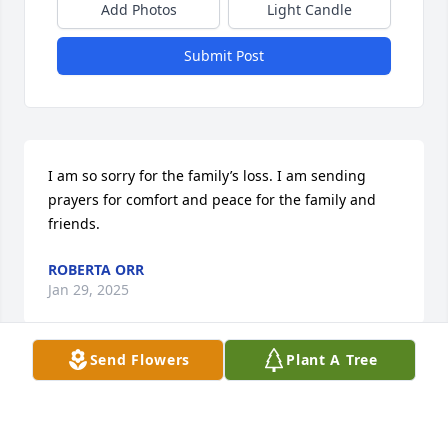
Add Photos
Light Candle
Submit Post
I am so sorry for the family’s loss. I am sending 
prayers for comfort and peace for the family and 
friends.
ROBERTA ORR
Jan 29, 2025
Send Flowers
Plant A Tree
I’m shocked I’m his great aunt and never heard 
anything. My thoughts are with his family.