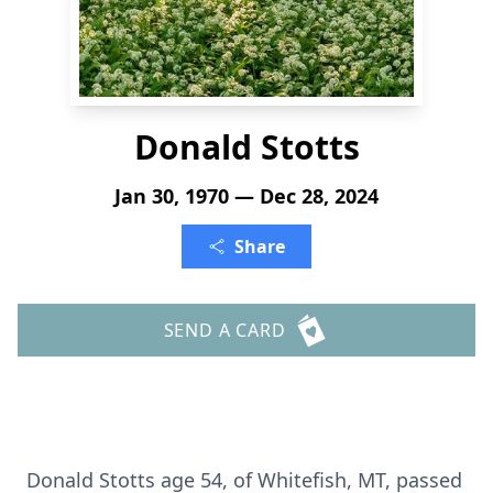
Donald Stotts
Jan 30, 1970 — Dec 28, 2024
Share
SEND A CARD
Donald Stotts age 54, of Whitefish, MT, passed