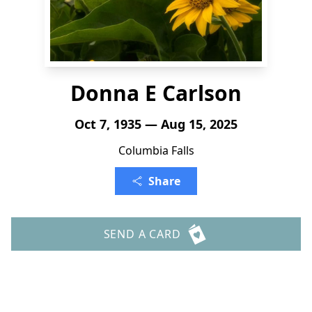
Donna E Carlson
Oct 7, 1935 — Aug 15, 2025
Columbia Falls
Share
SEND A CARD