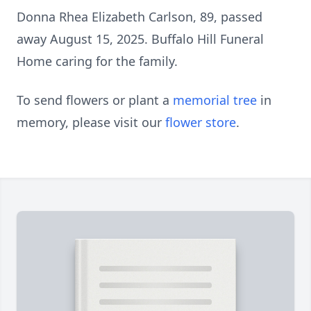
Donna Rhea Elizabeth Carlson, 89, passed
away August 15, 2025. Buffalo Hill Funeral
Home caring for the family.
To send flowers or plant a
memorial tree
in
memory, please visit our
flower store
.