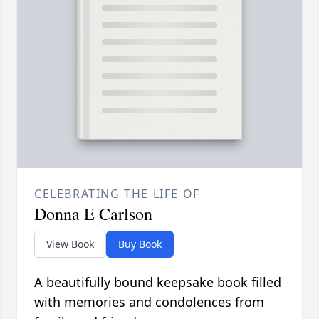
CELEBRATING THE LIFE OF
Donna E Carlson
View Book
Buy Book
A beautifully bound keepsake book filled
with memories and condolences from