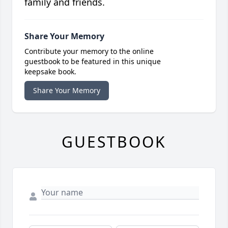
family and friends.
Share Your Memory
Contribute your memory to the online
guestbook to be featured in this unique
keepsake book.
Share Your Memory
GUESTBOOK