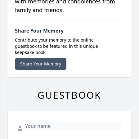
with memories and condolences from
family and friends.
Share Your Memory
Contribute your memory to the online
guestbook to be featured in this unique
keepsake book.
Share Your Memory
GUESTBOOK