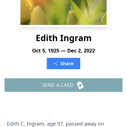
Edith Ingram
Oct 5, 1925 — Dec 2, 2022
Share
SEND A CARD
Edith C. Ingram, age 97, passed away on