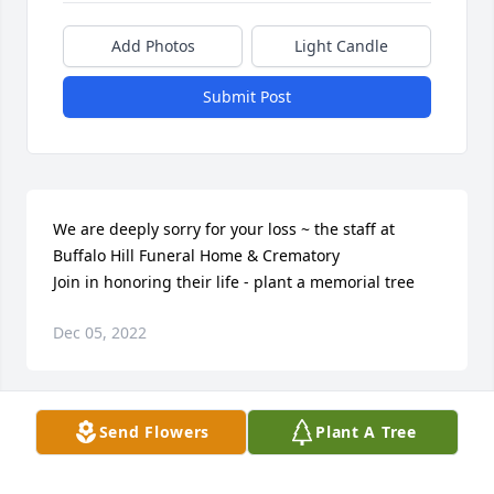
Add Photos
Light Candle
Submit Post
We are deeply sorry for your loss ~ the staff at 
Buffalo Hill Funeral Home & Crematory

Join in honoring their life - plant a memorial tree
Dec 05, 2022
Visits: 10
Send Flowers
Plant A Tree
This site is protected by reCAPTCHA and the
Google
Privacy Policy
and
Terms of Service
apply.