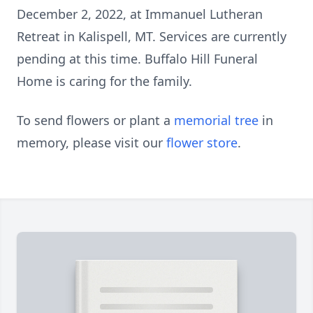
December 2, 2022, at Immanuel Lutheran
Retreat in Kalispell, MT. Services are currently
pending at this time. Buffalo Hill Funeral
Home is caring for the family.
To send flowers or plant a
memorial tree
in
memory, please visit our
flower store
.