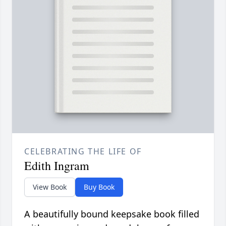
CELEBRATING THE LIFE OF
Edith Ingram
View Book
Buy Book
A beautifully bound keepsake book filled