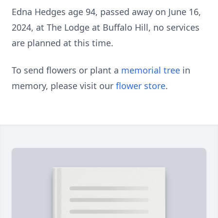
Edna Hedges age 94, passed away on June 16,
2024, at The Lodge at Buffalo Hill, no services
are planned at this time.
To send flowers or plant a
memorial tree
in
memory, please visit our
flower store
.