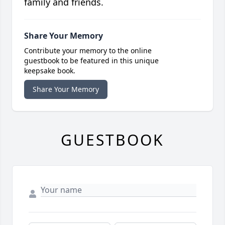
family and friends.
Share Your Memory
Contribute your memory to the online
guestbook to be featured in this unique
keepsake book.
Share Your Memory
GUESTBOOK