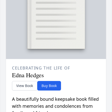
CELEBRATING THE LIFE OF
Edna Hedges
View Book
Buy Book
A beautifully bound keepsake book filled
with memories and condolences from