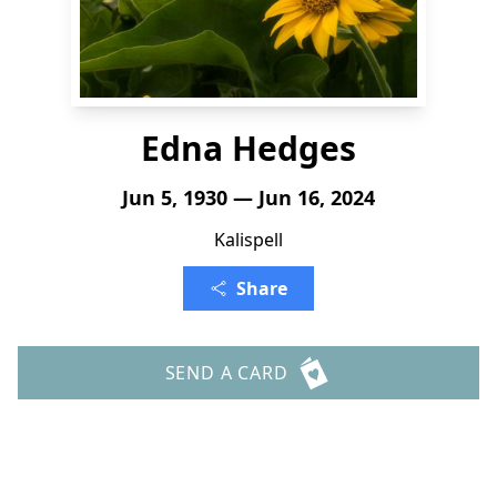
Edna Hedges
Jun 5, 1930 — Jun 16, 2024
Kalispell
Share
SEND A CARD