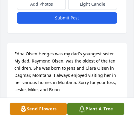
Add Photos
Light Candle
Submit Post
Edna Olsen Hedges was my dad's youngest sister. 
My dad, Raymond Olsen, was the oldest of the ten 
children. She was born to Jens and Clara Olsen in 
Dagmar, Momtana. I always enjoyed visiting her in 
her various homes in Montana. Sorry for your loss, 
Leslie, Mike, and Brian
CLARA JANE (OLSEN) HOLCOMB
Send Flowers
Plant A Tree
Jun 23, 2024
Visits: 39