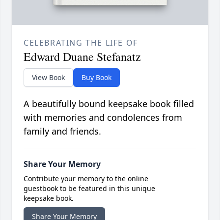
CELEBRATING THE LIFE OF
Edward Duane Stefanatz
View Book
Buy Book
A beautifully bound keepsake book filled
with memories and condolences from
family and friends.
Share Your Memory
Contribute your memory to the online
guestbook to be featured in this unique
keepsake book.
Share Your Memory