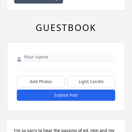
GUESTBOOK
Add Photos
Light Candle
Submit Post
I'm so sorry to hear the passing of ed. Him and my 