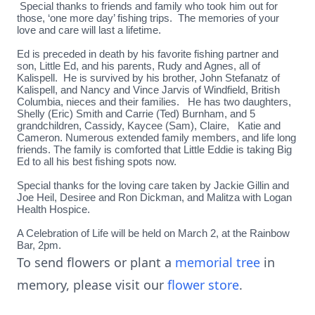
Special thanks to friends and family who took him out for
those, ‘one more day’ fishing trips. The memories of your
love and care will last a lifetime.
Ed is preceded in death by his favorite fishing partner and
son, Little Ed, and his parents, Rudy and Agnes, all of
Kalispell. He is survived by his brother, John Stefanatz of
Kalispell, and Nancy and Vince Jarvis of Windfield, British
Columbia, nieces and their families. He has two daughters,
Shelly (Eric) Smith and Carrie (Ted) Burnham, and 5
grandchildren, Cassidy, Kaycee (Sam), Claire, Katie and
Cameron. Numerous extended family members, and life long
friends. The family is comforted that Little Eddie is taking Big
Ed to all his best fishing spots now.
Special thanks for the loving care taken by Jackie Gillin and
Joe Heil, Desiree and Ron Dickman, and Malitza with Logan
Health Hospice.
A Celebration of Life will be held on March 2, at the Rainbow
Bar, 2pm.
To send flowers or plant a
memorial tree
in
memory, please visit our
flower store
.