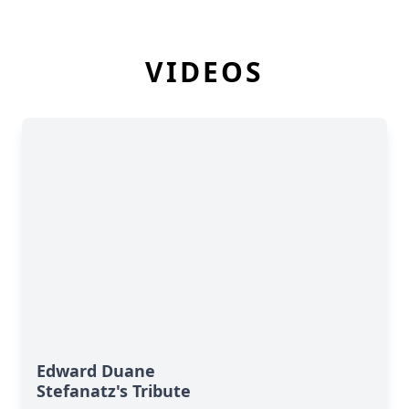
VIDEOS
Edward Duane
Stefanatz's Tribute