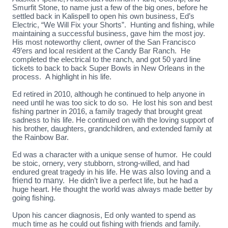
Smurfit Stone, to name just a few of the big ones, before he
settled back in Kalispell to open his own business, Ed’s
Electric, “We Will Fix your Shorts”. Hunting and fishing, while
maintaining a successful business, gave him the most joy.
His most noteworthy client, owner of the San Francisco
49’ers and local resident at the Candy Bar Ranch. He
completed the electrical to the ranch, and got 50 yard line
tickets to back to back Super Bowls in New Orleans in the
process. A highlight in his life.
Ed retired in 2010, although he continued to help anyone in
need until he was too sick to do so. He lost his son and best
fishing partner in 2016, a family tragedy that brought great
sadness to his life. He continued on with the loving support of
his brother, daughters, grandchildren, and extended family at
the Rainbow Bar.
Ed was a character with a unique sense of humor. He could
be stoic, ornery, very stubborn, strong-willed, and had
endured great tragedy in his life.
He was also loving and a
friend to many.
He didn’t live a perfect life, but he had a
huge heart. He thought the world was always made better by
going fishing.
Upon his cancer diagnosis, Ed only wanted to spend as
much time as he could out fishing with friends and family.