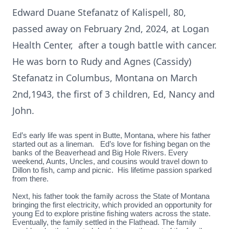
Edward Duane Stefanatz of Kalispell, 80,
passed away on February 2nd, 2024, at Logan
Health Center, after a tough battle with cancer.
He was born to Rudy and Agnes (Cassidy)
Stefanatz in Columbus, Montana on March
2nd,1943, the first of 3 children, Ed, Nancy and
John.
Ed’s early life was spent in Butte, Montana, where his father
started out as a lineman. Ed’s love for fishing began on the
banks of the Beaverhead and Big Hole Rivers. Every
weekend, Aunts, Uncles, and cousins would travel down to
Dillon to fish, camp and picnic. His lifetime passion sparked
from there.
Next, his father took the family across the State of Montana
bringing the first electricity, which provided an opportunity for
young Ed to explore pristine fishing waters across the state.
Eventually, the family settled in the Flathead. The family