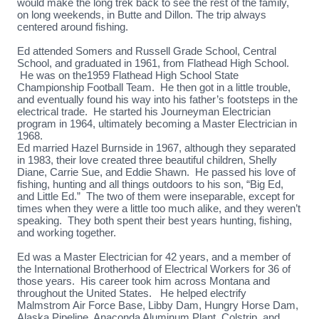
would make the long trek back to see the rest of the family,
on long weekends, in Butte and Dillon. The trip always
centered around fishing.
Ed attended Somers and Russell Grade School, Central
School, and graduated in 1961, from Flathead High School.
He was on the1959 Flathead High School State
Championship Football Team. He then got in a little trouble,
and eventually found his way into his father’s footsteps in the
electrical trade. He started his Journeyman Electrician
program in 1964, ultimately becoming a Master Electrician in
1968.
Ed married Hazel Burnside in 1967, although they separated
in 1983, their love created three beautiful children, Shelly
Diane, Carrie Sue, and Eddie Shawn. He passed his love of
fishing, hunting and all things outdoors to his son, “Big Ed,
and Little Ed.” The two of them were inseparable, except for
times when they were a little too much alike, and they weren’t
speaking. They both spent their best years hunting, fishing,
and working together.
Ed was a Master Electrician for 42 years, and a member of
the International Brotherhood of Electrical Workers for 36 of
those years. His career took him across Montana and
throughout the United States. He helped electrify
Malmstrom Air Force Base, Libby Dam, Hungry Horse Dam,
Alaska Pipeline, Anaconda Aluminum Plant, Colstrip, and