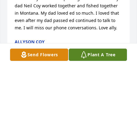
dad Neil Coy worked together and fished together 
in Montana. My dad loved ed so much. I loved that 
even after my dad passed ed continued to talk to 
me. I will miss our phone conversations. Love ally.
ALLYSON COY
Mar 06, 2024
Send Flowers
Plant A Tree
may you Rest in Peace Ed Joel and i missing you at 
the Bow, Condolences to his Family
INGE MUDRI
Mar 02, 2024