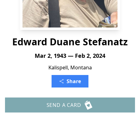
Edward Duane Stefanatz
Mar 2, 1943 — Feb 2, 2024
Kalispell, Montana
Share
SEND A CARD