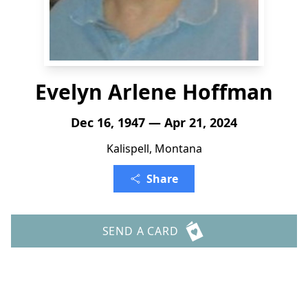
Evelyn Arlene Hoffman
Dec 16, 1947 — Apr 21, 2024
Kalispell, Montana
Share
SEND A CARD