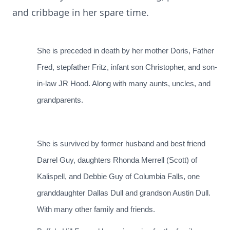
and cribbage in her spare time.
She is preceded in death by her mother Doris, Father
Fred, stepfather Fritz, infant son Christopher, and son-
in-law JR Hood. Along with many aunts, uncles, and
grandparents.
She is survived by former husband and best friend
Darrel Guy, daughters Rhonda Merrell (Scott) of
Kalispell, and Debbie Guy of Columbia Falls, one
granddaughter Dallas Dull and grandson Austin Dull.
With many other family and friends.