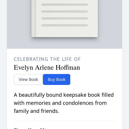
CELEBRATING THE LIFE OF
Evelyn Arlene Hoffman
View Book
Buy Book
A beautifully bound keepsake book filled
with memories and condolences from
family and friends.