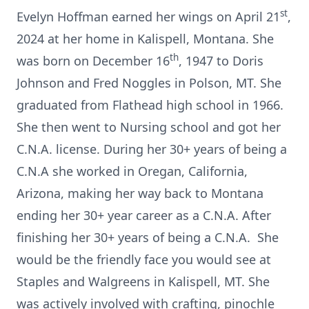
st
Evelyn Hoffman earned her wings on April 21
,
2024 at her home in Kalispell, Montana. She
th
was born on December 16
, 1947 to Doris
Johnson and Fred Noggles in Polson, MT. She
graduated from Flathead high school in 1966.
She then went to Nursing school and got her
C.N.A. license. During her 30+ years of being a
C.N.A she worked in Oregan, California,
Arizona, making her way back to Montana
ending her 30+ year career as a C.N.A. After
finishing her 30+ years of being a C.N.A. She
would be the friendly face you would see at
Staples and Walgreens in Kalispell, MT. She
was actively involved with crafting, pinochle