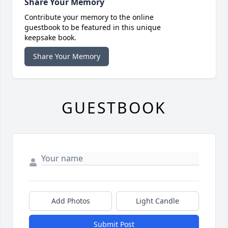
Share Your Memory
Contribute your memory to the online
guestbook to be featured in this unique
keepsake book.
Share Your Memory
GUESTBOOK
Add Photos
Light Candle
Submit Post