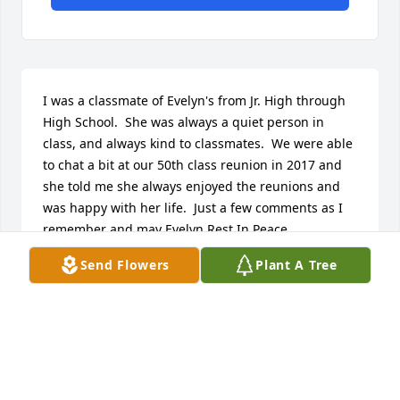
I was a classmate of Evelyn's from Jr. High through 
High School.  She was always a quiet person in 
class, and always kind to classmates.  We were able 
to chat a bit at our 50th class reunion in 2017 and 
she told me she always enjoyed the reunions and 
was happy with her life.  Just a few comments as I 
remember and may Evelyn Rest In Peace.
Send Flowers
Plant A Tree
WANITA M (GLOVER) SMITH
Apr 26, 2024
Evie had a generous heart and a gentle spirit. She 
was the sweetest person ❤️