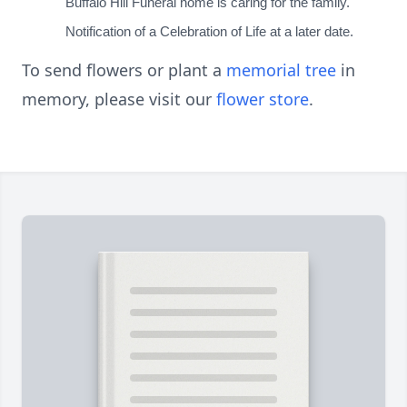
Buffalo Hill Funeral home is caring for the family.
Notification of a Celebration of Life at a later date.
To send flowers or plant a
memorial tree
in
memory, please visit our
flower store
.