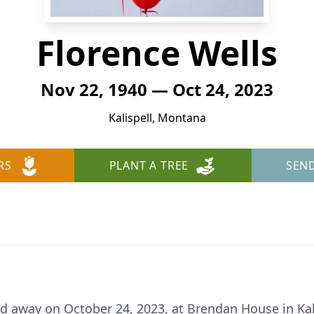
Florence Wells
Nov 22, 1940 — Oct 24, 2023
Kalispell, Montana
RS
PLANT A TREE
SEN
ed away on October 24, 2023, at Brendan House in Kal