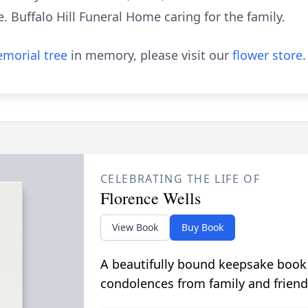
e. Buffalo Hill Funeral Home caring for the family.
morial tree
in memory, please visit our
flower store
.
CELEBRATING THE LIFE OF
Florence Wells
View Book
Buy Book
A beautifully bound keepsake book
condolences from family and friend