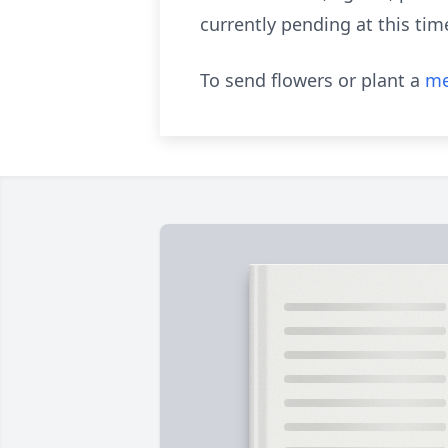
currently pending at this tim
To send flowers or plant a
me