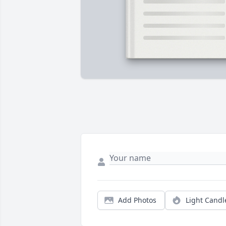
Add Photos
Light Candl