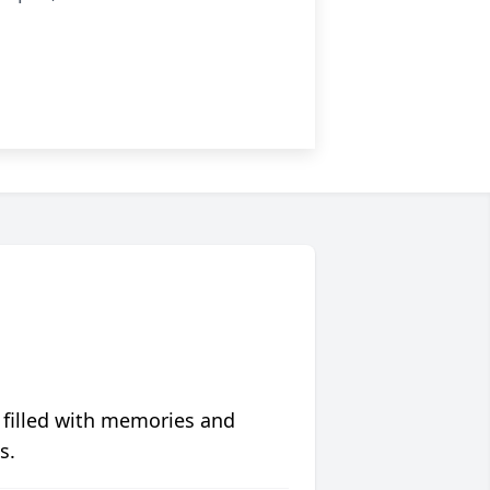
 filled with memories and
s.