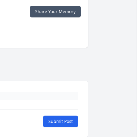
Share Your Memory
Submit Post