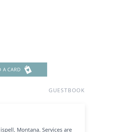
D A CARD
GUESTBOOK
ispell, Montana. Services are