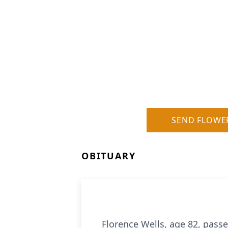
SEND FLOWE
OBITUARY
Florence Wells, age 82, pass