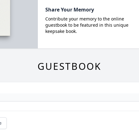
Share Your Memory
Contribute your memory to the online
guestbook to be featured in this unique
keepsake book.
GUESTBOOK
e