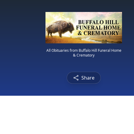
All Obituaries from Buffalo Hill Funeral Home
& Crematory
Share