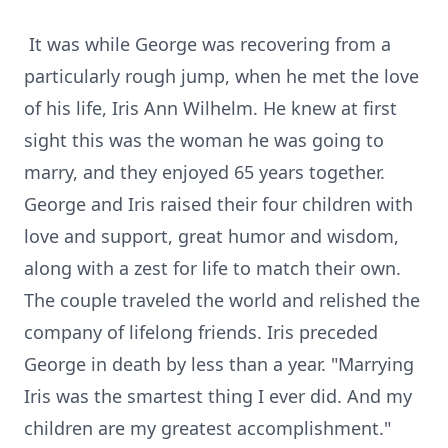
It was while George was recovering from a
particularly rough jump, when he met the love
of his life, Iris Ann Wilhelm. He knew at first
sight this was the woman he was going to
marry, and they enjoyed 65 years together.
George and Iris raised their four children with
love and support, great humor and wisdom,
along with a zest for life to match their own.
The couple traveled the world and relished the
company of lifelong friends. Iris preceded
George in death by less than a year. "Marrying
Iris was the smartest thing I ever did. And my
children are my greatest accomplishment."