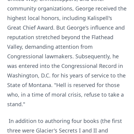
community organizations, George received the
highest local honors, including Kalispell's
Great Chief Award. But George's influence and
reputation stretched beyond the Flathead
Valley, demanding attention from
Congressional lawmakers. Subsequently, he
was entered into the Congressional Record in
Washington, D.C. for his years of service to the
State of Montana. "Hell is reserved for those
who, in a time of moral crisis, refuse to take a
stand."
In addition to authoring four books (the first
three were Glacier's Secrets I and II and