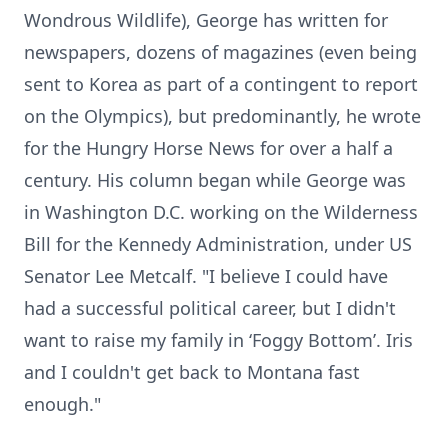
Wondrous Wildlife), George has written for
newspapers, dozens of magazines (even being
sent to Korea as part of a contingent to report
on the Olympics), but predominantly, he wrote
for the Hungry Horse News for over a half a
century. His column began while George was
in Washington D.C. working on the Wilderness
Bill for the Kennedy Administration, under US
Senator Lee Metcalf. "I believe I could have
had a successful political career, but I didn't
want to raise my family in ‘Foggy Bottom’. Iris
and I couldn't get back to Montana fast
enough."