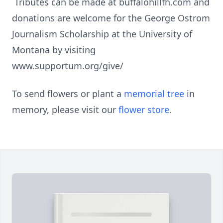
Tributes can be made at buffalohillfh.com and
donations are welcome for the George Ostrom
Journalism Scholarship at the University of
Montana by visiting
www.supportum.org/give/
To send flowers or plant a
memorial tree
in
memory, please visit our
flower store
.