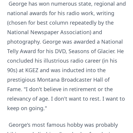
George has won numerous state, regional and
national awards for his radio work, writing
(chosen for best column repeatedly by the
National Newspaper Association) and
photography. George was awarded a National
Telly Award for his DVD, Seasons of Glacier. He
concluded his illustrious radio career (in his
90s) at KGEZ and was inducted into the
prestigious Montana Broadcaster Hall of
Fame. "I don't believe in retirement or the
relevancy of age. I don't want to rest. I want to
keep on going."
George's most famous hobby was probably