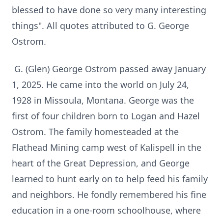
blessed to have done so very many interesting
things". All quotes attributed to G. George
Ostrom.
G. (Glen) George Ostrom passed away January
1, 2025. He came into the world on July 24,
1928 in Missoula, Montana. George was the
first of four children born to Logan and Hazel
Ostrom. The family homesteaded at the
Flathead Mining camp west of Kalispell in the
heart of the Great Depression, and George
learned to hunt early on to help feed his family
and neighbors. He fondly remembered his fine
education in a one-room schoolhouse, where