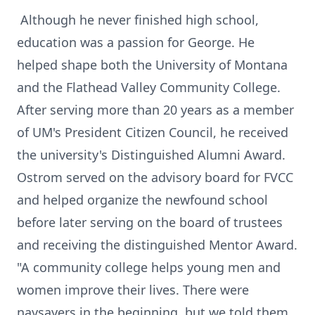
Although he never finished high school,
education was a passion for George. He
helped shape both the University of Montana
and the Flathead Valley Community College.
After serving more than 20 years as a member
of UM's President Citizen Council, he received
the university's Distinguished Alumni Award.
Ostrom served on the advisory board for FVCC
and helped organize the newfound school
before later serving on the board of trustees
and receiving the distinguished Mentor Award.
"A community college helps young men and
women improve their lives. There were
naysayers in the beginning, but we told them