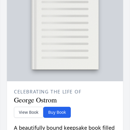
CELEBRATING THE LIFE OF
George Ostrom
View Book
Buy Book
A beautifully bound keepsake book filled