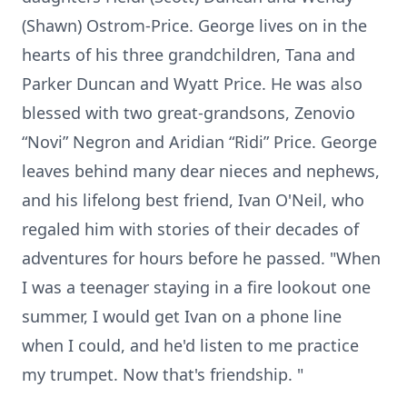
(Shawn) Ostrom-Price. George lives on in the
hearts of his three grandchildren, Tana and
Parker Duncan and Wyatt Price. He was also
blessed with two great-grandsons, Zenovio
“Novi” Negron and Aridian “Ridi” Price. George
leaves behind many dear nieces and nephews,
and his lifelong best friend, Ivan O'Neil, who
regaled him with stories of their decades of
adventures for hours before he passed. "When
I was a teenager staying in a fire lookout one
summer, I would get Ivan on a phone line
when I could, and he'd listen to me practice
my trumpet. Now that's friendship. "