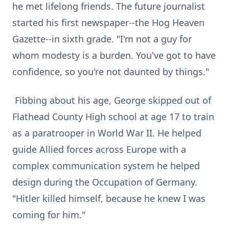
he met lifelong friends. The future journalist
started his first newspaper--the Hog Heaven
Gazette--in sixth grade. "I'm not a guy for
whom modesty is a burden. You've got to have
confidence, so you're not daunted by things."
Fibbing about his age, George skipped out of
Flathead County High school at age 17 to train
as a paratrooper in World War II. He helped
guide Allied forces across Europe with a
complex communication system he helped
design during the Occupation of Germany.
"Hitler killed himself, because he knew I was
coming for him."