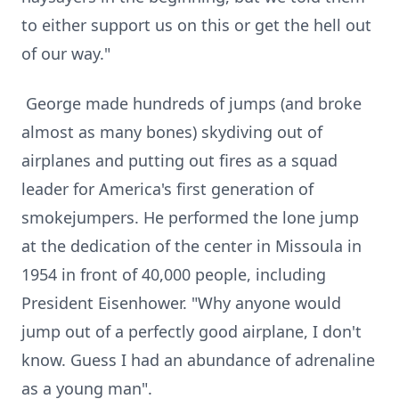
to either support us on this or get the hell out
of our way."
George made hundreds of jumps (and broke
almost as many bones) skydiving out of
airplanes and putting out fires as a squad
leader for America's first generation of
smokejumpers. He performed the lone jump
at the dedication of the center in Missoula in
1954 in front of 40,000 people, including
President Eisenhower. "Why anyone would
jump out of a perfectly good airplane, I don't
know. Guess I had an abundance of adrenaline
as a young man".