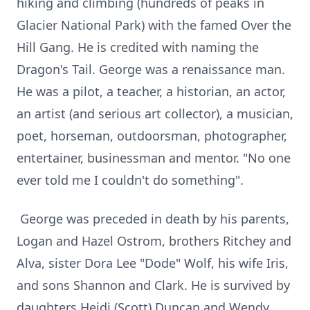
hiking and climbing (hundreds of peaks in
Glacier National Park) with the famed Over the
Hill Gang. He is credited with naming the
Dragon's Tail. George was a renaissance man.
He was a pilot, a teacher, a historian, an actor,
an artist (and serious art collector), a musician,
poet, horseman, outdoorsman, photographer,
entertainer, businessman and mentor. "No one
ever told me I couldn't do something".
George was preceded in death by his parents,
Logan and Hazel Ostrom, brothers Ritchey and
Alva, sister Dora Lee "Dode" Wolf, his wife Iris,
and sons Shannon and Clark. He is survived by
daughters Heidi (Scott) Duncan and Wendy