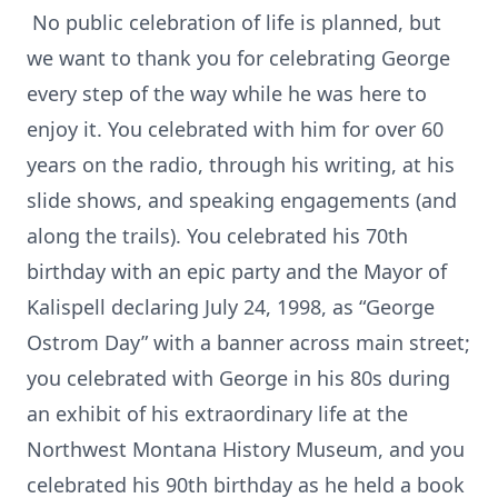
No public celebration of life is planned, but
we want to thank you for celebrating George
every step of the way while he was here to
enjoy it. You celebrated with him for over 60
years on the radio, through his writing, at his
slide shows, and speaking engagements (and
along the trails). You celebrated his 70th
birthday with an epic party and the Mayor of
Kalispell declaring July 24, 1998, as “George
Ostrom Day” with a banner across main street;
you celebrated with George in his 80s during
an exhibit of his extraordinary life at the
Northwest Montana History Museum, and you
celebrated his 90th birthday as he held a book