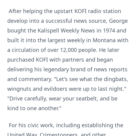
After helping the upstart KOFI radio station
develop into a successful news source, George
bought the Kalispell Weekly News in 1974 and
built it into the largest weekly in Montana with
a circulation of over 12,000 people. He later
purchased KOFI with partners and began
delivering his legendary brand of news reports
and commentary. "Let's see what the dingbats,
wingnuts and evildoers were up to last night."
"Drive carefully, wear your seatbelt, and be
kind to one another."
For his civic work, including establishing the
United Way, Crimestoppers, and other