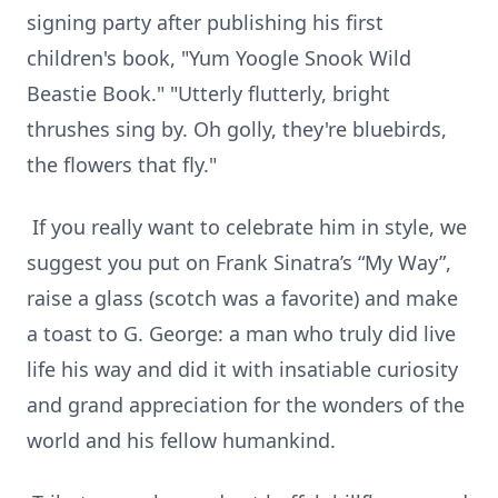
signing party after publishing his first
children's book, "Yum Yoogle Snook Wild
Beastie Book." "Utterly flutterly, bright
thrushes sing by. Oh golly, they're bluebirds,
the flowers that fly."
If you really want to celebrate him in style, we
suggest you put on Frank Sinatra’s “My Way”,
raise a glass (scotch was a favorite) and make
a toast to G. George: a man who truly did live
life his way and did it with insatiable curiosity
and grand appreciation for the wonders of the
world and his fellow humankind.