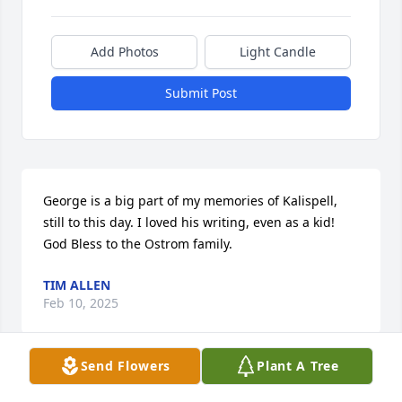
Add Photos
Light Candle
Submit Post
George is a big part of my memories of Kalispell, 
still to this day. I loved his writing, even as a kid! 
God Bless to the Ostrom family.
TIM ALLEN
Feb 10, 2025
Send Flowers
Plant A Tree
I met George while on a repair visit to his home for 