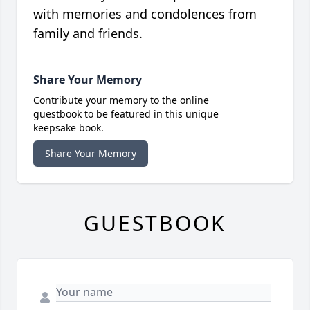
with memories and condolences from
family and friends.
Share Your Memory
Contribute your memory to the online
guestbook to be featured in this unique
keepsake book.
Share Your Memory
GUESTBOOK