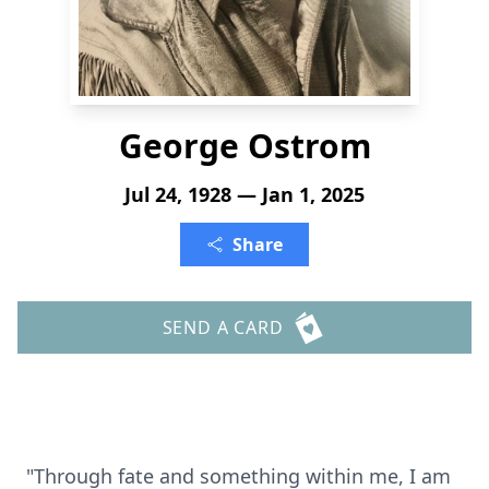
George Ostrom
Jul 24, 1928 — Jan 1, 2025
Share
SEND A CARD
"Through fate and something within me, I am