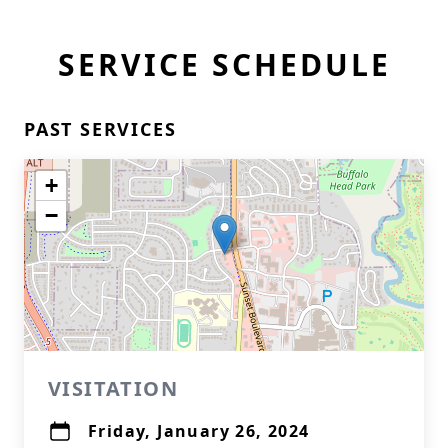
SERVICE SCHEDULE
PAST SERVICES
+
−
VISITATION
Friday, January 26, 2024