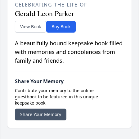
CELEBRATING THE LIFE OF
Gerald Leon Parker
View Book
Buy Book
A beautifully bound keepsake book filled
with memories and condolences from
family and friends.
Share Your Memory
Contribute your memory to the online
guestbook to be featured in this unique
keepsake book.
Share Your Memory