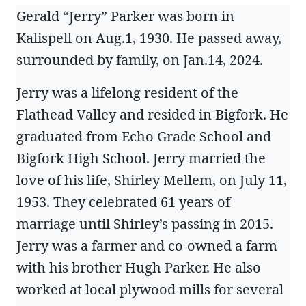
Gerald “Jerry” Parker was born in
Kalispell on Aug.1, 1930. He passed away,
surrounded by family, on Jan.14, 2024.
Jerry was a lifelong resident of the
Flathead Valley and resided in Bigfork. He
graduated from Echo Grade School and
Bigfork High School. Jerry married the
love of his life, Shirley Mellem, on July 11,
1953. They celebrated 61 years of
marriage until Shirley’s passing in 2015.
Jerry was a farmer and co-owned a farm
with his brother Hugh Parker. He also
worked at local plywood mills for several