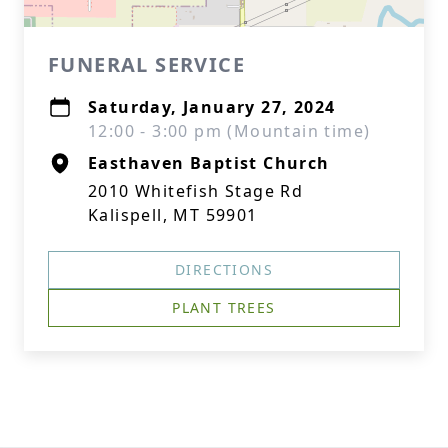
FUNERAL SERVICE
Saturday, January 27, 2024
12:00 - 3:00 pm (Mountain time)
Easthaven Baptist Church
2010 Whitefish Stage Rd
Kalispell, MT 59901
DIRECTIONS
PLANT TREES