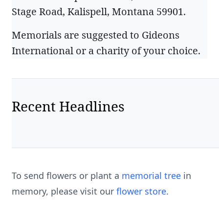
Stage Road, Kalispell, Montana 59901.
Memorials are suggested to Gideons
International or a charity of your choice.
Recent Headlines
To send flowers or plant a
memorial tree
in
memory, please visit our
flower store
.