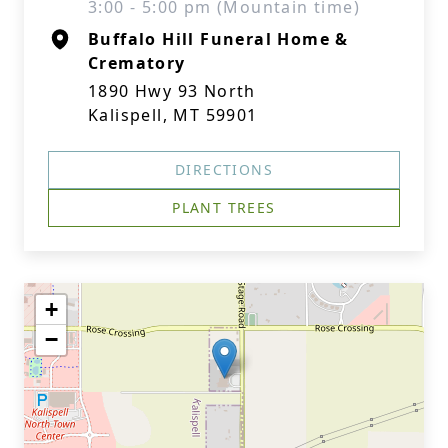
3:00 - 5:00 pm (Mountain time)
Buffalo Hill Funeral Home &
Crematory
1890 Hwy 93 North
Kalispell, MT 59901
DIRECTIONS
PLANT TREES
+
−