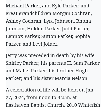
Michael Parker, and Kyle Parker; and
great-grandchildren Morgan Cochran,
Ashley Cochran, Lyra Johnson, Rhona
Johnson, Holden Parker, Judd Parker,
Lennox Parker, Sutton Parker, Sophia
Parker, and Levi Joiner.
Jerry was preceded in death by his wife
Shirley Parker; his parents H. Sam Parker
and Mabel Parker; his brother Hugh
Parker; and his sister Marcia Nelson.
A celebration of life will be held on Jan.
27, 2024, from noon to 3 p.m. at
Easthaven Baptist Church, 2010 Whitefish