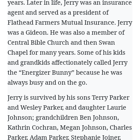
years. Later in life, Jerry was an insurance
agent and served as a president of
Flathead Farmers Mutual Insurance. Jerry
was a Gideon. He was also a member of
Central Bible Church and then Swan
Chapel for many years. Some of his kids
and grandkids affectionately called Jerry
the “Energizer Bunny” because he was
always busy and on the go.
Jerry is survived by his sons Terry Parker
and Wesley Parker, and daughter Laurie
Johnson; grandchildren Ben Johnson,
Kathrin Cochran, Megan Johnson, Charles
Parker, Adam Parker, Stephanie Joiner,