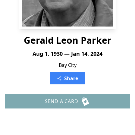
Gerald Leon Parker
Aug 1, 1930 — Jan 14, 2024
Bay City
Share
SEND A CARD