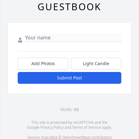
GUESTBOOK
Add Photos
Light Candle
Submit Post
Visits: 68
This site is protected by reCAPTCHA and the
Google
Privacy Policy
and
Terms of Service
apply.
Service map data ©
OpenStreetMap
contributors