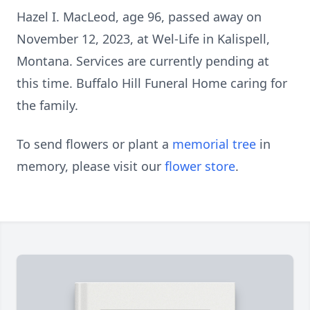
Hazel I. MacLeod, age 96, passed away on
November 12, 2023, at Wel-Life in Kalispell,
Montana. Services are currently pending at
this time. Buffalo Hill Funeral Home caring for
the family.
To send flowers or plant a
memorial tree
in
memory, please visit our
flower store
.