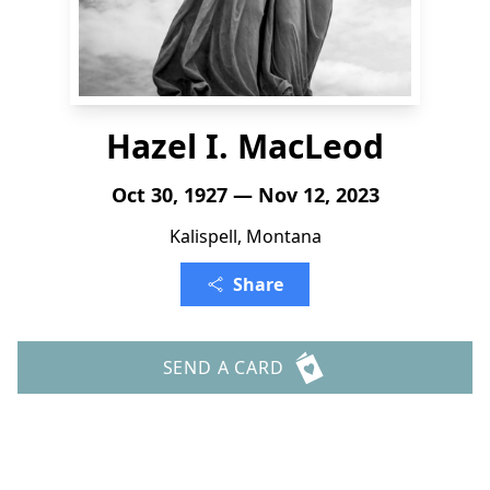
Hazel I. MacLeod
Oct 30, 1927 — Nov 12, 2023
Kalispell, Montana
Share
SEND A CARD