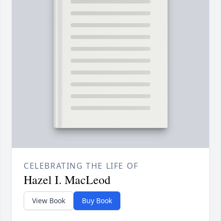
CELEBRATING THE LIFE OF
Hazel I. MacLeod
View Book
Buy Book