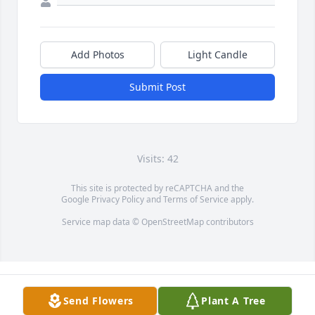
Add Photos
Light Candle
Submit Post
Visits: 42
This site is protected by reCAPTCHA and the
Google
Privacy Policy
and
Terms of Service
apply.
Service map data ©
OpenStreetMap
contributors
Send Flowers
Plant A Tree