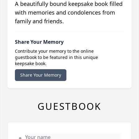
A beautifully bound keepsake book filled
with memories and condolences from
family and friends.
Share Your Memory
Contribute your memory to the online
guestbook to be featured in this unique
keepsake book.
Share Your Memory
GUESTBOOK