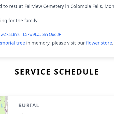
id to rest at Fairview Cemetery in Colombia Falls, Mo
ing for the family.
tnDTwZxaL8?si=L3xw9LaJphYOuo3F
morial tree
in memory, please visit our
flower store
.
SERVICE SCHEDULE
BURIAL