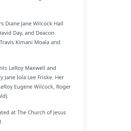
rs Diane Jane Wilcock Hall
David Day, and Deacon
 Travis Kimani Moala and
ents LeRoy Maxwell and
Jane Iola Lee Friske. Her
 LeRoy Eugene Wilcock, Roger
ld).
ted at The Church of Jesus
1