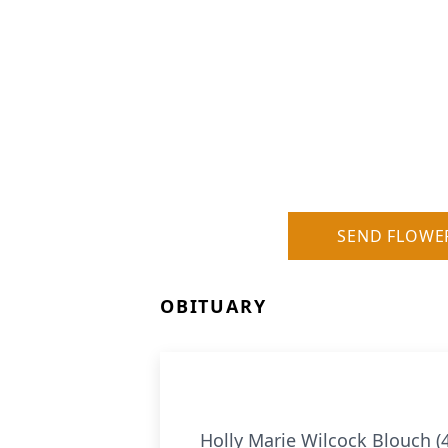
SEND FLOWE
OBITUARY
Holly Marie Wilcock Blouch (