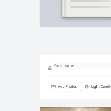
Add Photos
Light Candl