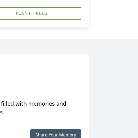
PLANT TREES
 filled with memories and
s.
Share Your Memory