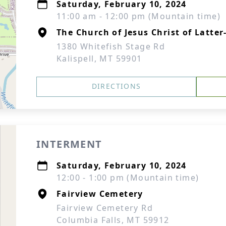
Saturday, February 10, 2024
11:00 am - 12:00 pm (Mountain time)
The Church of Jesus Christ of Latter
1380 Whitefish Stage Rd
Kalispell, MT 59901
DIRECTIONS
INTERMENT
Saturday, February 10, 2024
12:00 - 1:00 pm (Mountain time)
Fairview Cemetery
Fairview Cemetery Rd
Columbia Falls, MT 59912