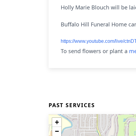
Holly Marie Blouch will be la
Buffalo Hill Funeral Home car
https://www.youtube.com/live/c
To send flowers or plant a
me
PAST SERVICES
+
−