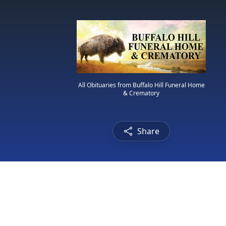
All Obituaries from Buffalo Hill Funeral Home
& Crematory
Share