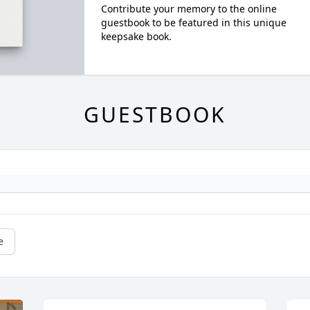
Contribute your memory to the online
guestbook to be featured in this unique
keepsake book.
GUESTBOOK
e