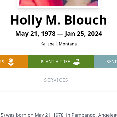
Holly M. Blouch
May 21, 1978 — Jan 25, 2024
Kalispell, Montana
RS
PLANT A TREE
SEN
SERVICES
45) was born on May 21, 1978, in Pampango, Angeleau