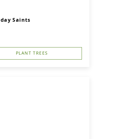
-day Saints
PLANT TREES