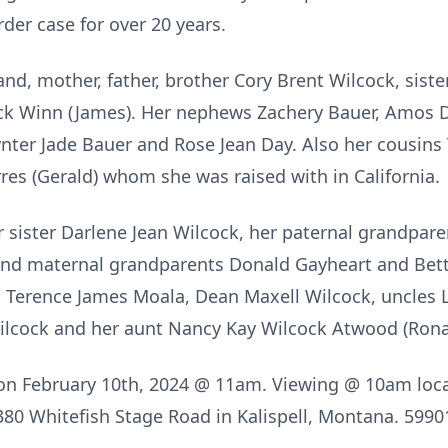
der case for over 20 years.
and, mother, father, brother Cory Brent Wilcock, siste
cock Winn (James). Her nephews Zachery Bauer, Amos 
ter Jade Bauer and Rose Jean Day. Also her cousins
res (Gerald) whom she was raised with in California.
 sister Darlene Jean Wilcock, her paternal grandpar
nd maternal grandparents Donald Gayheart and Betty 
, Terence James Moala, Dean Maxell Wilcock, uncles
ilcock and her aunt Nancy Kay Wilcock Atwood (Rona
d on February 10th, 2024 @ 11am. Viewing @ 10am loca
1380 Whitefish Stage Road in Kalispell, Montana. 5990