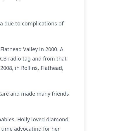
na due to complications of
Flathead Valley in 2000. A
g CB radio tag and from that
2008, in Rollins, Flathead,
h Care and made many friends
 babies. Holly loved diamond
r time advocating for her