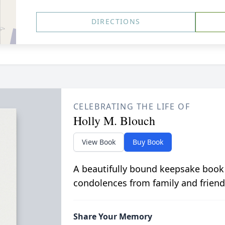
DIRECTIONS
CELEBRATING THE LIFE OF
Holly M. Blouch
View Book
Buy Book
A beautifully bound keepsake book
condolences from family and friend
Share Your Memory