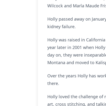
Wilcock and Marla Maude Fri
Holly passed away on January
kidney failure.
Holly was raised in Californi
year later in 2001 when Holly
day on, they were inseparable
Montana and moved to Kalisp
Over the years Holly has wor
there.
Holly loved the challenge of 
art, cross stitching, and tal