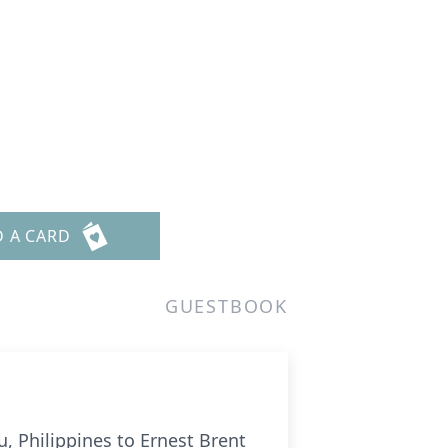
D A CARD
GUESTBOOK
, Philippines to Ernest Brent