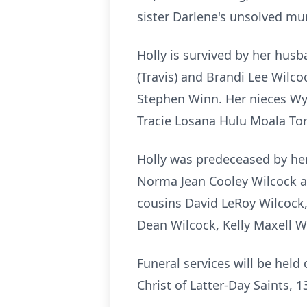
sister Darlene's unsolved mur
Holly is survived by her husb
(Travis) and Brandi Lee Wil
Stephen Winn. Her nieces Wyn
Tracie Losana Hulu Moala Tor
Holly was predeceased by her
Norma Jean Cooley Wilcock a
cousins David LeRoy Wilcock
Dean Wilcock, Kelly Maxell W
Funeral services will be hel
Christ of Latter-Day Saints, 