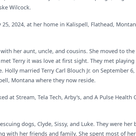
ske Wilcock.
 25, 2024, at her home in Kalispell, Flathead, Monta
a with her aunt, uncle, and cousins. She moved to the 
 met Terry it was love at first sight. They met playin
. Holly married Terry Carl Blouch Jr. on September 6, 
ell, Montana where they now reside.
ked at Stream, Tela Tech, Arby's, and A Pulse Healt
rescuing dogs, Clyde, Sissy, and Luke. They were her
king with her friends and family. She spent most of he