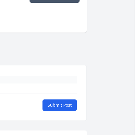
Submit Post