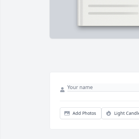
Add Photos
Light Candl