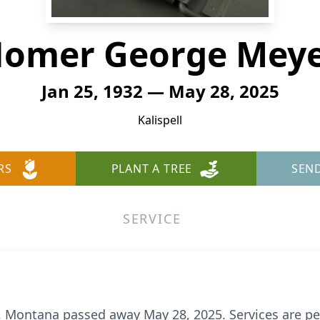
omer George Mey
Jan 25, 1932 — May 28, 2025
Kalispell
RS
PLANT A TREE
SEN
SERVICE
l, Montana passed away May 28, 2025. Services are pen