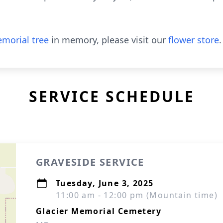
morial tree
in memory, please visit our
flower store
.
SERVICE SCHEDULE
GRAVESIDE SERVICE
Tuesday, June 3, 2025
11:00 am - 12:00 pm (Mountain time)
Glacier Memorial Cemetery