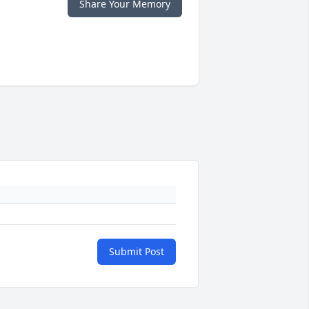
Share Your Memory
Submit Post