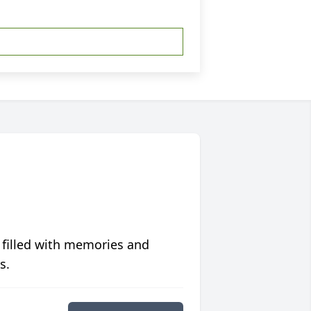
 filled with memories and
s.