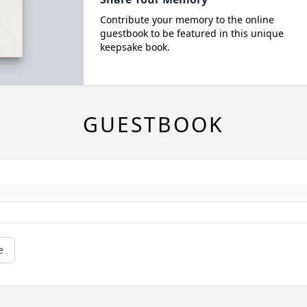
Contribute your memory to the online
guestbook to be featured in this unique
keepsake book.
GUESTBOOK
e