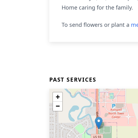
Home caring for the family.
To send flowers or plant a
me
PAST SERVICES
+
−