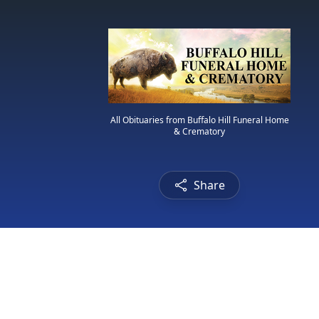
All Obituaries from Buffalo Hill Funeral Home
& Crematory
Share