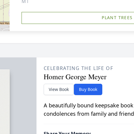
MT
PLANT TREES
CELEBRATING THE LIFE OF
Homer George Meyer
View Book
Buy Book
A beautifully bound keepsake book
condolences from family and friend
Share Your Memory