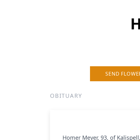
H
SEND FLOWE
OBITUARY
Homer Meyer, 93, of Kalispel