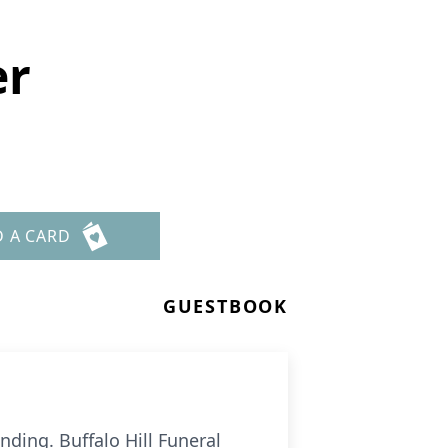
er
D A CARD
GUESTBOOK
ding. Buffalo Hill Funeral