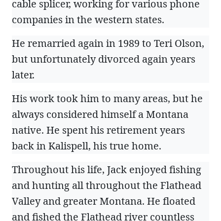
cable splicer, working for various phone
companies in the western states.
He remarried again in 1989 to Teri Olson,
but unfortunately divorced again years
later.
His work took him to many areas, but he
always considered himself a Montana
native. He spent his retirement years
back in Kalispell, his true home.
Throughout his life, Jack enjoyed fishing
and hunting all throughout the Flathead
Valley and greater Montana. He floated
and fished the Flathead river countless