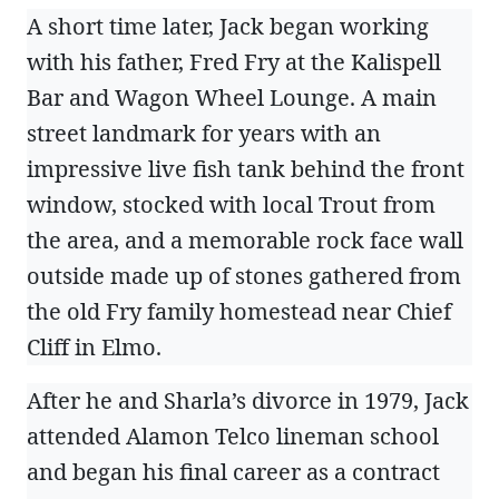
A short time later, Jack began working
with his father, Fred Fry at the Kalispell
Bar and Wagon Wheel Lounge. A main
street landmark for years with an
impressive live fish tank behind the front
window, stocked with local Trout from
the area, and a memorable rock face wall
outside made up of stones gathered from
the old Fry family homestead near Chief
Cliff in Elmo.
After he and Sharla’s divorce in 1979, Jack
attended Alamon Telco lineman school
and began his final career as a contract