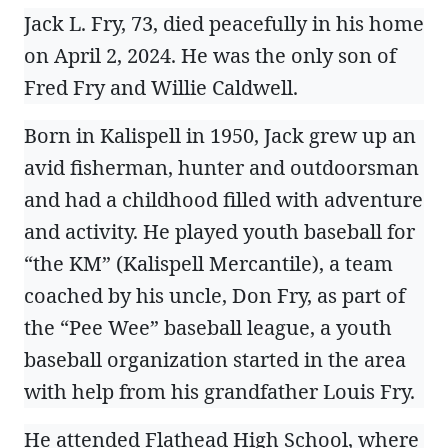
Jack L. Fry, 73, died peacefully in his home
on April 2, 2024. He was the only son of
Fred Fry and Willie Caldwell.
Born in Kalispell in 1950, Jack grew up an
avid fisherman, hunter and outdoorsman
and had a childhood filled with adventure
and activity. He played youth baseball for
“the KM” (Kalispell Mercantile), a team
coached by his uncle, Don Fry, as part of
the “Pee Wee” baseball league, a youth
baseball organization started in the area
with help from his grandfather Louis Fry.
He attended Flathead High School, where