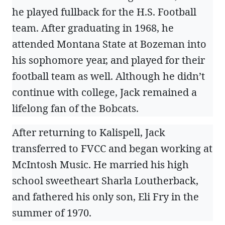
he played fullback for the H.S. Football
team. After graduating in 1968, he
attended Montana State at Bozeman into
his sophomore year, and played for their
football team as well. Although he didn’t
continue with college, Jack remained a
lifelong fan of the Bobcats.
After returning to Kalispell, Jack
transferred to FVCC and began working at
McIntosh Music. He married his high
school sweetheart Sharla Loutherback,
and fathered his only son, Eli Fry in the
summer of 1970.