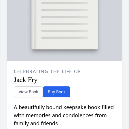
CELEBRATING THE LIFE OF
Jack Fry
View Book
Buy Book
A beautifully bound keepsake book filled
with memories and condolences from
family and friends.