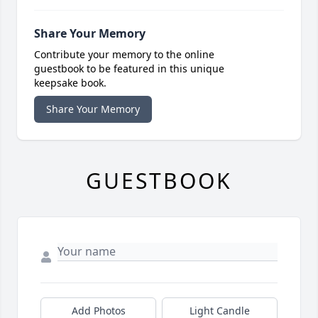
Share Your Memory
Contribute your memory to the online
guestbook to be featured in this unique
keepsake book.
Share Your Memory
GUESTBOOK
Add Photos
Light Candle