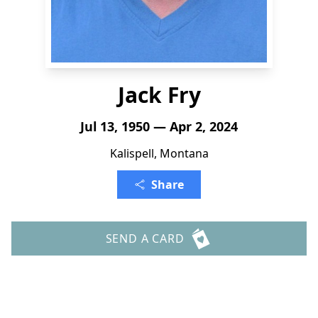
Jack Fry
Jul 13, 1950 — Apr 2, 2024
Kalispell, Montana
Share
SEND A CARD