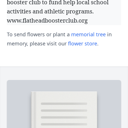
booster club to fund help local school
activities and athletic programs.
www.flatheadboosterclub.org
To send flowers or plant a
memorial tree
in
memory, please visit our
flower store
.