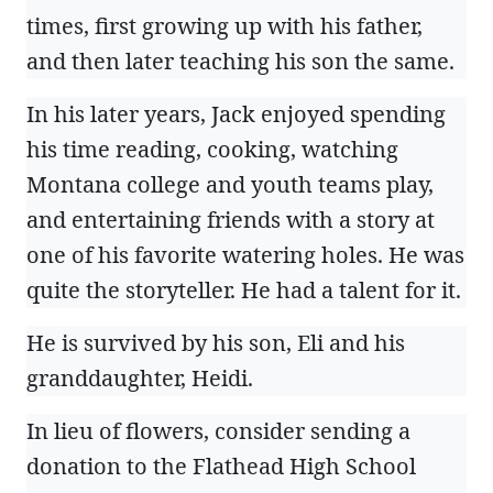
times, first growing up with his father,
and then later teaching his son the same.
In his later years, Jack enjoyed spending
his time reading, cooking, watching
Montana college and youth teams play,
and entertaining friends with a story at
one of his favorite watering holes. He was
quite the storyteller. He had a talent for it.
He is survived by his son, Eli and his
granddaughter, Heidi.
In lieu of flowers, consider sending a
donation to the Flathead High School