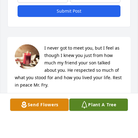
Submit Post
I never got to meet you, but I feel as 
though I knew you just from how 
much my friend your son talked 
about you. He respected so much of 
what you stood for and how you lived your life. Rest 
in peace Mr. Fry.
R. STANLEY
Send Flowers
Plant A Tree
May 24, 2024
Jack was a friend to many at Forest Hill Village. 