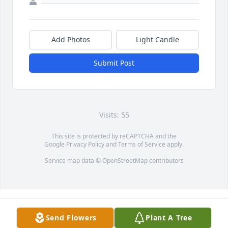
Add Photos
Light Candle
Submit Post
Visits: 55
This site is protected by reCAPTCHA and the
Google
Privacy Policy
and
Terms of Service
apply.
Service map data ©
OpenStreetMap
contributors
Send Flowers
Plant A Tree