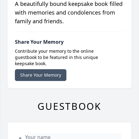
A beautifully bound keepsake book filled
with memories and condolences from
family and friends.
Share Your Memory
Contribute your memory to the online
guestbook to be featured in this unique
keepsake book.
Share Your Memory
GUESTBOOK