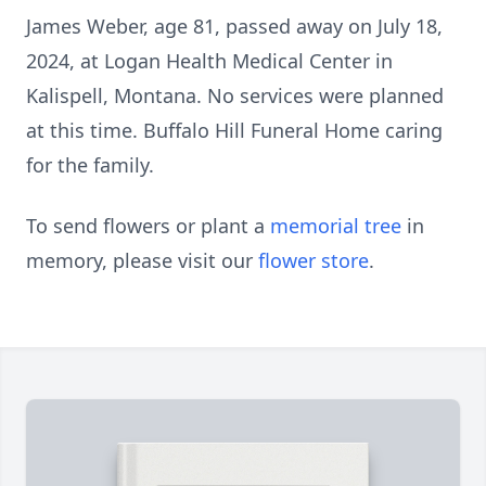
James Weber, age 81, passed away on July 18,
2024, at Logan Health Medical Center in
Kalispell, Montana. No services were planned
at this time. Buffalo Hill Funeral Home caring
for the family.
To send flowers or plant a
memorial tree
in
memory, please visit our
flower store
.