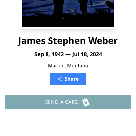
James Stephen Weber
Sep 8, 1942 — Jul 18, 2024
Marion, Montana
Share
SEND A CARD