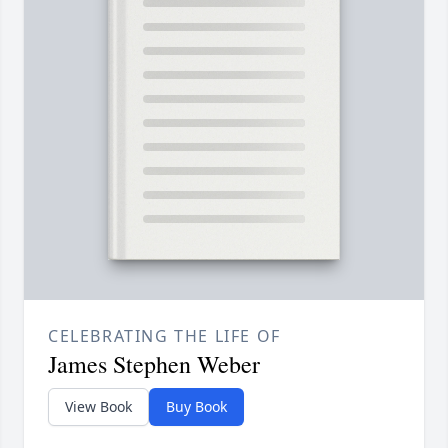
CELEBRATING THE LIFE OF
James Stephen Weber
View Book
Buy Book