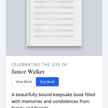
CELEBRATING THE LIFE OF
Janice Walker
View Book
Buy Book
A beautifully bound keepsake book filled
with memories and condolences from