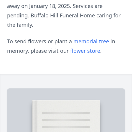
away on January 18, 2025. Services are
pending. Buffalo Hill Funeral Home caring for
the family.
To send flowers or plant a
memorial tree
in
memory, please visit our
flower store
.