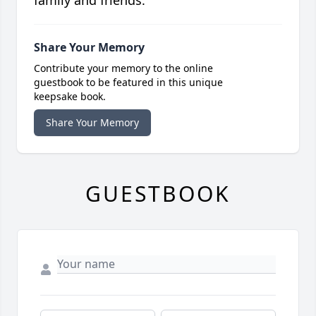
family and friends.
Share Your Memory
Contribute your memory to the online
guestbook to be featured in this unique
keepsake book.
Share Your Memory
GUESTBOOK