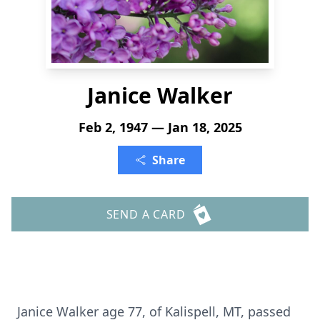
Janice Walker
Feb 2, 1947 — Jan 18, 2025
Share
SEND A CARD
Janice Walker age 77, of Kalispell, MT, passed