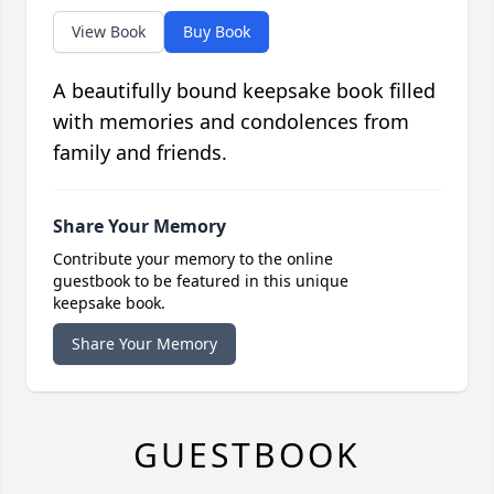
View Book
Buy Book
A beautifully bound keepsake book filled
with memories and condolences from
family and friends.
Share Your Memory
Contribute your memory to the online
guestbook to be featured in this unique
keepsake book.
Share Your Memory
GUESTBOOK