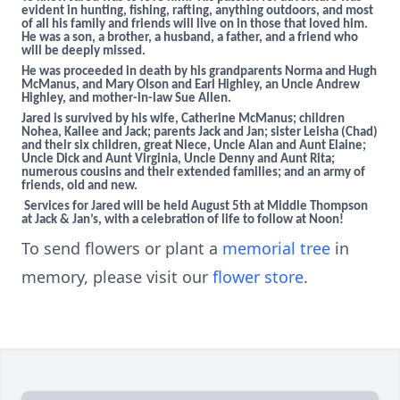
evident in hunting, fishing, rafting, anything outdoors, and most
of all his family and friends will live on in those that loved him.
He was a son, a brother, a husband, a father, and a friend who
will be deeply missed.
He was proceeded in death by his grandparents Norma and Hugh
McManus, and Mary Olson and Earl Highley, an Uncle Andrew
Highley, and mother-in-law Sue Allen.
Jared is survived by his wife, Catherine McManus; children
Nohea, Kailee and Jack; parents Jack and Jan; sister Leisha (Chad)
and their six children, great Niece, Uncle Alan and Aunt Elaine;
Uncle Dick and Aunt Virginia, Uncle Denny and Aunt Rita;
numerous cousins and their extended families; and an army of
friends, old and new.
Services for Jared will be held August 5th at Middle Thompson
at Jack & Jan’s, with a celebration of life to follow at Noon!
To send flowers or plant a
memorial tree
in
memory, please visit our
flower store
.