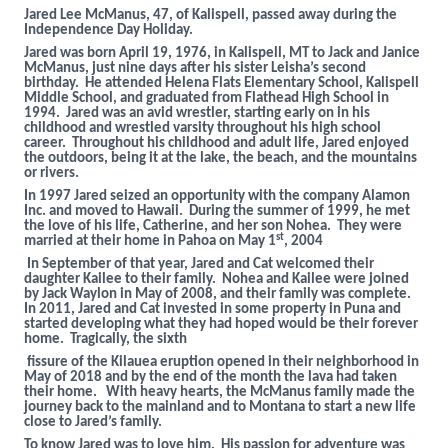
Jared Lee McManus, 47, of Kalispell, passed away during the
Independence Day Holiday.
Jared was born April 19, 1976, in Kalispell, MT to Jack and Janice
McManus, just nine days after his sister Leisha’s second
birthday. He attended Helena Flats Elementary School, Kalispell
Middle School, and graduated from Flathead High School in
1994. Jared was an avid wrestler, starting early on in his
childhood and wrestled varsity throughout his high school
career. Throughout his childhood and adult life, Jared enjoyed
the outdoors, being it at the lake, the beach, and the mountains
or rivers.
In 1997 Jared seized an opportunity with the company Alamon
Inc. and moved to Hawaii. During the summer of 1999, he met
the love of his life, Catherine, and her son Nohea. They were
st
married at their home in Pahoa on May 1
, 2004
In September of that year, Jared and Cat welcomed their
daughter Kailee to their family. Nohea and Kailee were joined
by Jack Waylon in May of 2008, and their family was complete.
In 2011, Jared and Cat invested in some property in Puna and
started developing what they had hoped would be their forever
home. Tragically, the sixth
fissure of the Kilauea eruption opened in their neighborhood in
May of 2018 and by the end of the month the lava had taken
their home. With heavy hearts, the McManus family made the
journey back to the mainland and to Montana to start a new life
close to Jared’s family.
To know Jared was to love him. His passion for adventure was