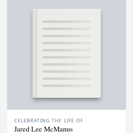
CELEBRATING THE LIFE OF
Jared Lee McManus