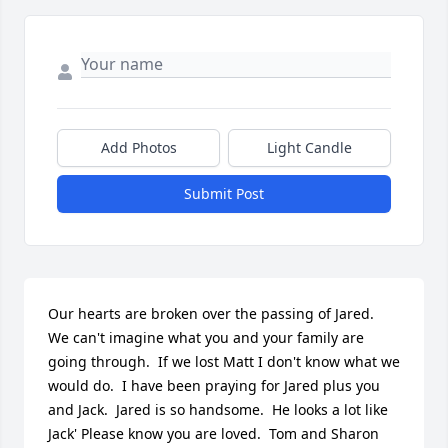
Add Photos
Light Candle
Submit Post
Our hearts are broken over the passing of Jared.  
We can't imagine what you and your family are 
going through.  If we lost Matt I don't know what we 
would do.  I have been praying for Jared plus you 
and Jack.  Jared is so handsome.  He looks a lot like 
Jack' Please know you are loved.  Tom and Sharon 