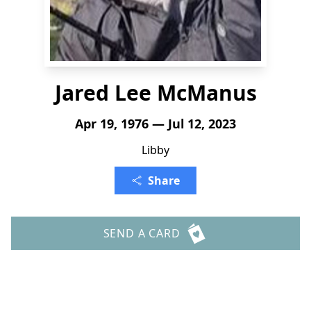
Jared Lee McManus
Apr 19, 1976 — Jul 12, 2023
Libby
Share
SEND A CARD