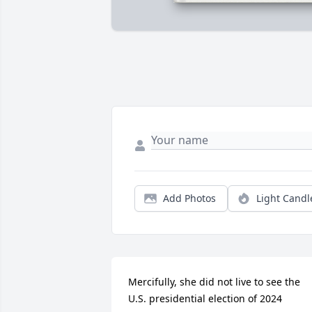
Add Photos
Light Candl
Mercifully, she did not live to see the 
U.S. presidential election of 2024