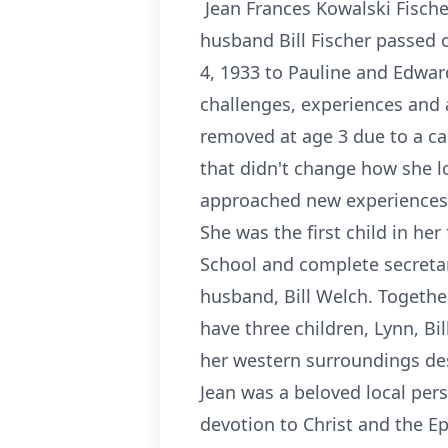
Jean Frances Kowalski Fischer
husband Bill Fischer passed 
4, 1933 to Pauline and Edward
challenges, experiences and 
removed at age 3 due to a ca
that didn't change how she l
approached new experiences w
She was the first child in h
School and complete secretari
husband, Bill Welch. Togethe
have three children, Lynn, B
her western surroundings desp
Jean was a beloved local pers
devotion to Christ and the E