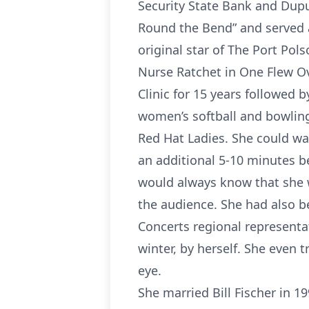
Security State Bank and Dup
Round the Bend” and served a
original star of The Port Pol
Nurse Ratchet in One Flew O
Clinic for 15 years followed 
women’s softball and bowling 
Red Hat Ladies. She could wal
an additional 5-10 minutes b
would always know that she w
the audience. She had also 
Concerts regional represent
winter, by herself. She even 
eye.
She married Bill Fischer in 1