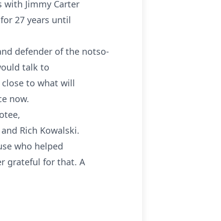
s with Jimmy Carter
for 27 years until
and defender of the notso-
would talk to
 close to what will
ace now.
otee,
 and Rich Kowalski.
ouse who helped
 grateful for that. A