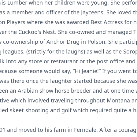
uis Lumber when her children were young. She perf
s a member and officer of the Jayceens. She loved 
son Players where she was awarded Best Actress for he
ver the Cuckoo's Nest. She co-owned and managed 
by co-ownership of Anchor Drug in Polson. She partici
leagues, (strictly for the laughs) as well as the Sor
k into any store or restaurant or the post office and
ecause someone would say, “Hi Jeanie!” If you went t
as there once the laughter started because she was
been an Arabian show horse breeder and at one tim
ative which involved traveling throughout Montana 
tried skeet shooting and golf which required quite a 
991 and moved to his farm in Ferndale. After a courag