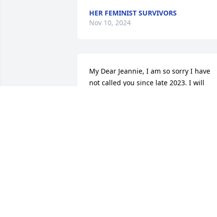
HER FEMINIST SURVIVORS
Nov 10, 2024
My Dear Jeannie, I am so sorry I have 
not called you since late 2023. I will 
keep Lynn in my prayers as I always tol
you. You were so special to me and of 
course, to my sister, Cathy. I know I will 
see you in Our Lord's House. You and 
Cathy and Gary must be laughing all th
time. You meant alot to me.
PAT MCCABE
May 29, 2024