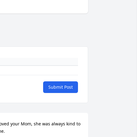
Submit Post
oved your Mom, she was always kind to 
e.