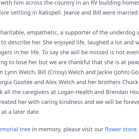
el with him across the country in an RV building home
e settling in Kalispell. Jeanie and Bill were married 
haritable, empathetic, a supporter of the underdog 
 to describe her. She enjoyed life, laughed a lot and 
ers in her life. To say she will be missed is not even
ating to lose her but we are thankful that she is at pe
en Lynn Welch, Bill (Crissy) Welch and Jackie (John) Go
orgia Gootee and Alex Welch and her brothers Chuck
nk all the caregivers at Logan Health and Brendan H
reated her with caring kindness and we will be forever
at a later date.
morial tree
in memory, please visit our
flower store
.