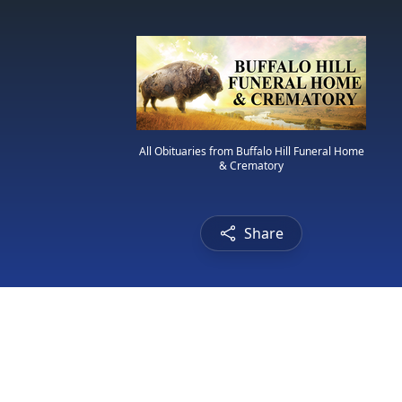
All Obituaries from Buffalo Hill Funeral Home
& Crematory
Share