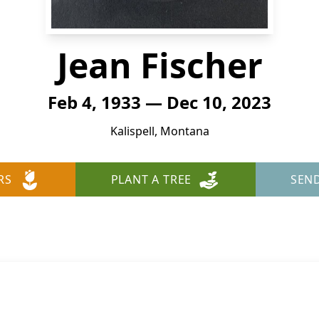
Jean Fischer
Feb 4, 1933 — Dec 10, 2023
Kalispell, Montana
RS
PLANT A TREE
SEN