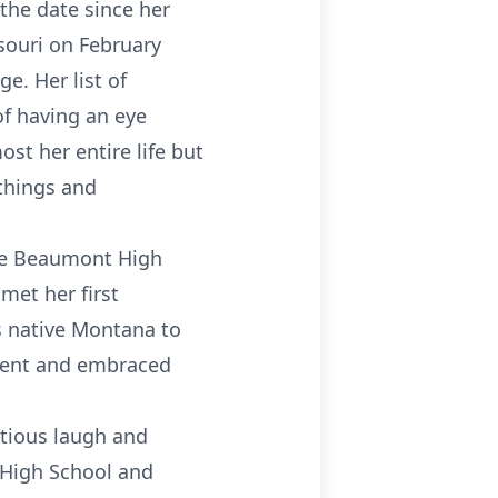
 the date since her
souri on February
e. Her list of
f having an eye
st her entire life but
things and
ate Beaumont High
met her first
s native Montana to
 went and embraced
ctious laugh and
 High School and