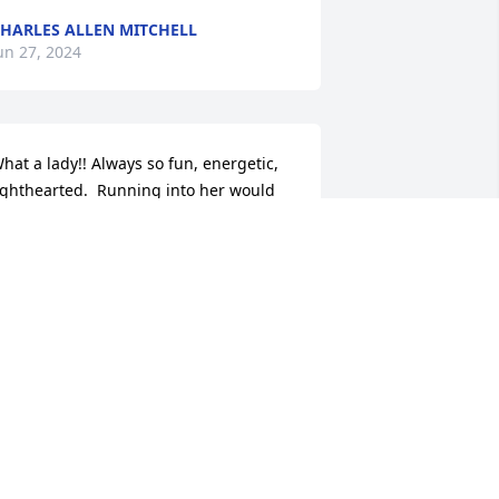
HARLES ALLEN MITCHELL
un 27, 2024
hat a lady!! Always so fun, energetic, 
ighthearted.  Running into her would 
lways result in laughter and joy!  She's 
ighting up the heavens now and many 
f the friends and family who preceded 
er are no doubt ecstatic to have her 
ith them.  Condolences to her 
onderful kids and family.  The joy she 
pread will live in your hearts forever.
LAIRE O"HALLORAN HARBALL
ec 27, 2023