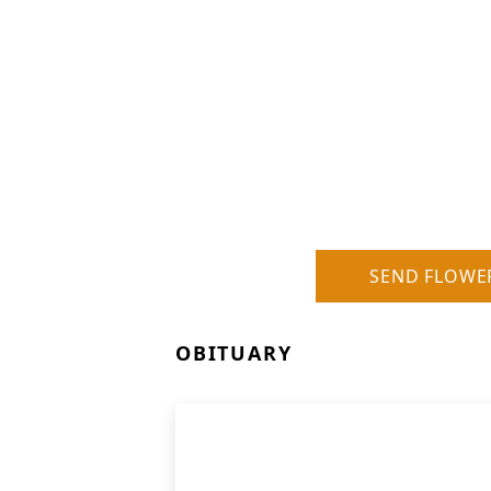
SEND FLOWE
OBITUARY