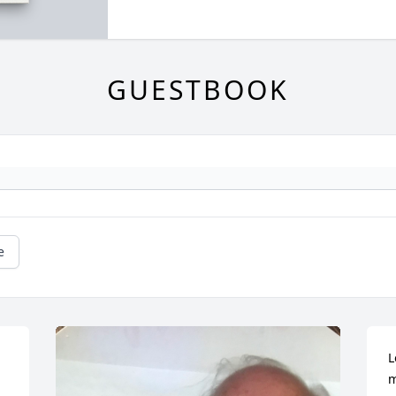
GUESTBOOK
e
L
m