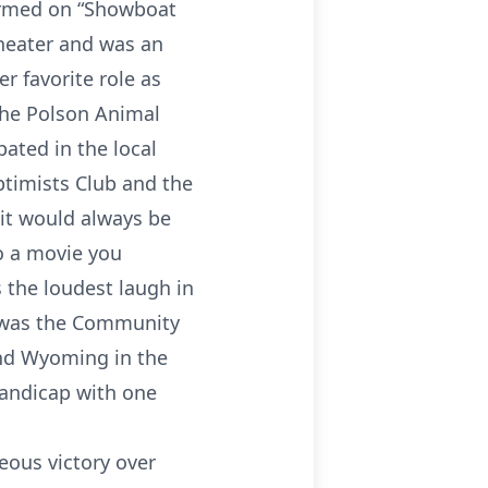
ormed on “Showboat
theater and was an
r favorite role as
The Polson Animal
pated in the local
optimists Club and the
 it would always be
o a movie you
 the loudest laugh in
e was the Community
and Wyoming in the
handicap with one
eous victory over