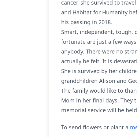
cancer, she survived to trav
and Habitat for Humanity befor
his passing in 2018.
Smart, independent, tough, c
fortunate are just a few ways
anybody. There were no strang
actually be felt. It is devast
She is survived by her childr
grandchildren Alison and Ge
The family would like to tha
Mom in her final days. They t
memorial service will be held 
To send flowers or plant a
me