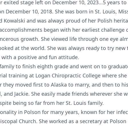
 exited stage left on December 10, 2023...5 years to
on December 10, 2018. She was born in St. Louis, Mis
 Kowalski and was always proud of her Polish heritag
accomplishments began with her earliest challenge o
ncerous growth. She viewed life through one eye almo
ooked at the world. She was always ready to try new 
ith a positive and fun attitude.
er family to finish eighth grade and went on to gradu
al training at Logan Chiropractic College where she 
r they moved first to Alaska to marry, and then to hi
ill, and Jackie. She easily made friends wherever she
ite being so far from her St. Louis family.
onality in Polson for many years, known for her infe
piscopal Church. She worked as a secretary at Polson