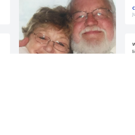
C
J
W
l
d 
a
l
o
h
May God have the glory for the life of 
e 
w
aunt Jeannie ❤️

w
The world and ALL whose life she 
s
touched is better because of her. Her 
faithful sending greeting cards, with 
C
encouraging notes will be missed. Her 
D
visits to St Louis to encourage, support 
and care for family was a sacrifice of 