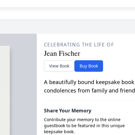
CELEBRATING THE LIFE OF
Jean Fischer
View Book
Buy Book
A beautifully bound keepsake book
condolences from family and friend
Share Your Memory
Contribute your memory to the online
guestbook to be featured in this unique
keepsake book.