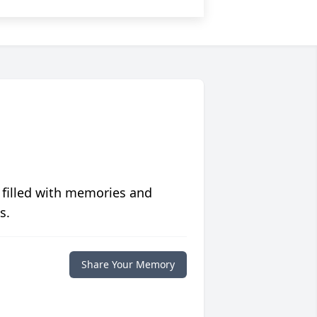
 filled with memories and
s.
Share Your Memory