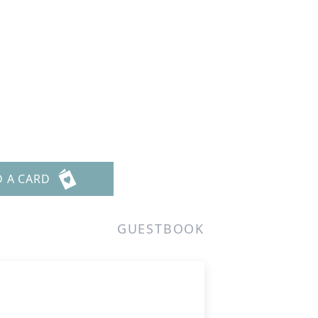
D A CARD
GUESTBOOK