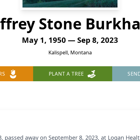
effrey Stone Burkha
May 1, 1950 — Sep 8, 2023
Kalispell, Montana
RS
PLANT A TREE
SEN
3, passed away on September 8, 2023, at Logan Health