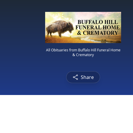
All Obituaries from Buffalo Hill Funeral Home
& Crematory
Share