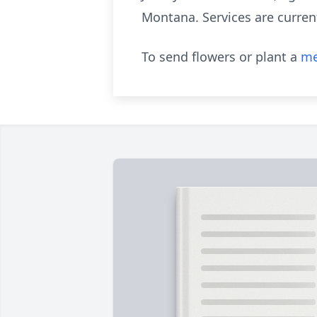
Montana. Services are current
To send flowers or plant a
me