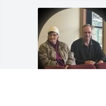
Jeffrey and Patricia November 10, 2019
HOLLY MARTIN