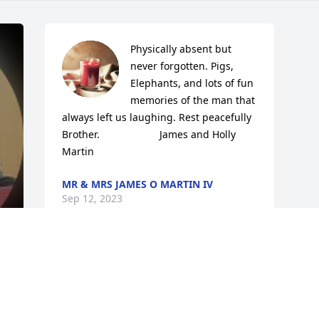
Physically absent but 
never forgotten. Pigs, 
Elephants, and lots of fun 
memories of the man that 
always left us laughing. Rest peacefully 
Brother.                     James and Holly 
Martin
MR & MRS JAMES O MARTIN IV
Sep 12, 2023
.