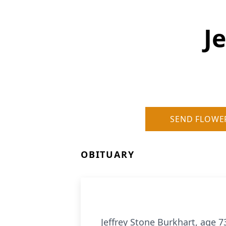
J
SEND FLOWE
OBITUARY
Jeffrey Stone Burkhart, age 7