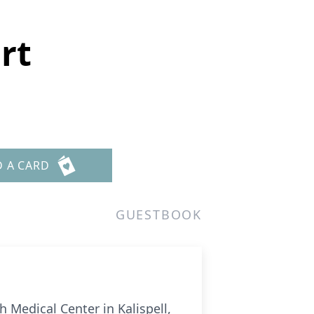
rt
D A CARD
GUESTBOOK
 Medical Center in Kalispell,