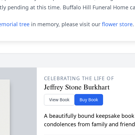
ly pending at this time. Buffalo Hill Funeral Home car
morial tree
in memory, please visit our
flower store
.
CELEBRATING THE LIFE OF
Jeffrey Stone Burkhart
View Book
Buy Book
A beautifully bound keepsake book
condolences from family and friend