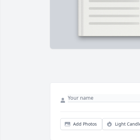
Add Photos
Light Candl