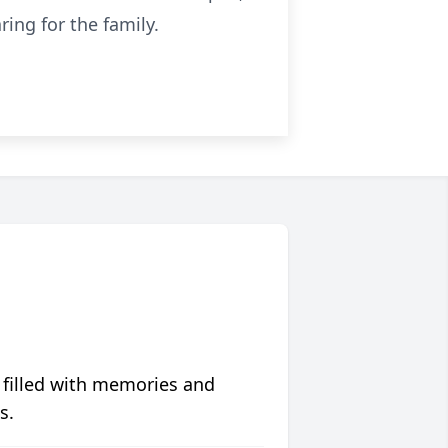
ing for the family.
 filled with memories and
s.