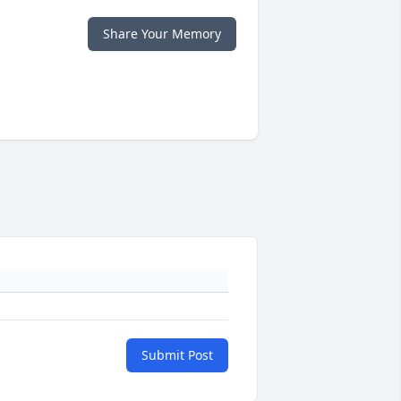
Share Your Memory
Submit Post