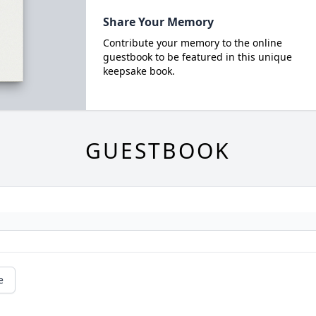
Share Your Memory
Contribute your memory to the online
guestbook to be featured in this unique
keepsake book.
GUESTBOOK
e