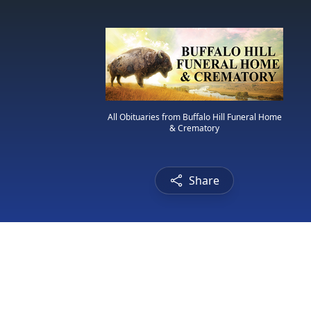
All Obituaries from Buffalo Hill Funeral Home
& Crematory
Share