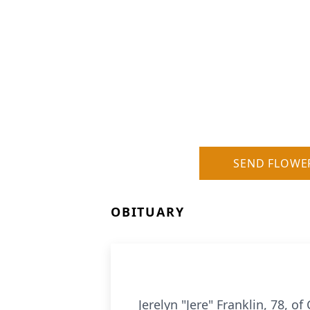
SEND FLOWE
OBITUARY
Jerelyn "Jere" Franklin, 78, 