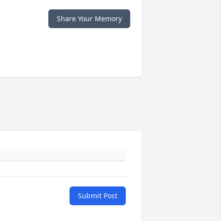
Share Your Memory
Submit Post