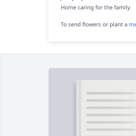
Home caring for the family.
To send flowers or plant a
me