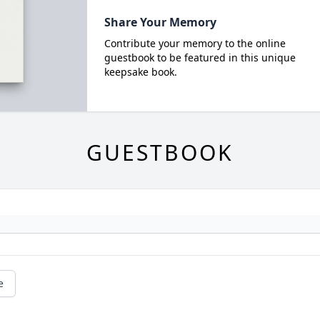
Share Your Memory
Contribute your memory to the online
guestbook to be featured in this unique
keepsake book.
GUESTBOOK
e