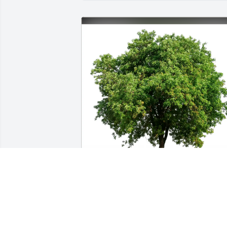
Judy Pettinato purchased Eco-Friendly 
Memorial Trees for Jere Franklin