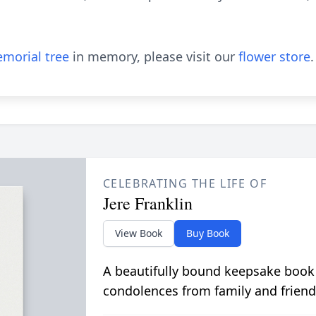
morial tree
in memory, please visit our
flower store
.
CELEBRATING THE LIFE OF
Jere Franklin
View Book
Buy Book
A beautifully bound keepsake book
condolences from family and friend