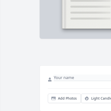
Add Photos
Light Candl