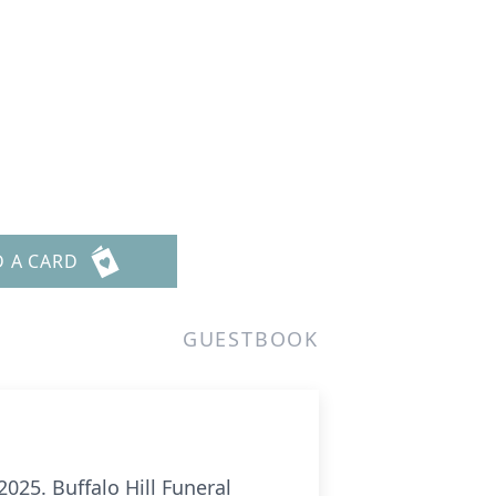
D A CARD
GUESTBOOK
025. Buffalo Hill Funeral