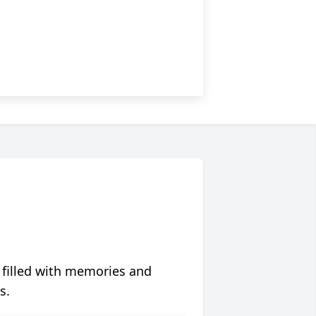
 filled with memories and
s.