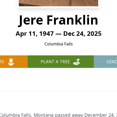
Jere Franklin
Apr 11, 1947 — Dec 24, 2025
Columbia Falls
RS
PLANT A TREE
SEN
of Columbia Falls, Montana passed away December 24, 2